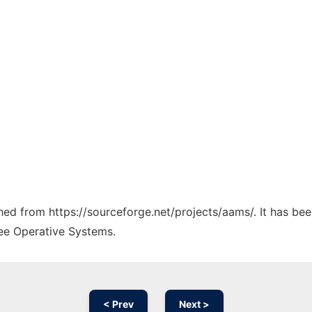
ched from https://sourceforge.net/projects/aams/. It has be
ree Operative Systems.
< Prev
Next >