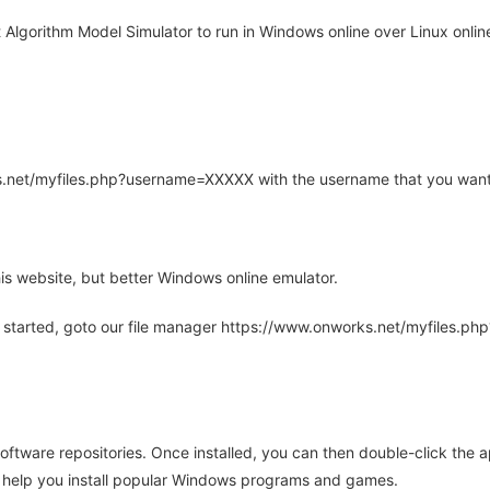
Algorithm Model Simulator to run in Windows online over Linux online
rks.net/myfiles.php?username=XXXXX with the username that you want
is website, but better Windows online emulator.
 started, goto our file manager https://www.onworks.net/myfiles.p
oftware repositories. Once installed, you can then double-click the 
ll help you install popular Windows programs and games.