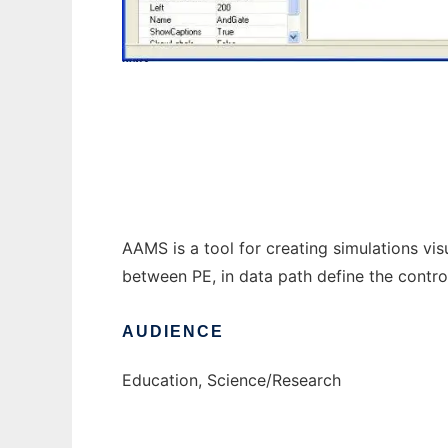
Abstract Algorithm Model Simulator to run
AAMS is a tool for creating simulations vis
between PE, in data path define the control
AUDIENCE
Education, Science/Research