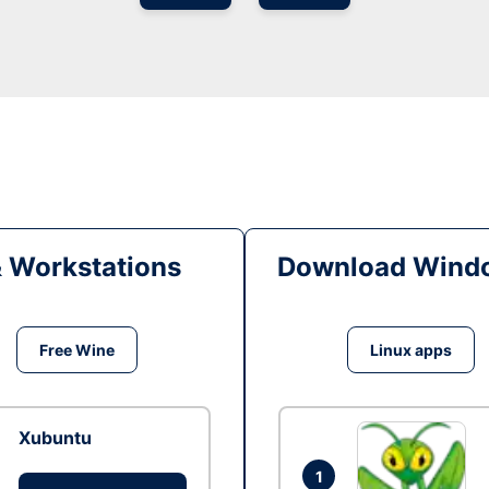
& Workstations
Download Windo
Free Wine
Linux apps
Xubuntu
1