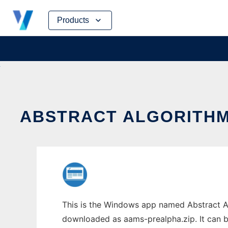
Skip
Products
to
content
ABSTRACT ALGORITHM
This is the Windows app named Abstract Al
downloaded as aams-prealpha.zip. It can be