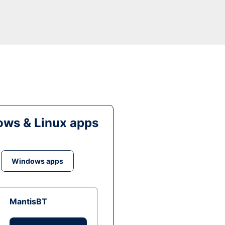
ws & Linux apps
Windows apps
MantisBT