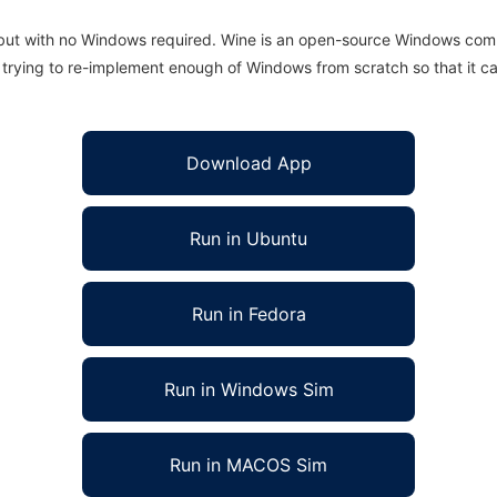
 but with no Windows required. Wine is an open-source Windows comp
is trying to re-implement enough of Windows from scratch so that it c
Download App
Run in Ubuntu
Run in Fedora
Run in Windows Sim
Run in MACOS Sim