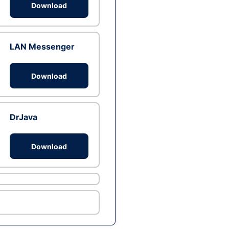
Download
LAN Messenger
Download
DrJava
Download