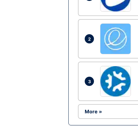
2
3
More »