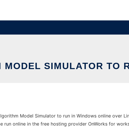
 MODEL SIMULATOR TO R
gorithm Model Simulator to run in Windows online over Lin
 run online in the free hosting provider OnWorks for works