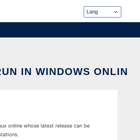
UN IN WINDOWS ONLIN
ux online whose latest release can be
tations.