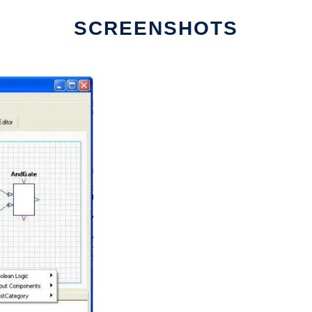
SCREENSHOTS