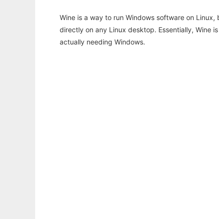
Wine is a way to run Windows software on Linux,
directly on any Linux desktop. Essentially, Wine 
actually needing Windows.