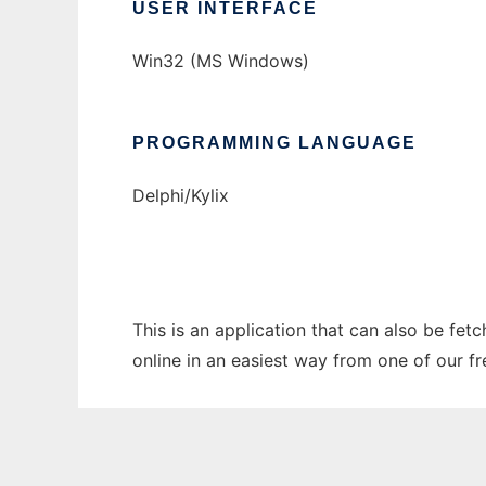
USER INTERFACE
Win32 (MS Windows)
PROGRAMMING LANGUAGE
Delphi/Kylix
This is an application that can also be fet
online in an easiest way from one of our f