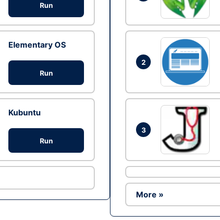
Run
Elementary OS
2
Run
Kubuntu
3
Run
More »