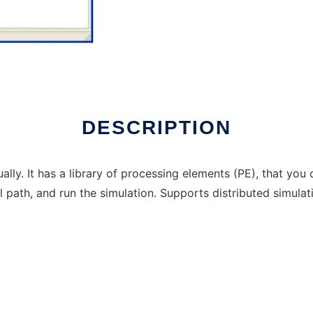
 in Windows online over Linux online
DESCRIPTION
ually. It has a library of processing elements (PE), that yo
 path, and run the simulation. Supports distributed simulat