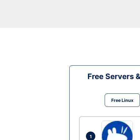
Free Servers 
Free Linux
1