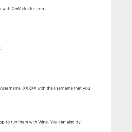
 with OnWorks for free.
.
hp?username=XXXXX with the username that you
app to run them with Wine. You can also try