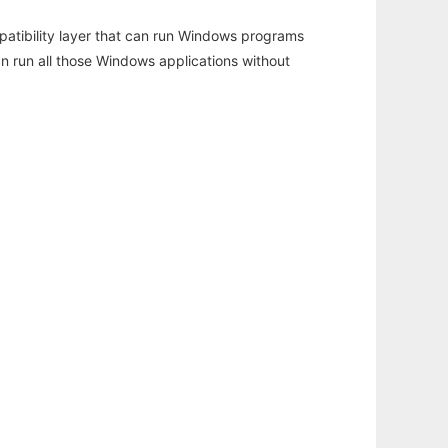
atibility layer that can run Windows programs
an run all those Windows applications without