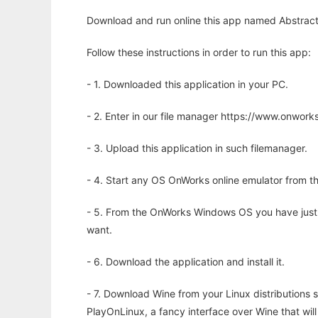
Download and run online this app named Abstract 
Follow these instructions in order to run this app:
- 1. Downloaded this application in your PC.
- 2. Enter in our file manager https://www.onwo
- 3. Upload this application in such filemanager.
- 4. Start any OS OnWorks online emulator from th
- 5. From the OnWorks Windows OS you have just
want.
- 6. Download the application and install it.
- 7. Download Wine from your Linux distributions s
PlayOnLinux, a fancy interface over Wine that wi