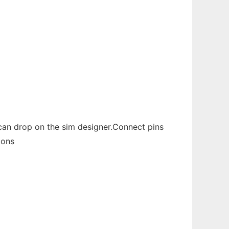
u can drop on the sim designer.Connect pins
ions