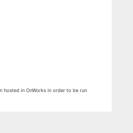
en hosted in OnWorks in order to be run