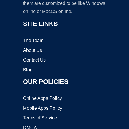
them are customized to be like Windows
online or MacOS online.
SITE LINKS
The Team
About Us
Contact Us
Blog
OUR POLICIES
Online Apps Policy
Mobile Apps Policy
Terms of Service
DMCA