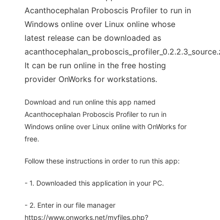
Acanthocephalan Proboscis Profiler to run in
Windows online over Linux online whose
latest release can be downloaded as
acanthocephalan_proboscis_profiler_0.2.2.3_source.
It can be run online in the free hosting
provider OnWorks for workstations.
Download and run online this app named
Acanthocephalan Proboscis Profiler to run in
Windows online over Linux online with OnWorks for
free.
Follow these instructions in order to run this app:
- 1. Downloaded this application in your PC.
- 2. Enter in our file manager
https://www.onworks.net/myfiles.php?