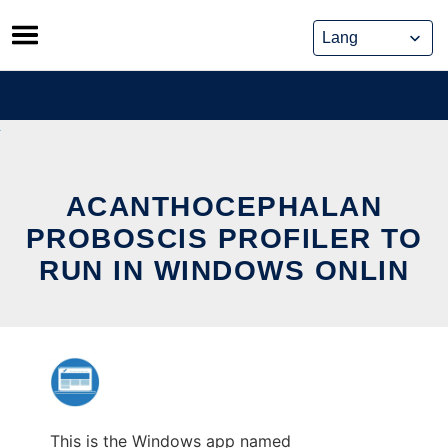
Skip
to
content
ACANTHOCEPHALAN
PROBOSCIS PROFILER TO
RUN IN WINDOWS ONLIN
This is the Windows app named