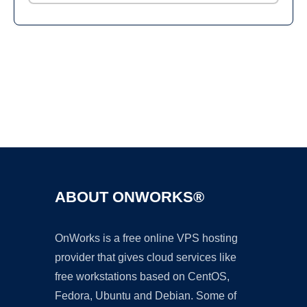
Ad
ABOUT ONWORKS®
OnWorks is a free online VPS hosting
provider that gives cloud services like
free workstations based on CentOS,
Fedora, Ubuntu and Debian. Some of