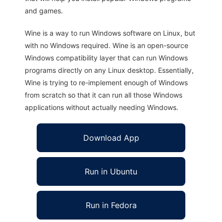
and games.
Wine is a way to run Windows software on Linux, but
with no Windows required. Wine is an open-source
Windows compatibility layer that can run Windows
programs directly on any Linux desktop. Essentially,
Wine is trying to re-implement enough of Windows
from scratch so that it can run all those Windows
applications without actually needing Windows.
Download App
Run in Ubuntu
Run in Fedora