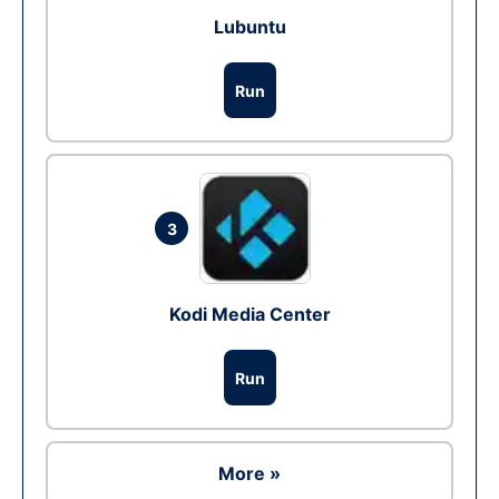
Lubuntu
Run
3
Kodi Media Center
Run
More »