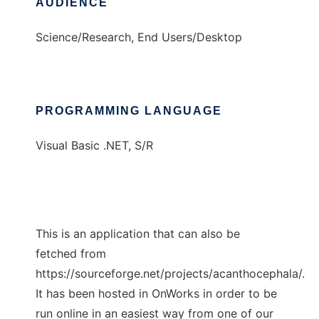
AUDIENCE
Science/Research, End Users/Desktop
PROGRAMMING LANGUAGE
Visual Basic .NET, S/R
This is an application that can also be
fetched from
https://sourceforge.net/projects/acanthocephala/.
It has been hosted in OnWorks in order to be
run online in an easiest way from one of our