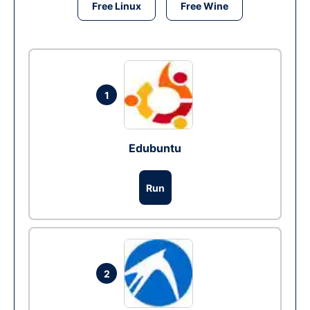
Free Linux
Free Wine
1
Edubuntu
Run
2