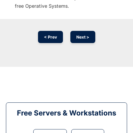
free Operative Systems.
< Prev
Next >
Free Servers & Workstations