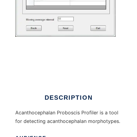
Acanthocephalan Proboscis Profiler to run in
Windows online over Linux online
DESCRIPTION
Acanthocephalan Proboscis Profiler is a tool
for detecting acanthocephalan morphotypes.