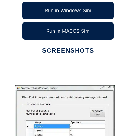
Run in Windows Sim
Run in MACOS Sim
SCREENSHOTS
Ad