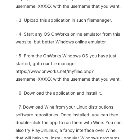
username=XXXXX with the username that you want.
- 3. Upload this application in such filemanager.
- 4. Start any OS OnWorks online emulator from this
website, but better Windows online emulator.
- 5. From the OnWorks Windows OS you have just
started, goto our file manager
https://www.onworks.net/myfiles.php?
username=XXXXX with the username that you want.
- 6. Download the application and install it.
- 7. Download Wine from your Linux distributions
software repositories. Once installed, you can then
double-click the app to run them with Wine. You can
also try PlayOnLinux, a fancy interface over Wine
that will help you install popular Windows programs