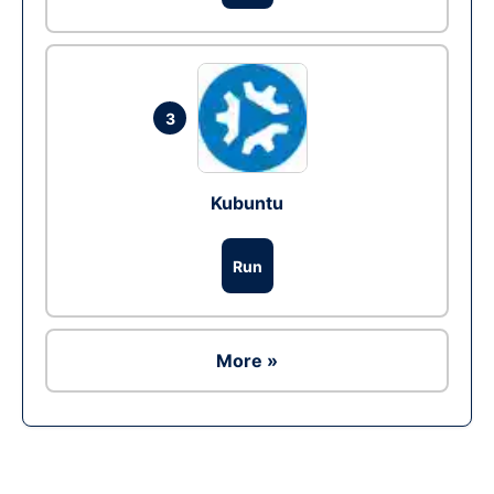
3
Kubuntu
Run
More »