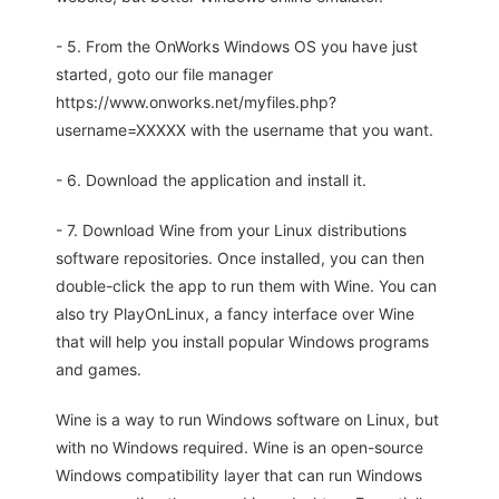
- 5. From the OnWorks Windows OS you have just
started, goto our file manager
https://www.onworks.net/myfiles.php?
username=XXXXX with the username that you want.
- 6. Download the application and install it.
- 7. Download Wine from your Linux distributions
software repositories. Once installed, you can then
double-click the app to run them with Wine. You can
also try PlayOnLinux, a fancy interface over Wine
that will help you install popular Windows programs
and games.
Wine is a way to run Windows software on Linux, but
with no Windows required. Wine is an open-source
Windows compatibility layer that can run Windows