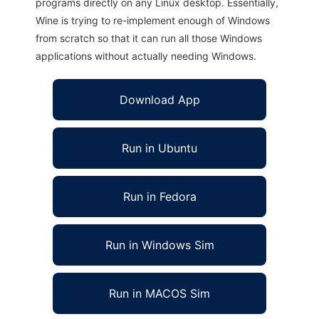
programs directly on any Linux desktop. Essentially,
Wine is trying to re-implement enough of Windows
from scratch so that it can run all those Windows
applications without actually needing Windows.
Download App
Run in Ubuntu
Run in Fedora
Run in Windows Sim
Run in MACOS Sim