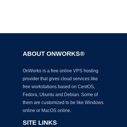
Ad
ABOUT ONWORKS®
OnWorks is a free online VPS hosting
provider that gives cloud services like
free workstations based on CentOS,
Fedora, Ubuntu and Debian. Some of
them are customized to be like Windows
online or MacOS online.
SITE LINKS