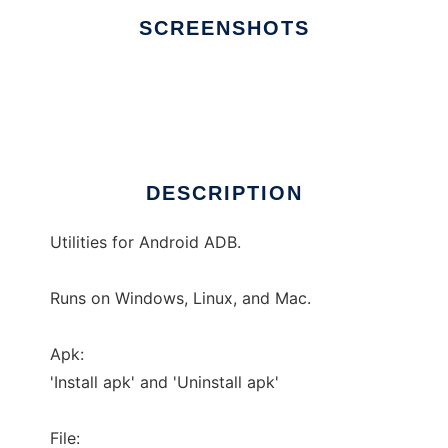
SCREENSHOTS
Ad
ADB Util
DESCRIPTION
Utilities for Android ADB.
Runs on Windows, Linux, and Mac.
Apk:
'Install apk' and 'Uninstall apk'
File: