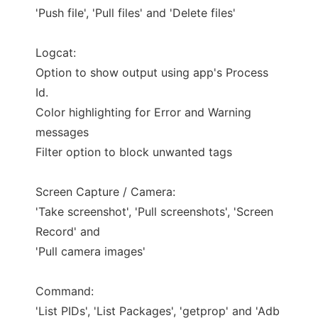
'Push file', 'Pull files' and 'Delete files'
Logcat:
Option to show output using app's Process
Id.
Color highlighting for Error and Warning
messages
Filter option to block unwanted tags
Screen Capture / Camera:
'Take screenshot', 'Pull screenshots', 'Screen
Record' and
'Pull camera images'
Command:
'List PIDs', 'List Packages', 'getprop' and 'Adb