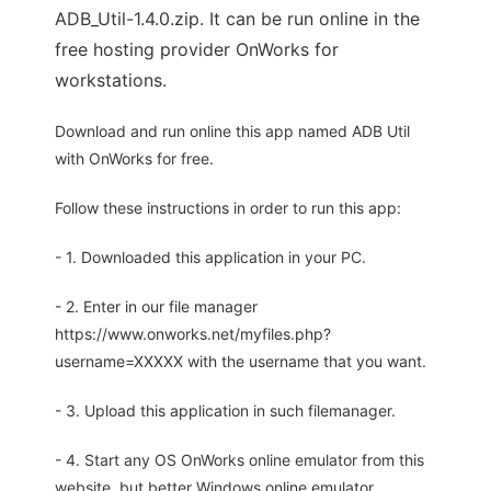
ADB_Util-1.4.0.zip. It can be run online in the
free hosting provider OnWorks for
workstations.
Download and run online this app named ADB Util
with OnWorks for free.
Follow these instructions in order to run this app:
- 1. Downloaded this application in your PC.
- 2. Enter in our file manager
https://www.onworks.net/myfiles.php?
username=XXXXX with the username that you want.
- 3. Upload this application in such filemanager.
- 4. Start any OS OnWorks online emulator from this
website, but better Windows online emulator.