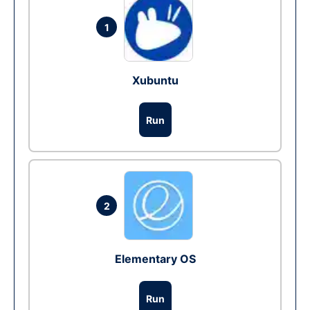
1
Xubuntu
Run
2
Elementary OS
Run