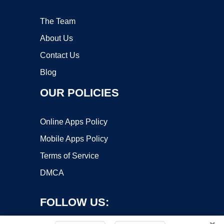
The Team
About Us
Contact Us
Blog
OUR POLICIES
Online Apps Policy
Mobile Apps Policy
Terms of Service
DMCA
FOLLOW US: