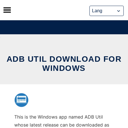
Skip
to
content
ADB UTIL DOWNLOAD FOR
WINDOWS
This is the Windows app named ADB Util
whose latest release can be downloaded as