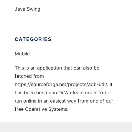
Java Swing
CATEGORIES
Mobile
This is an application that can also be
fetched from
https://sourceforge.net/projects/adb-util/. It
has been hosted in OnWorks in order to be
run online in an easiest way from one of our
free Operative Systems.