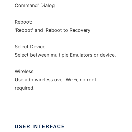
Command' Dialog
Reboot:
'Reboot' and 'Reboot to Recovery'
Select Device:
Select between multiple Emulators or device.
Wireless:
Use adb wireless over Wi-Fi, no root
required.
USER INTERFACE