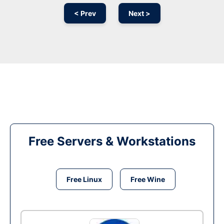
< Prev
Next >
Free Servers & Workstations
Free Linux
Free Wine