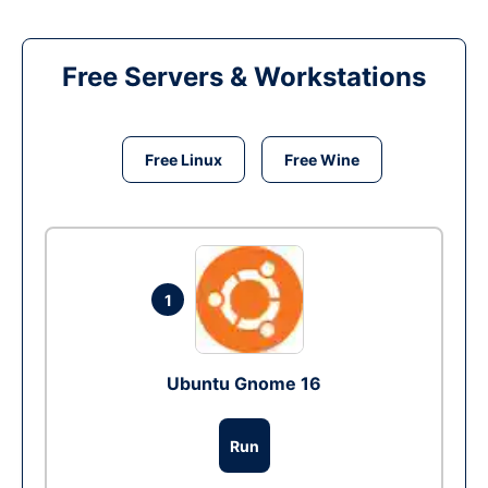
Free Servers & Workstations
Free Linux
Free Wine
1
Ubuntu Gnome 16
Run