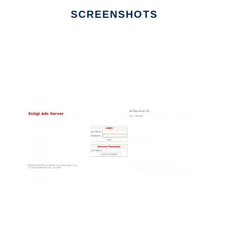
SCREENSHOTS
Ad