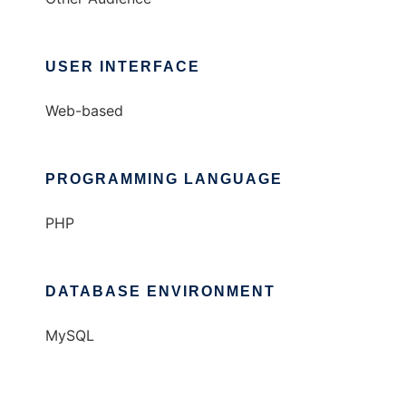
USER INTERFACE
Web-based
PROGRAMMING LANGUAGE
PHP
DATABASE ENVIRONMENT
MySQL