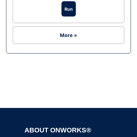
Run
More »
Ad
ABOUT ONWORKS®