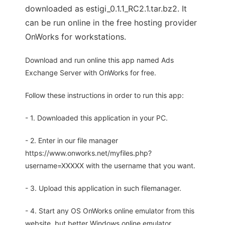
downloaded as estigi_0.1.1_RC2.1.tar.bz2. It
can be run online in the free hosting provider
OnWorks for workstations.
Download and run online this app named Ads
Exchange Server with OnWorks for free.
Follow these instructions in order to run this app:
- 1. Downloaded this application in your PC.
- 2. Enter in our file manager
https://www.onworks.net/myfiles.php?
username=XXXXX with the username that you want.
- 3. Upload this application in such filemanager.
- 4. Start any OS OnWorks online emulator from this
website, but better Windows online emulator.