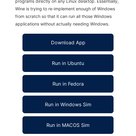
programs directly on any Linux desktop. Essentially,
Wine is trying to re-implement enough of Windows
from scratch so that it can run all those Windows
applications without actually needing Windows.
Download App
Run in Ubuntu
Run in Fedora
Run in Windows Sim
Run in MACOS Sim