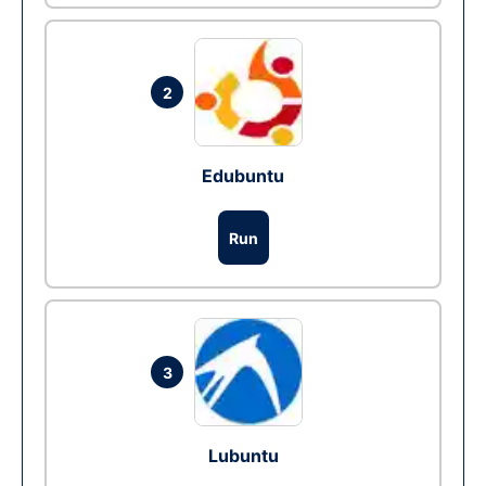
2
Edubuntu
Run
3
Lubuntu