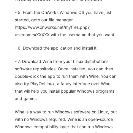
- 5. From the OnWorks Windows OS you have just
started, goto our file manager
https://www.onworks.net/myfiles.php?
username=XXXXX with the username that you want.
- 6. Download the application and install it.
- 7. Download Wine from your Linux distributions
software repositories. Once installed, you can then
double-click the app to run them with Wine. You can
also try PlayOnLinux, a fancy interface over Wine
that will help you install popular Windows programs
and games.
Wine is a way to run Windows software on Linux, but
with no Windows required. Wine is an open-source
Windows compatibility layer that can run Windows