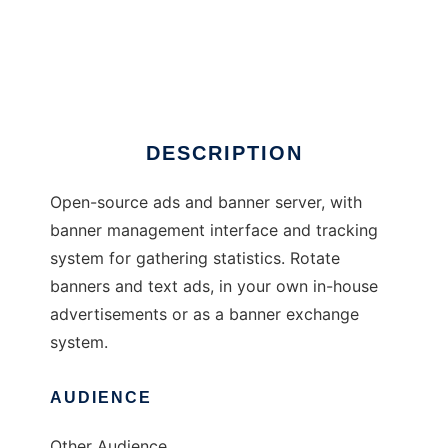
Ads Exchange Server
DESCRIPTION
Open-source ads and banner server, with
banner management interface and tracking
system for gathering statistics. Rotate
banners and text ads, in your own in-house
advertisements or as a banner exchange
system.
AUDIENCE
Other Audience