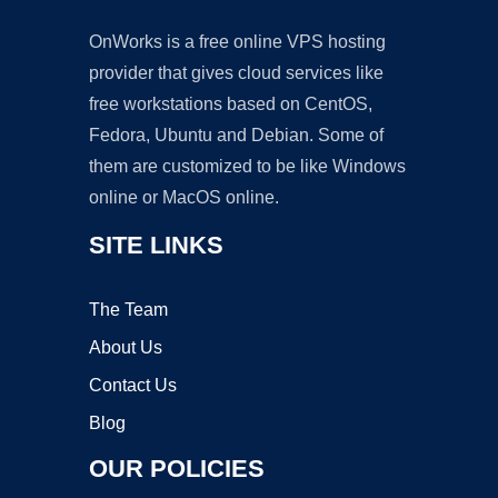
OnWorks is a free online VPS hosting
provider that gives cloud services like
free workstations based on CentOS,
Fedora, Ubuntu and Debian. Some of
them are customized to be like Windows
online or MacOS online.
SITE LINKS
The Team
About Us
Contact Us
Blog
OUR POLICIES