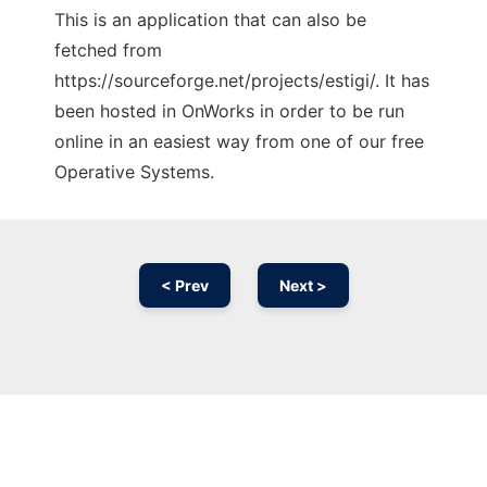
This is an application that can also be
fetched from
https://sourceforge.net/projects/estigi/. It has
been hosted in OnWorks in order to be run
online in an easiest way from one of our free
Operative Systems.
< Prev
Next >