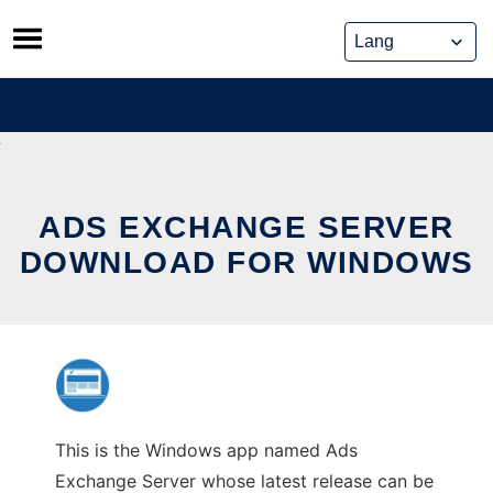
Skip
to
content
ADS EXCHANGE SERVER
DOWNLOAD FOR WINDOWS
This is the Windows app named Ads
Exchange Server whose latest release can be