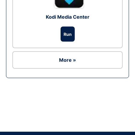
Kodi Media Center
Run
More »
Ad