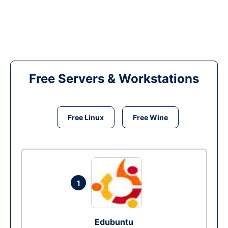
Free Servers & Workstations
Free Linux
Free Wine
1
Edubuntu