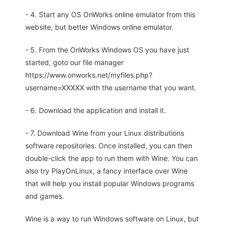
- 4. Start any OS OnWorks online emulator from this
website, but better Windows online emulator.
- 5. From the OnWorks Windows OS you have just
started, goto our file manager
https://www.onworks.net/myfiles.php?
username=XXXXX with the username that you want.
- 6. Download the application and install it.
- 7. Download Wine from your Linux distributions
software repositories. Once installed, you can then
double-click the app to run them with Wine. You can
also try PlayOnLinux, a fancy interface over Wine
that will help you install popular Windows programs
and games.
Wine is a way to run Windows software on Linux, but