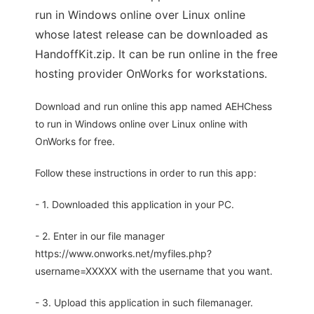
run in Windows online over Linux online
whose latest release can be downloaded as
HandoffKit.zip. It can be run online in the free
hosting provider OnWorks for workstations.
Download and run online this app named AEHChess
to run in Windows online over Linux online with
OnWorks for free.
Follow these instructions in order to run this app:
- 1. Downloaded this application in your PC.
- 2. Enter in our file manager
https://www.onworks.net/myfiles.php?
username=XXXXX with the username that you want.
- 3. Upload this application in such filemanager.