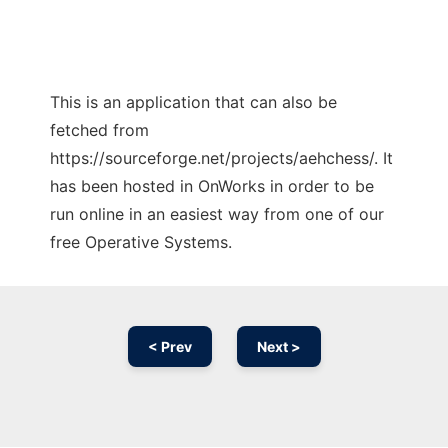
This is an application that can also be
fetched from
https://sourceforge.net/projects/aehchess/. It
has been hosted in OnWorks in order to be
run online in an easiest way from one of our
free Operative Systems.
< Prev
Next >