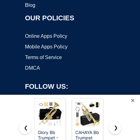
Blog
OUR POLICIES
Online Apps Policy
Mobile Apps Policy
Terms of Service
DMCA
FOLLOW US:
×
❮
❯
Glory Bb
CAHAYA Bb
Trumpet
Trumpet -
Trumpet
Instrument,B
Copyright ©2026 OnWorks. All Rights Reserved. OnWorks® is a