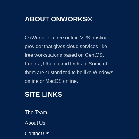
ABOUT ONWORKS®
OnWorks is a free online VPS hosting
provider that gives cloud services like
free workstations based on CentOS,
Fedora, Ubuntu and Debian. Some of
them are customized to be like Windows
online or MacOS online.
SITE LINKS
The Team
About Us
Contact Us