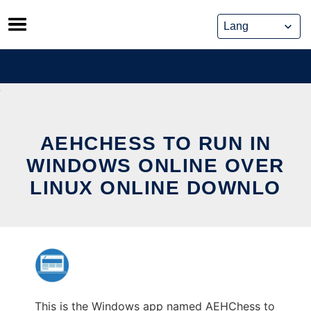
Skip
to
content
AEHCHESS TO RUN IN
WINDOWS ONLINE OVER
LINUX ONLINE DOWNLO
This is the Windows app named AEHChess to