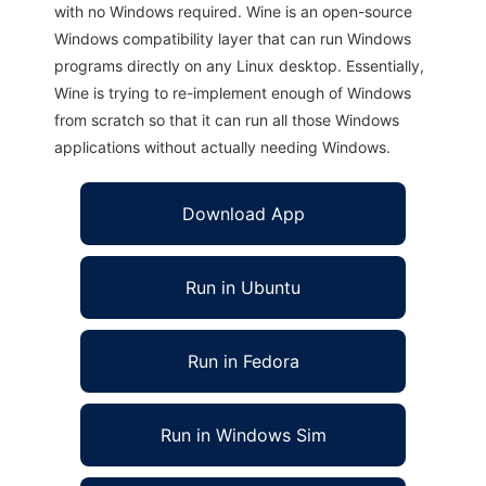
with no Windows required. Wine is an open-source
Windows compatibility layer that can run Windows
programs directly on any Linux desktop. Essentially,
Wine is trying to re-implement enough of Windows
from scratch so that it can run all those Windows
applications without actually needing Windows.
Download App
Run in Ubuntu
Run in Fedora
Run in Windows Sim