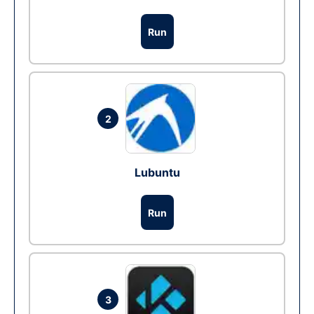
Run
2
Lubuntu
Run
3