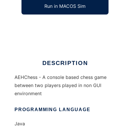
Run in MACOS Sim
AEHChess to run in Windows online over
Linux online
Ad
DESCRIPTION
AEHChess - A console based chess game
between two players played in non GUI
environment
PROGRAMMING LANGUAGE
Java