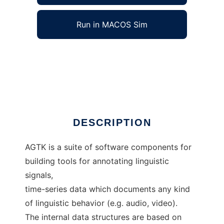
Run in MACOS Sim
Annotation Graph Toolkit to run in Windows
online over Linux online
Ad
DESCRIPTION
AGTK is a suite of software components for
building tools for annotating linguistic
signals,
time-series data which documents any kind
of linguistic behavior (e.g. audio, video).
The internal data structures are based on