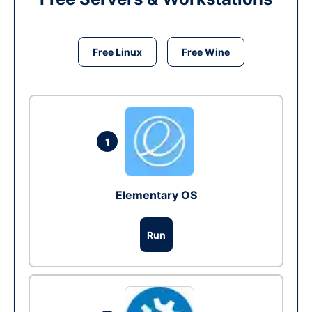
Free Linux
Free Wine
1
Elementary OS
Run