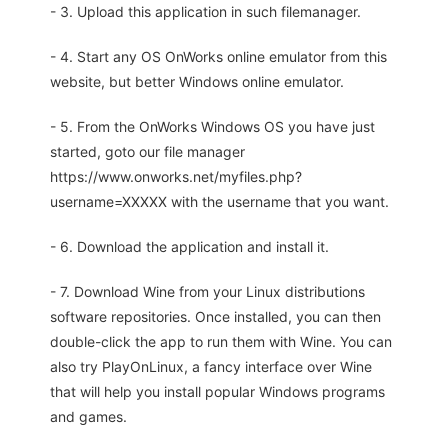
- 3. Upload this application in such filemanager.
- 4. Start any OS OnWorks online emulator from this
website, but better Windows online emulator.
- 5. From the OnWorks Windows OS you have just
started, goto our file manager
https://www.onworks.net/myfiles.php?
username=XXXXX with the username that you want.
- 6. Download the application and install it.
- 7. Download Wine from your Linux distributions
software repositories. Once installed, you can then
double-click the app to run them with Wine. You can
also try PlayOnLinux, a fancy interface over Wine
that will help you install popular Windows programs
and games.