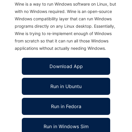
Wine is a way to run Windows software on Linux, but
with no Windows required. Wine is an open-source
Windows compatibility layer that can run Windows
programs directly on any Linux desktop. Essentially,
Wine is trying to re-implement enough of Windows
from scratch so that it can run all those Windows
applications without actually needing Windows.
Download App
Run in Ubuntu
Run in Fedora
Run in Windows Sim