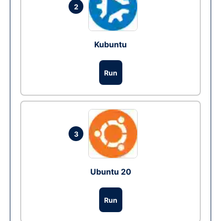
2
Kubuntu
Run
3
Ubuntu 20
Run