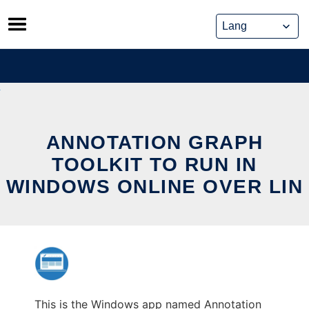
Skip
to
content
ANNOTATION GRAPH
TOOLKIT TO RUN IN
WINDOWS ONLINE OVER LIN
This is the Windows app named Annotation