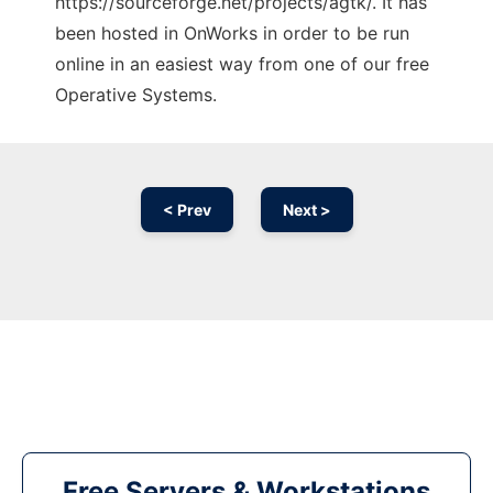
https://sourceforge.net/projects/agtk/. It has
been hosted in OnWorks in order to be run
online in an easiest way from one of our free
Operative Systems.
< Prev
Next >
Free Servers & Workstations