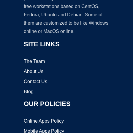
free workstations based on CentOS,
Fedora, Ubuntu and Debian. Some of
them are customized to be like Windows
online or MacOS online.
SITE LINKS
The Team
About Us
Contact Us
Blog
OUR POLICIES
Online Apps Policy
Mobile Apps Policy