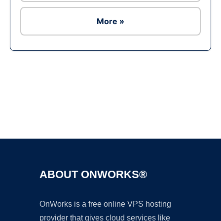
More »
Ad
ABOUT ONWORKS®
OnWorks is a free online VPS hosting
provider that gives cloud services like