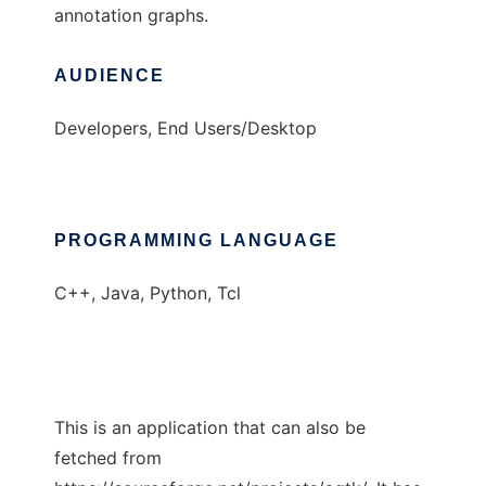
annotation graphs.
AUDIENCE
Developers, End Users/Desktop
PROGRAMMING LANGUAGE
C++, Java, Python, Tcl
This is an application that can also be
fetched from