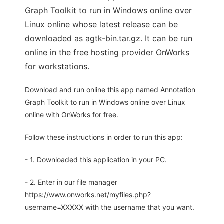
Graph Toolkit to run in Windows online over
Linux online whose latest release can be
downloaded as agtk-bin.tar.gz. It can be run
online in the free hosting provider OnWorks
for workstations.
Download and run online this app named Annotation
Graph Toolkit to run in Windows online over Linux
online with OnWorks for free.
Follow these instructions in order to run this app:
- 1. Downloaded this application in your PC.
- 2. Enter in our file manager
https://www.onworks.net/myfiles.php?
username=XXXXX with the username that you want.