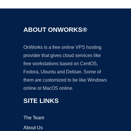
ABOUT ONWORKS®
OnWorks is a free online VPS hosting
provider that gives cloud services like
free workstations based on CentOS,
Fedora, Ubuntu and Debian. Some of
them are customized to be like Windows
online or MacOS online.
SITE LINKS
The Team
About Us