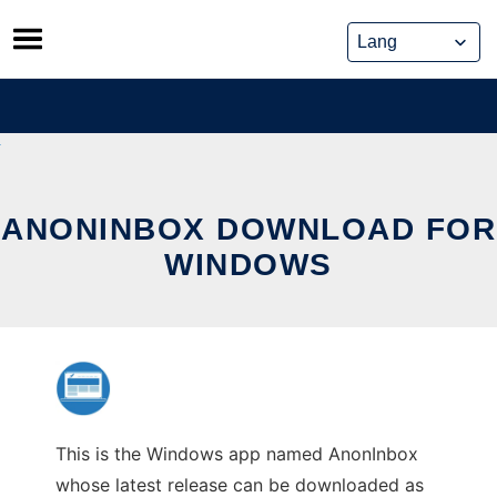
Skip
to
content
ANONINBOX DOWNLOAD FOR
WINDOWS
This is the Windows app named AnonInbox
whose latest release can be downloaded as