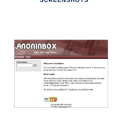
SCREENSHOTS
Ad