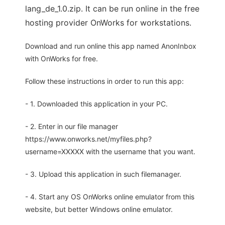
lang_de_1.0.zip. It can be run online in the free
hosting provider OnWorks for workstations.
Download and run online this app named AnonInbox
with OnWorks for free.
Follow these instructions in order to run this app:
- 1. Downloaded this application in your PC.
- 2. Enter in our file manager
https://www.onworks.net/myfiles.php?
username=XXXXX with the username that you want.
- 3. Upload this application in such filemanager.
- 4. Start any OS OnWorks online emulator from this
website, but better Windows online emulator.