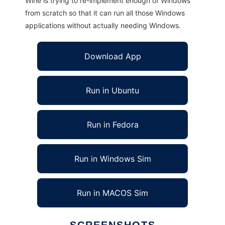
Wine is trying to re-implement enough of Windows
from scratch so that it can run all those Windows
applications without actually needing Windows.
Download App
Run in Ubuntu
Run in Fedora
Run in Windows Sim
Run in MACOS Sim