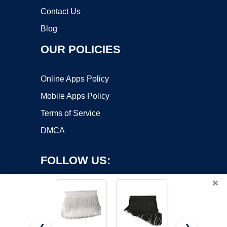
Contact Us
Blog
OUR POLICIES
Online Apps Policy
Mobile Apps Policy
Terms of Service
DMCA
FOLLOW US:
×