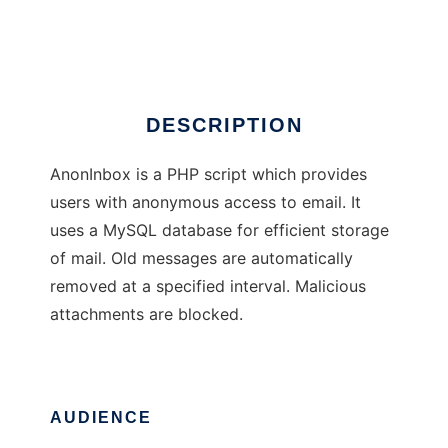
AnonInbox
DESCRIPTION
AnonInbox is a PHP script which provides
users with anonymous access to email. It
uses a MySQL database for efficient storage
of mail. Old messages are automatically
removed at a specified interval. Malicious
attachments are blocked.
AUDIENCE