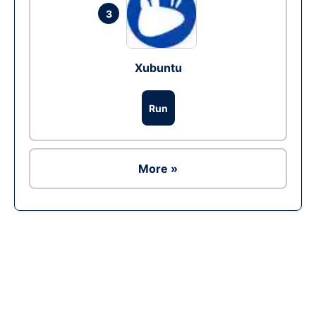
3
Xubuntu
Run
More »
Ad