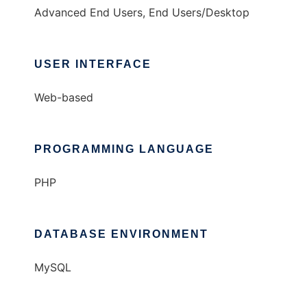
Advanced End Users, End Users/Desktop
USER INTERFACE
Web-based
PROGRAMMING LANGUAGE
PHP
DATABASE ENVIRONMENT
MySQL