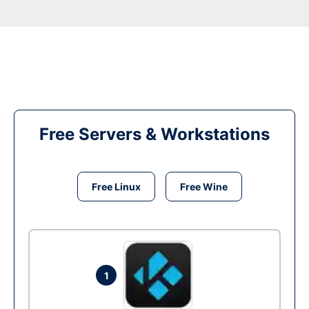
Free Servers & Workstations
Free Linux
Free Wine
1