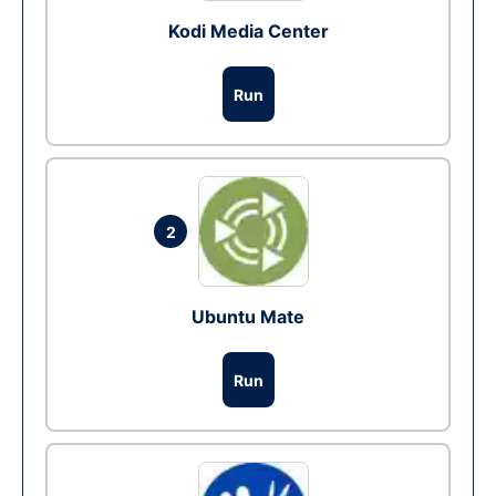
Kodi Media Center
Run
2
Ubuntu Mate
Run