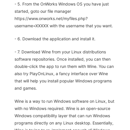
- 5. From the OnWorks Windows OS you have just
started, goto our file manager
https://www.onworks.net/myfiles.php?
username=XXXXX with the username that you want.
- 6. Download the application and install it.
- 7. Download Wine from your Linux distributions
software repositories. Once installed, you can then
double-click the app to run them with Wine. You can
also try PlayOnLinux, a fancy interface over Wine
that will help you install popular Windows programs
and games.
Wine is a way to run Windows software on Linux, but
with no Windows required. Wine is an open-source
Windows compatibility layer that can run Windows
programs directly on any Linux desktop. Essentially,