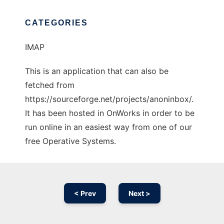
CATEGORIES
IMAP
This is an application that can also be
fetched from
https://sourceforge.net/projects/anoninbox/.
It has been hosted in OnWorks in order to be
run online in an easiest way from one of our
free Operative Systems.
< Prev
Next >