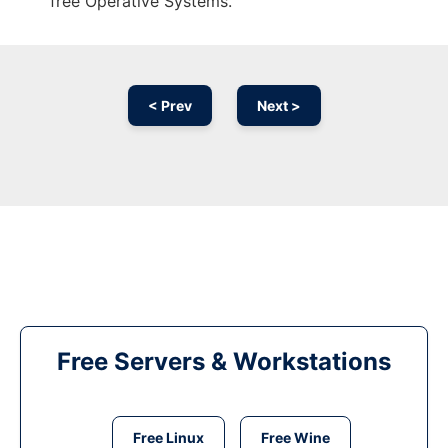
free Operative Systems.
< Prev
Next >
Free Servers & Workstations
Free Linux
Free Wine