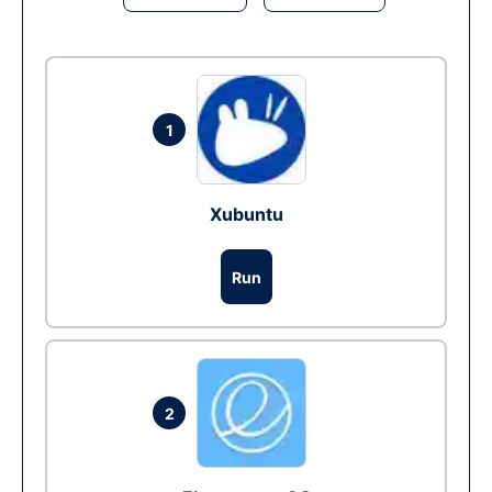
1
Xubuntu
Run
2