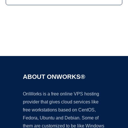
Ad
ABOUT ONWORKS®
OnWorks is a free online VPS hosting
provider that gives cloud services like
free workstations based on CentOS,
Fedora, Ubuntu and Debian. Some of
them are customized to be like Windows