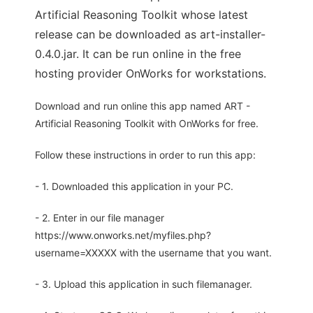
Artificial Reasoning Toolkit whose latest
release can be downloaded as art-installer-
0.4.0.jar. It can be run online in the free
hosting provider OnWorks for workstations.
Download and run online this app named ART -
Artificial Reasoning Toolkit with OnWorks for free.
Follow these instructions in order to run this app:
- 1. Downloaded this application in your PC.
- 2. Enter in our file manager
https://www.onworks.net/myfiles.php?
username=XXXXX with the username that you want.
- 3. Upload this application in such filemanager.