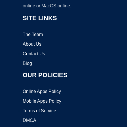
online or MacOS online.
SITE LINKS
The Team
About Us
Contact Us
Blog
OUR POLICIES
Online Apps Policy
Mobile Apps Policy
Terms of Service
DMCA