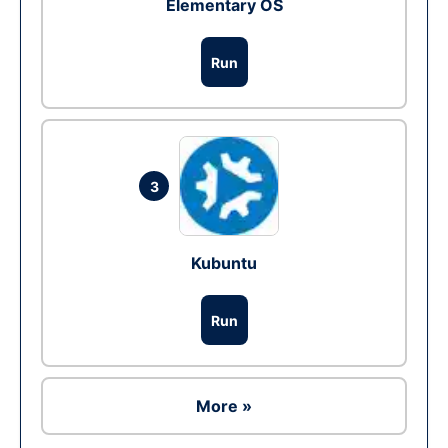
Elementary OS
Run
3
Kubuntu
Run
More »