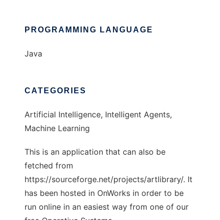
PROGRAMMING LANGUAGE
Java
CATEGORIES
Artificial Intelligence, Intelligent Agents,
Machine Learning
This is an application that can also be
fetched from
https://sourceforge.net/projects/artlibrary/. It
has been hosted in OnWorks in order to be
run online in an easiest way from one of our