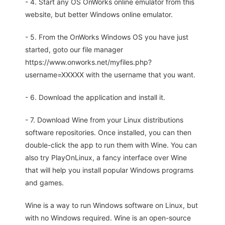
- 4. Start any OS OnWorks online emulator from this
website, but better Windows online emulator.
- 5. From the OnWorks Windows OS you have just
started, goto our file manager
https://www.onworks.net/myfiles.php?
username=XXXXX with the username that you want.
- 6. Download the application and install it.
- 7. Download Wine from your Linux distributions
software repositories. Once installed, you can then
double-click the app to run them with Wine. You can
also try PlayOnLinux, a fancy interface over Wine
that will help you install popular Windows programs
and games.
Wine is a way to run Windows software on Linux, but
with no Windows required. Wine is an open-source