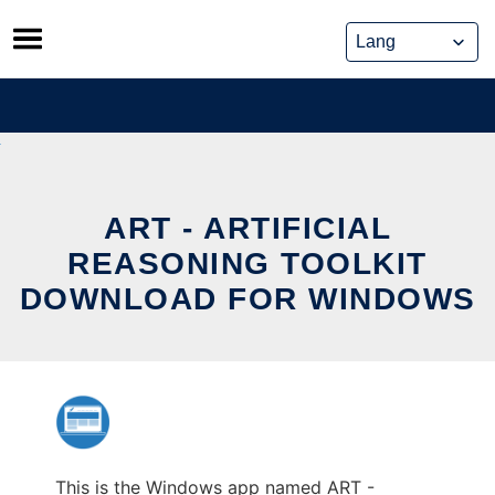
Skip
to
content
ART - ARTIFICIAL
REASONING TOOLKIT
DOWNLOAD FOR WINDOWS
This is the Windows app named ART -