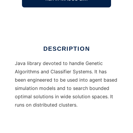
ART - Artificial Reasoning Toolkit
Ad
DESCRIPTION
Java library devoted to handle Genetic
Algorithms and Classifier Systems. It has
been engineered to be used into agent based
simulation models and to search bounded
optimal solutions in wide solution spaces. It
runs on distributed clusters.