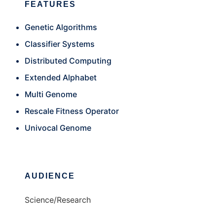
FEATURES
Genetic Algorithms
Classifier Systems
Distributed Computing
Extended Alphabet
Multi Genome
Rescale Fitness Operator
Univocal Genome
AUDIENCE
Science/Research