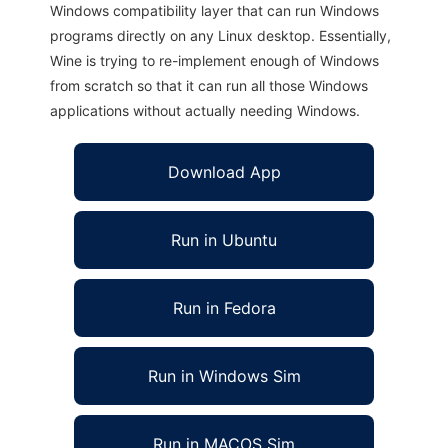
Windows compatibility layer that can run Windows
programs directly on any Linux desktop. Essentially,
Wine is trying to re-implement enough of Windows
from scratch so that it can run all those Windows
applications without actually needing Windows.
Download App
Run in Ubuntu
Run in Fedora
Run in Windows Sim
Run in MACOS Sim