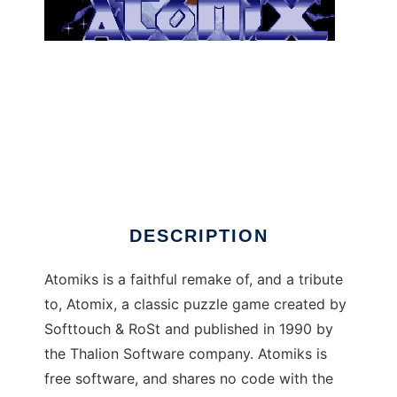
atomiks to run in Windows online over Linux
online
DESCRIPTION
Atomiks is a faithful remake of, and a tribute
to, Atomix, a classic puzzle game created by
Softtouch & RoSt and published in 1990 by
the Thalion Software company. Atomiks is
free software, and shares no code with the