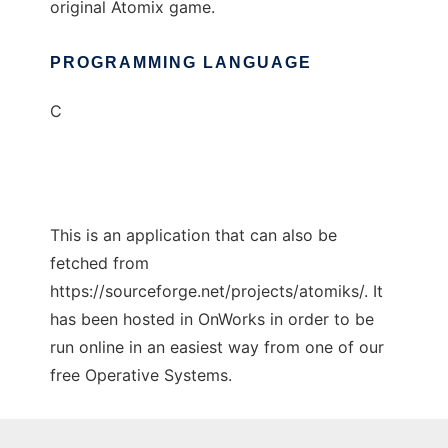
original Atomix game.
PROGRAMMING LANGUAGE
C
This is an application that can also be
fetched from
https://sourceforge.net/projects/atomiks/. It
has been hosted in OnWorks in order to be
run online in an easiest way from one of our
free Operative Systems.