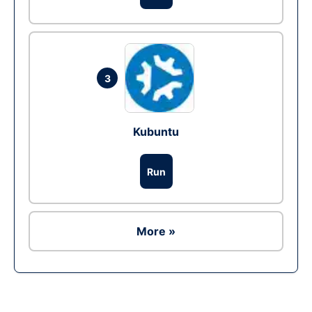
3
Kubuntu
Run
More »