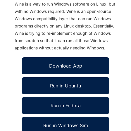
Wine is a way to run Windows software on Linux, but
with no Windows required. Wine is an open-source
Windows compatibility layer that can run Windows
programs directly on any Linux desktop. Essentially,
Wine is trying to re-implement enough of Windows
from scratch so that it can run all those Windows
applications without actually needing Windows.
Download App
Run in Ubuntu
Run in Fedora
Run in Windows Sim