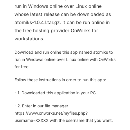
run in Windows online over Linux online
whose latest release can be downloaded as
atomiks-1.0.4.1.tar.gz. It can be run online in
the free hosting provider OnWorks for
workstations.
Download and run online this app named atomiks to
run in Windows online over Linux online with OnWorks
for free.
Follow these instructions in order to run this app:
- 1. Downloaded this application in your PC.
- 2. Enter in our file manager
https://www.onworks.net/myfiles.php?
username=XXXXX with the username that you want.