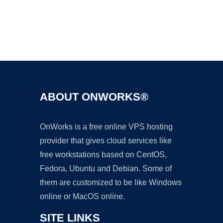
Ad
ABOUT ONWORKS®
OnWorks is a free online VPS hosting
provider that gives cloud services like
free workstations based on CentOS,
Fedora, Ubuntu and Debian. Some of
them are customized to be like Windows
online or MacOS online.
SITE LINKS