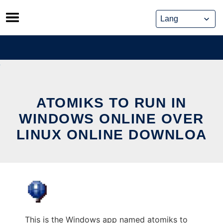
Skip
to
content
ATOMIKS TO RUN IN
WINDOWS ONLINE OVER
LINUX ONLINE DOWNLOA
This is the Windows app named atomiks to