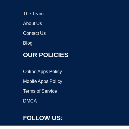
The Team
About Us
Contact Us
Blog
OUR POLICIES
Online Apps Policy
Mobile Apps Policy
Terms of Service
DMCA
FOLLOW US: