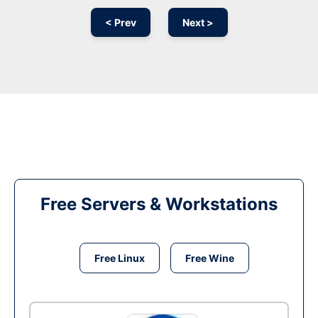
< Prev
Next >
Free Servers & Workstations
Free Linux
Free Wine