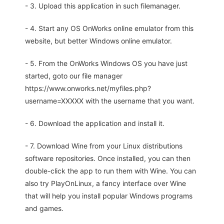
- 3. Upload this application in such filemanager.
- 4. Start any OS OnWorks online emulator from this
website, but better Windows online emulator.
- 5. From the OnWorks Windows OS you have just
started, goto our file manager
https://www.onworks.net/myfiles.php?
username=XXXXX with the username that you want.
- 6. Download the application and install it.
- 7. Download Wine from your Linux distributions
software repositories. Once installed, you can then
double-click the app to run them with Wine. You can
also try PlayOnLinux, a fancy interface over Wine
that will help you install popular Windows programs
and games.