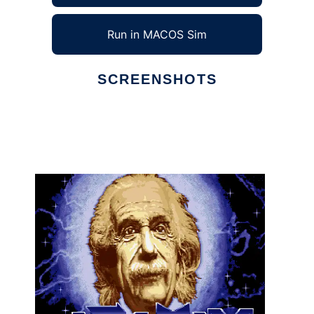
Run in MACOS Sim
SCREENSHOTS
Ad