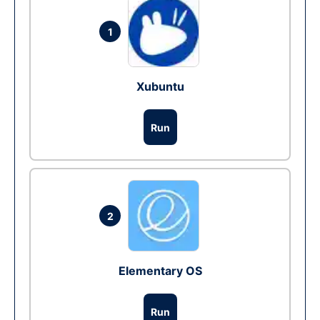
1
Xubuntu
Run
2
Elementary OS
Run