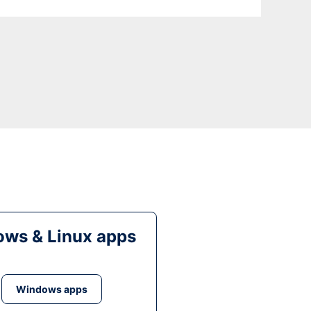
ws & Linux apps
Windows apps