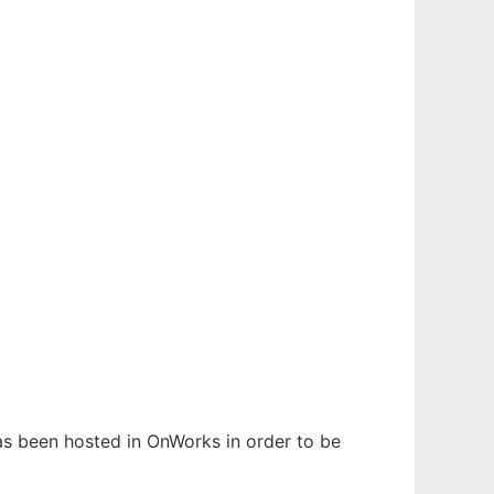
has been hosted in OnWorks in order to be