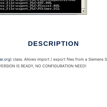
DESCRIPTION
ar.org
) class. Allows import / export files from a Siemens S
EW VERSION IS READY, NO CONFIGURATION NEED!