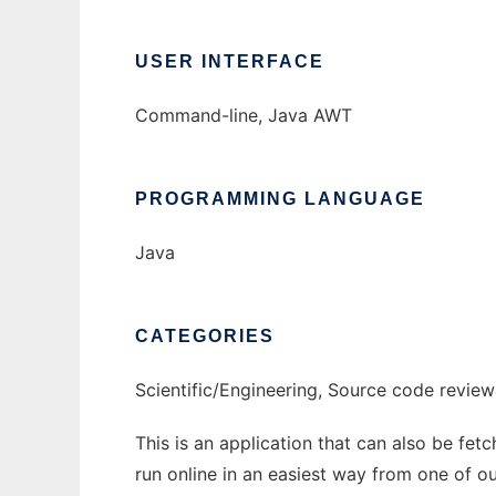
USER INTERFACE
Command-line, Java AWT
PROGRAMMING LANGUAGE
Java
CATEGORIES
Scientific/Engineering, Source code review
This is an application that can also be fet
run online in an easiest way from one of o