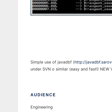
AutoExport
Simple use of javadbf (
http://javadbf.sarov
under SVN o similar (easy and fast!) N
AUDIENCE
Engineering