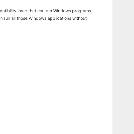
atibility layer that can run Windows programs
an run all those Windows applications without