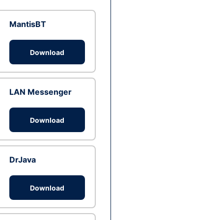
MantisBT
Download
LAN Messenger
Download
DrJava
Download