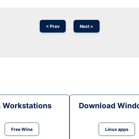
< Prev
Next >
& Workstations
Download Windo
Free Wine
Linux apps