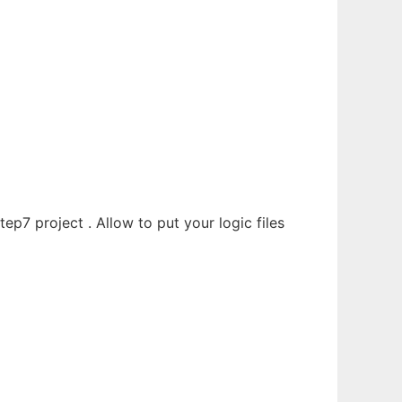
tep7 project . Allow to put your logic files