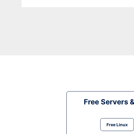
Free Servers 
Free Linux