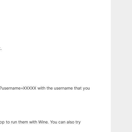
.
hp?username=XXXXX with the username that you
app to run them with Wine. You can also try