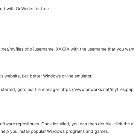
rt with OnWorks for free.
rks.net/myfiles.php?username=XXXXX with the username that you want
is website, but better Windows online emulator.
 started, goto our file manager https://www.onworks.net/myfiles.p
oftware repositories. Once installed, you can then double-click the 
ll help you install popular Windows programs and games.