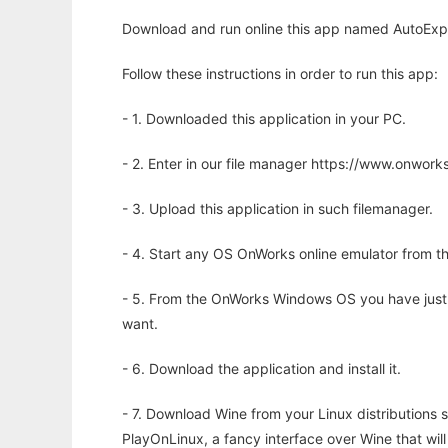
Download and run online this app named AutoExpo
Follow these instructions in order to run this app:
- 1. Downloaded this application in your PC.
- 2. Enter in our file manager https://www.onwo
- 3. Upload this application in such filemanager.
- 4. Start any OS OnWorks online emulator from th
- 5. From the OnWorks Windows OS you have just
want.
- 6. Download the application and install it.
- 7. Download Wine from your Linux distributions s
PlayOnLinux, a fancy interface over Wine that wi