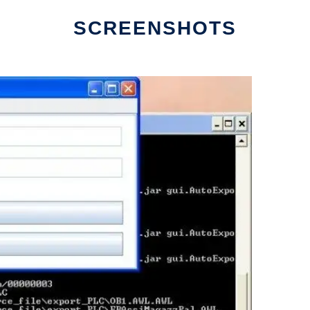
SCREENSHOTS