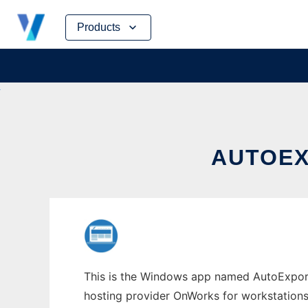
Skip
Products
to
content
AUTOEX
This is the Windows app named AutoExport 
hosting provider OnWorks for workstations