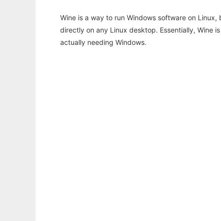
Wine is a way to run Windows software on Linux,
directly on any Linux desktop. Essentially, Wine 
actually needing Windows.