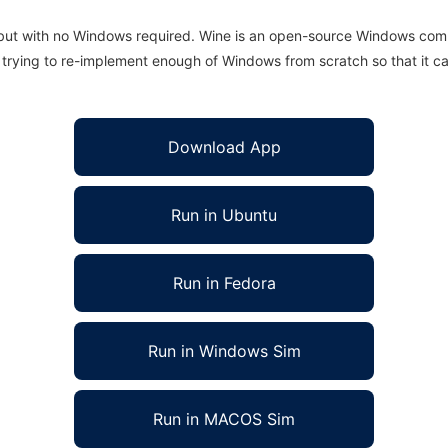
 but with no Windows required. Wine is an open-source Windows comp
is trying to re-implement enough of Windows from scratch so that it c
Download App
Run in Ubuntu
Run in Fedora
Run in Windows Sim
Run in MACOS Sim