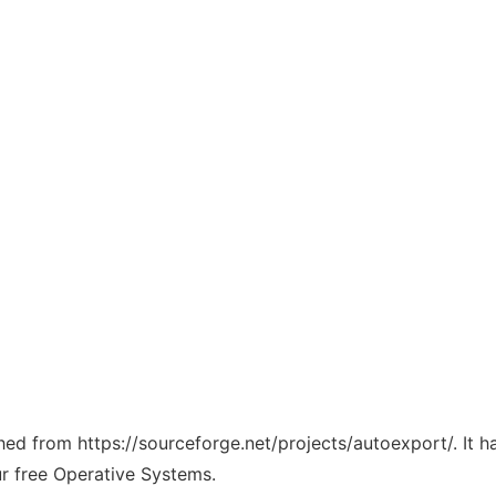
ched from https://sourceforge.net/projects/autoexport/. It 
ur free Operative Systems.