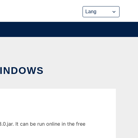
WINDOWS
ar. It can be run online in the free