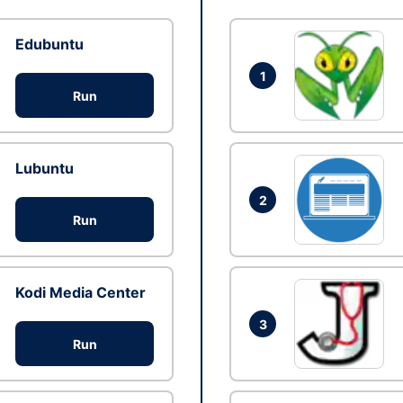
Edubuntu
1
Run
Lubuntu
2
Run
Kodi Media Center
3
Run