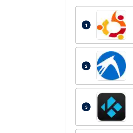
1
2
3