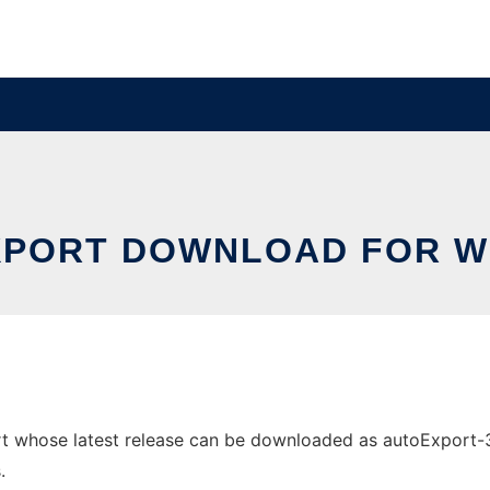
PORT DOWNLOAD FOR 
whose latest release can be downloaded as autoExport-3.0.j
.