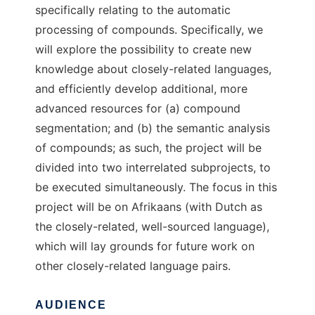
specifically relating to the automatic
processing of compounds. Specifically, we
will explore the possibility to create new
knowledge about closely-related languages,
and efficiently develop additional, more
advanced resources for (a) compound
segmentation; and (b) the semantic analysis
of compounds; as such, the project will be
divided into two interrelated subprojects, to
be executed simultaneously. The focus in this
project will be on Afrikaans (with Dutch as
the closely-related, well-sourced language),
which will lay grounds for future work on
other closely-related language pairs.
AUDIENCE