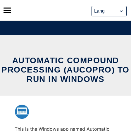
Skip
to
content
AUTOMATIC COMPOUND
PROCESSING (AUCOPRO) TO
RUN IN WINDOWS
This is the Windows app named Automatic