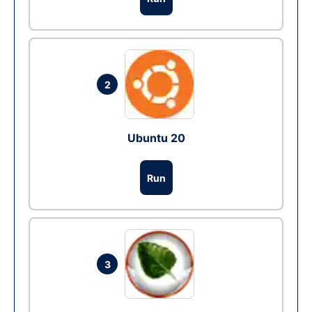
2
Ubuntu 20
Run
3