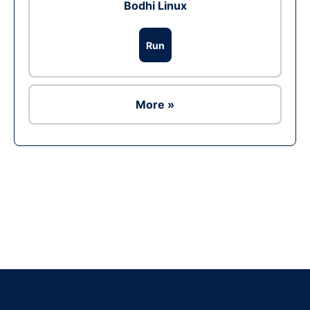
Bodhi Linux
Run
More »
Ad