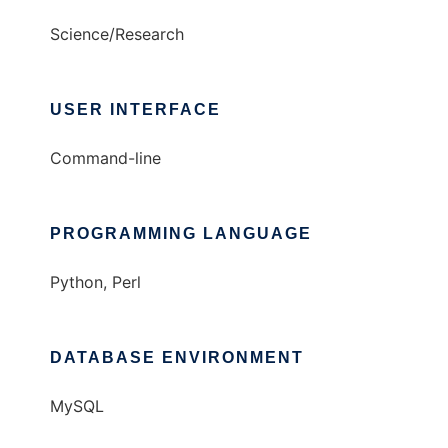
Science/Research
USER INTERFACE
Command-line
PROGRAMMING LANGUAGE
Python, Perl
DATABASE ENVIRONMENT
MySQL