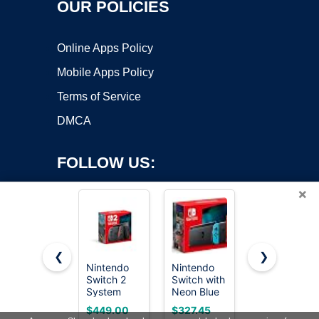
OUR POLICIES
Online Apps Policy
Mobile Apps Policy
Terms of Service
DMCA
FOLLOW US:
×
❮
❯
Nintendo
Nintendo
TP-Link TL-
Switch 2
Switch with
SG105, 5
Copyright ©2026 OnWorks. All Rights Reserved. OnWorks® is a
System
Neon Blue
Port Gigabit
registered trademark.
and Neon
Unmanaged
VPS hosting
by
OnWorks
$449.00
$327.45
$14.99
Red Joy-
Ethernet