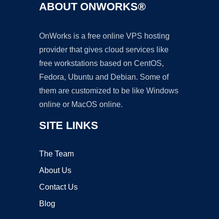
ABOUT ONWORKS®
OnWorks is a free online VPS hosting
provider that gives cloud services like
free workstations based on CentOS,
Fedora, Ubuntu and Debian. Some of
them are customized to be like Windows
online or MacOS online.
SITE LINKS
The Team
About Us
Contact Us
Blog