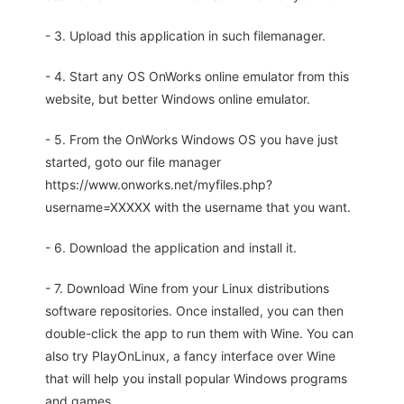
- 3. Upload this application in such filemanager.
- 4. Start any OS OnWorks online emulator from this
website, but better Windows online emulator.
- 5. From the OnWorks Windows OS you have just
started, goto our file manager
https://www.onworks.net/myfiles.php?
username=XXXXX with the username that you want.
- 6. Download the application and install it.
- 7. Download Wine from your Linux distributions
software repositories. Once installed, you can then
double-click the app to run them with Wine. You can
also try PlayOnLinux, a fancy interface over Wine
that will help you install popular Windows programs
and games.