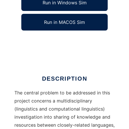
Run in Windows Sim
Run in MACOS Sim
Automatic Compound Processing (AuCoPro)
to run in Windows online over Linux online
Ad
DESCRIPTION
The central problem to be addressed in this
project concerns a multidisciplinary
(linguistics and computational linguistics)
investigation into sharing of knowledge and
resources between closely-related languages,