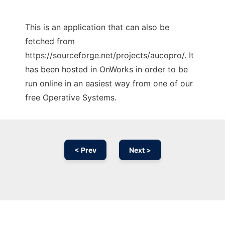
This is an application that can also be
fetched from
https://sourceforge.net/projects/aucopro/. It
has been hosted in OnWorks in order to be
run online in an easiest way from one of our
free Operative Systems.
< Prev
Next >