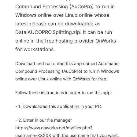
Compound Processing (AuCoPro) to run in
Windows online over Linux online whose
latest release can be downloaded as
Data.AUCOPRO.Splitting.zip. It can be run
online in the free hosting provider OnWorks
for workstations.
Download and run online this app named Automatic
Compound Processing (AuCoPro) to run in Windows
online over Linux online with OnWorks for free.
Follow these instructions in order to run this app:
- 1. Downloaded this application in your PC.
- 2. Enter in our file manager
https://www.onworks.net/myfiles.php?
username=XXXXX with the username that you want.