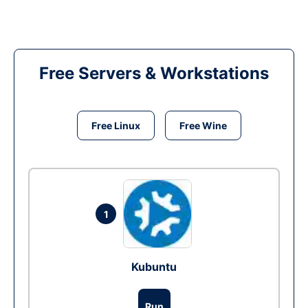
Free Servers & Workstations
Free Linux
Free Wine
1
Kubuntu
Run