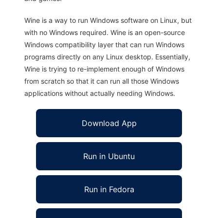
Wine is a way to run Windows software on Linux, but
with no Windows required. Wine is an open-source
Windows compatibility layer that can run Windows
programs directly on any Linux desktop. Essentially,
Wine is trying to re-implement enough of Windows
from scratch so that it can run all those Windows
applications without actually needing Windows.
Download App
Run in Ubuntu
Run in Fedora