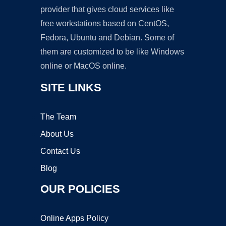
provider that gives cloud services like
free workstations based on CentOS,
Fedora, Ubuntu and Debian. Some of
them are customized to be like Windows
online or MacOS online.
SITE LINKS
The Team
About Us
Contact Us
Blog
OUR POLICIES
Online Apps Policy