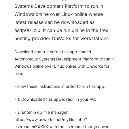
Systems Development Platform to run in
Windows online over Linux online whose
latest release can be downloaded as
asdp001.zip. It can be run online in the free
hosting provider OnWorks for workstations.
Download and run online this app named
Autonomous Systems Development Platform to run in
Windows online over Linux online with OnWorks for
free.
Follow these instructions in order to run this app:
- 1. Downloaded this application in your PC.
- 2. Enter in our file manager
https://www.onworks.net/myfiles.php?
username=XXXXX with the username that you want.