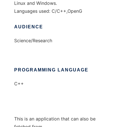
Linux and Windows.
Languages used: C/C++,OpenG
AUDIENCE
Science/Research
PROGRAMMING LANGUAGE
C++
This is an application that can also be
fetched from