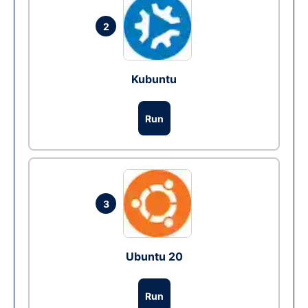
2
Kubuntu
Run
3
Ubuntu 20
Run