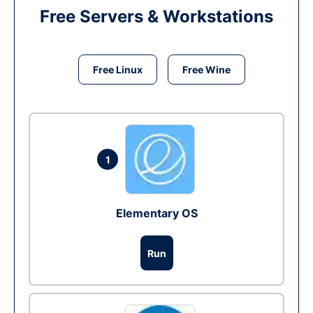
Free Servers & Workstations
Free Linux
Free Wine
1
Elementary OS
Run