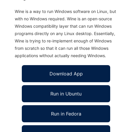
Wine is a way to run Windows software on Linux, but
with no Windows required. Wine is an open-source
Windows compatibility layer that can run Windows
programs directly on any Linux desktop. Essentially,
Wine is trying to re-implement enough of Windows
from scratch so that it can run all those Windows
applications without actually needing Windows.
Download App
Run in Ubuntu
Run in Fedora