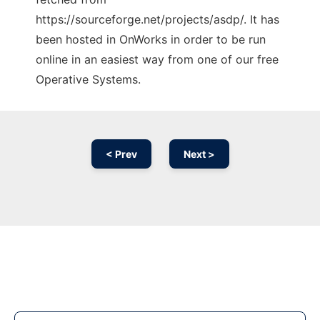
https://sourceforge.net/projects/asdp/. It has
been hosted in OnWorks in order to be run
online in an easiest way from one of our free
Operative Systems.
< Prev
Next >