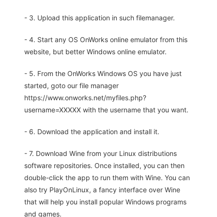
- 3. Upload this application in such filemanager.
- 4. Start any OS OnWorks online emulator from this
website, but better Windows online emulator.
- 5. From the OnWorks Windows OS you have just
started, goto our file manager
https://www.onworks.net/myfiles.php?
username=XXXXX with the username that you want.
- 6. Download the application and install it.
- 7. Download Wine from your Linux distributions
software repositories. Once installed, you can then
double-click the app to run them with Wine. You can
also try PlayOnLinux, a fancy interface over Wine
that will help you install popular Windows programs
and games.