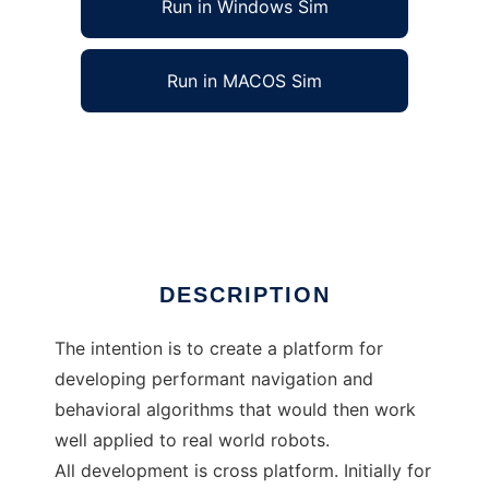
Run in Windows Sim
Run in MACOS Sim
Autonomous Systems Development Platform
to run in Windows online over Linux online
Ad
DESCRIPTION
The intention is to create a platform for
developing performant navigation and
behavioral algorithms that would then work
well applied to real world robots.
All development is cross platform. Initially for