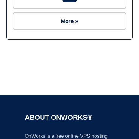
More »
Ad
ABOUT ONWORKS®
OnWorks is a free online VPS hosting