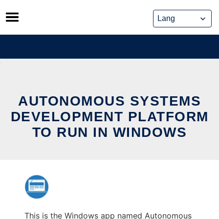
Skip
to
content
AUTONOMOUS SYSTEMS
DEVELOPMENT PLATFORM
TO RUN IN WINDOWS
This is the Windows app named Autonomous