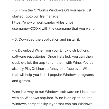
- 5. From the OnWorks Windows OS you have just
started, goto our file manager
https://www.onworks.net/myfiles.php?
username=XXXXX with the username that you want.
- 6. Download the application and install it.
- 7. Download Wine from your Linux distributions
software repositories. Once installed, you can then
double-click the app to run them with Wine. You can
also try PlayOnLinux, a fancy interface over Wine
that will help you install popular Windows programs
and games.
Wine is a way to run Windows software on Linux, but
with no Windows required. Wine is an open-source
Windows compatibility layer that can run Windows