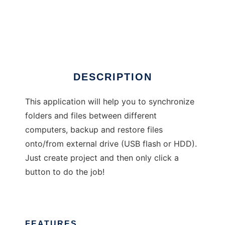
Backit Down
DESCRIPTION
This application will help you to synchronize
folders and files between different
computers, backup and restore files
onto/from external drive (USB flash or HDD).
Just create project and then only click a
button to do the job!
FEATURES