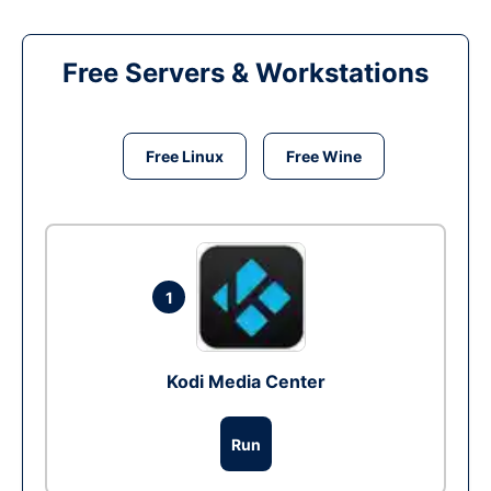
Free Servers & Workstations
Free Linux
Free Wine
1
Kodi Media Center
Run