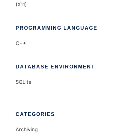
(X11)
PROGRAMMING LANGUAGE
C++
DATABASE ENVIRONMENT
SQLite
CATEGORIES
Archiving