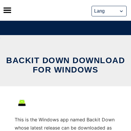
Skip
to
content
BACKIT DOWN DOWNLOAD
FOR WINDOWS
This is the Windows app named Backit Down
whose latest release can be downloaded as