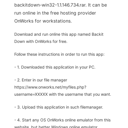
backitdown-win32-1.1.146.734.rar. It can be
run online in the free hosting provider
OnWorks for workstations.
Download and run online this app named Backit
Down with OnWorks for free.
Follow these instructions in order to run this app:
- 1. Downloaded this application in your PC.
- 2. Enter in our file manager
https://www.onworks.net/myfiles.php?
username=XXXXX with the username that you want.
- 3. Upload this application in such filemanager.
- 4. Start any OS OnWorks online emulator from this
website, but better Windows online emulator.