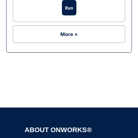
Run
More »
Ad
ABOUT ONWORKS®