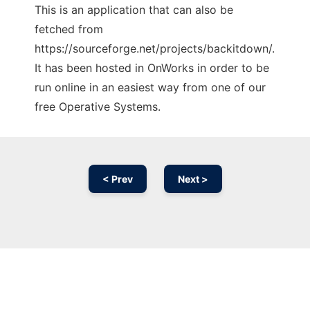
This is an application that can also be
fetched from
https://sourceforge.net/projects/backitdown/.
It has been hosted in OnWorks in order to be
run online in an easiest way from one of our
free Operative Systems.
< Prev
Next >