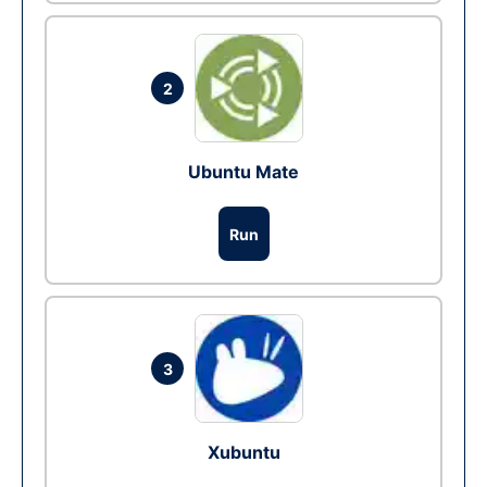
2
Ubuntu Mate
Run
3
Xubuntu