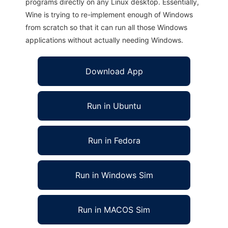
programs directly on any Linux desktop. Essentially,
Wine is trying to re-implement enough of Windows
from scratch so that it can run all those Windows
applications without actually needing Windows.
Download App
Run in Ubuntu
Run in Fedora
Run in Windows Sim
Run in MACOS Sim