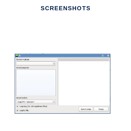
SCREENSHOTS
Ad