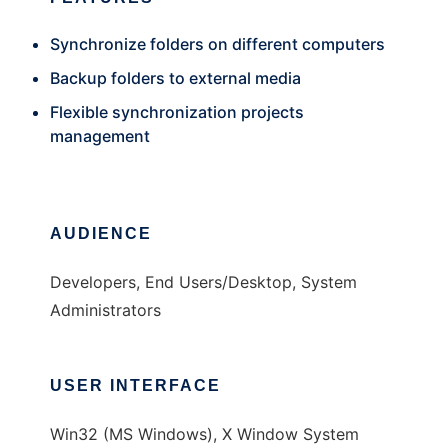
Synchronize folders on different computers
Backup folders to external media
Flexible synchronization projects
management
AUDIENCE
Developers, End Users/Desktop, System
Administrators
USER INTERFACE
Win32 (MS Windows), X Window System