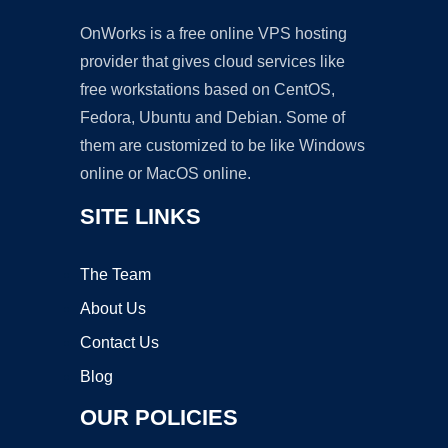
OnWorks is a free online VPS hosting
provider that gives cloud services like
free workstations based on CentOS,
Fedora, Ubuntu and Debian. Some of
them are customized to be like Windows
online or MacOS online.
SITE LINKS
The Team
About Us
Contact Us
Blog
OUR POLICIES