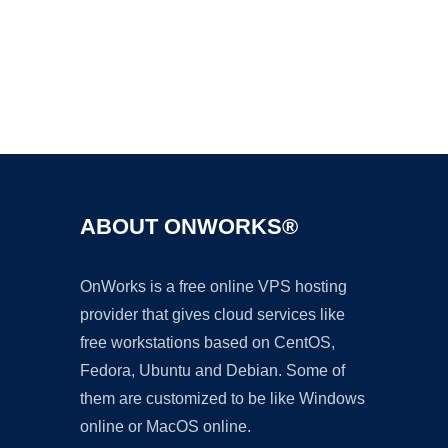
Ad
ABOUT ONWORKS®
OnWorks is a free online VPS hosting
provider that gives cloud services like
free workstations based on CentOS,
Fedora, Ubuntu and Debian. Some of
them are customized to be like Windows
online or MacOS online.