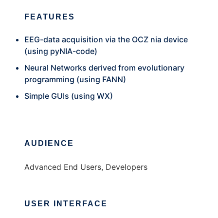
FEATURES
EEG-data acquisition via the OCZ nia device
(using pyNIA-code)
Neural Networks derived from evolutionary
programming (using FANN)
Simple GUIs (using WX)
AUDIENCE
Advanced End Users, Developers
USER INTERFACE