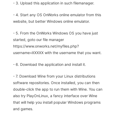
- 3. Upload this application in such filemanager.
- 4. Start any OS OnWorks online emulator from this
website, but better Windows online emulator.
- 5. From the OnWorks Windows OS you have just
started, goto our file manager
https://www.onworks.net/myfiles.php?
username=XXXXX with the username that you want.
- 6. Download the application and install it.
- 7. Download Wine from your Linux distributions
software repositories. Once installed, you can then
double-click the app to run them with Wine. You can
also try PlayOnLinux, a fancy interface over Wine
that will help you install popular Windows programs
and games.