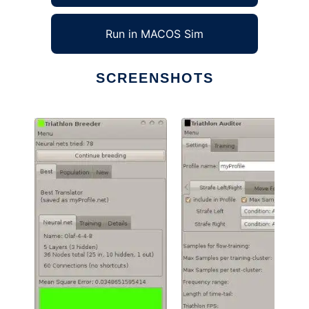
Run in MACOS Sim
SCREENSHOTS
Ad