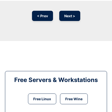
< Prev
Next >
Free Servers & Workstations
Free Linux
Free Wine