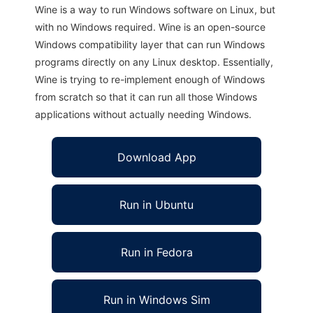
Wine is a way to run Windows software on Linux, but
with no Windows required. Wine is an open-source
Windows compatibility layer that can run Windows
programs directly on any Linux desktop. Essentially,
Wine is trying to re-implement enough of Windows
from scratch so that it can run all those Windows
applications without actually needing Windows.
Download App
Run in Ubuntu
Run in Fedora
Run in Windows Sim