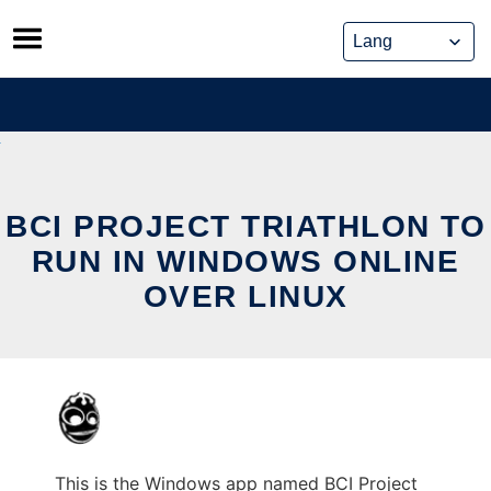
Skip
to
content
BCI PROJECT TRIATHLON TO
RUN IN WINDOWS ONLINE
OVER LINUX
This is the Windows app named BCI Project