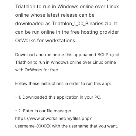
Triathlon to run in Windows online over Linux
online whose latest release can be
downloaded as Triathlon_1_00_Binaries.zip. It
can be run online in the free hosting provider
OnWorks for workstations.
Download and run online this app named BCI Project
Triathlon to run in Windows online over Linux online
with OnWorks for free.
Follow these instructions in order to run this app:
- 1. Downloaded this application in your PC.
- 2. Enter in our file manager
https://www.onworks.net/myfiles.php?
username=XXXXX with the username that you want.