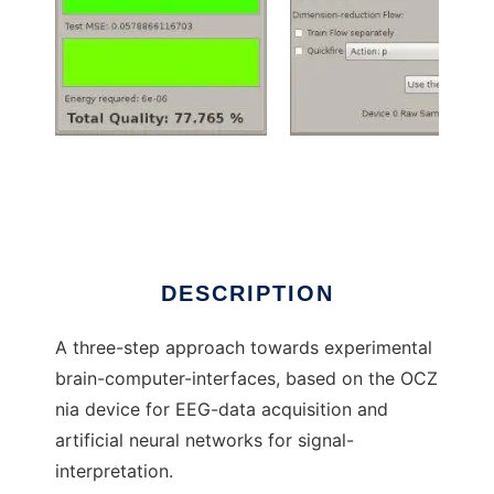
BCI Project Triathlon to run in Windows online
over Linux online
DESCRIPTION
A three-step approach towards experimental
brain-computer-interfaces, based on the OCZ
nia device for EEG-data acquisition and
artificial neural networks for signal-
interpretation.