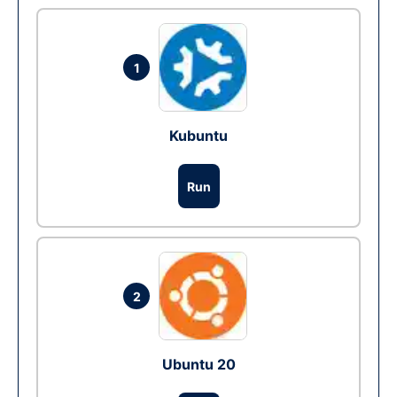
1
Kubuntu
Run
2
Ubuntu 20