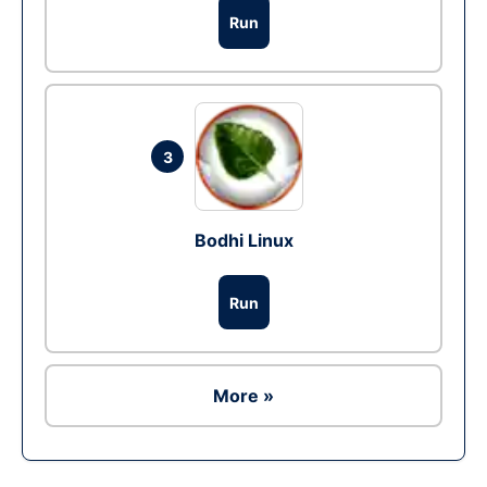
Run
3
Bodhi Linux
Run
More »