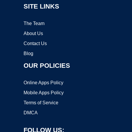
SITE LINKS
The Team
About Us
Contact Us
Blog
OUR POLICIES
Online Apps Policy
Mobile Apps Policy
Terms of Service
DMCA
FOLLOW US: