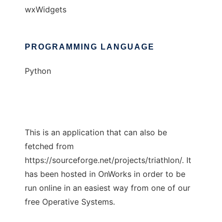
wxWidgets
PROGRAMMING LANGUAGE
Python
This is an application that can also be
fetched from
https://sourceforge.net/projects/triathlon/. It
has been hosted in OnWorks in order to be
run online in an easiest way from one of our
free Operative Systems.