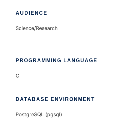
AUDIENCE
Science/Research
PROGRAMMING LANGUAGE
C
DATABASE ENVIRONMENT
PostgreSQL (pgsql)