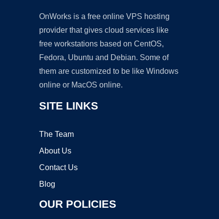
OnWorks is a free online VPS hosting
provider that gives cloud services like
free workstations based on CentOS,
Fedora, Ubuntu and Debian. Some of
them are customized to be like Windows
online or MacOS online.
SITE LINKS
The Team
About Us
Contact Us
Blog
OUR POLICIES