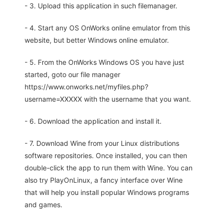
- 3. Upload this application in such filemanager.
- 4. Start any OS OnWorks online emulator from this
website, but better Windows online emulator.
- 5. From the OnWorks Windows OS you have just
started, goto our file manager
https://www.onworks.net/myfiles.php?
username=XXXXX with the username that you want.
- 6. Download the application and install it.
- 7. Download Wine from your Linux distributions
software repositories. Once installed, you can then
double-click the app to run them with Wine. You can
also try PlayOnLinux, a fancy interface over Wine
that will help you install popular Windows programs
and games.