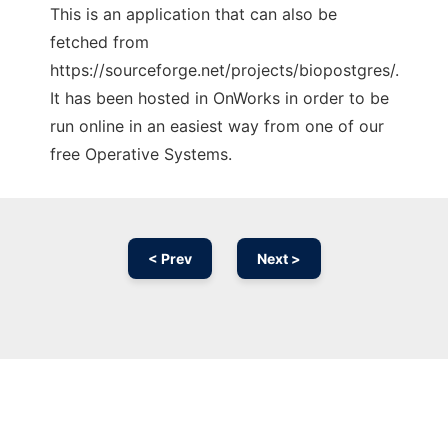
This is an application that can also be
fetched from
https://sourceforge.net/projects/biopostgres/.
It has been hosted in OnWorks in order to be
run online in an easiest way from one of our
free Operative Systems.
< Prev
Next >