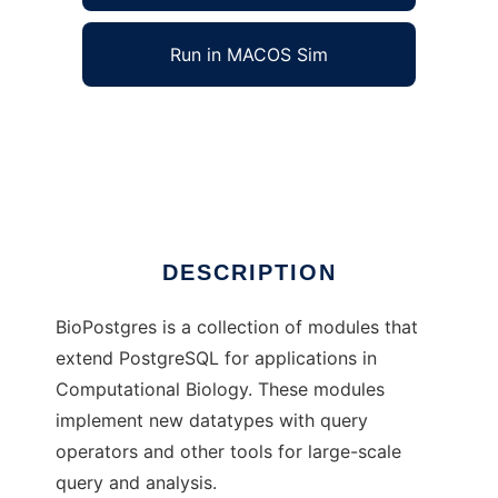
Run in MACOS Sim
BioPostgres to run in Windows online over
Linux online
Ad
DESCRIPTION
BioPostgres is a collection of modules that
extend PostgreSQL for applications in
Computational Biology. These modules
implement new datatypes with query
operators and other tools for large-scale
query and analysis.