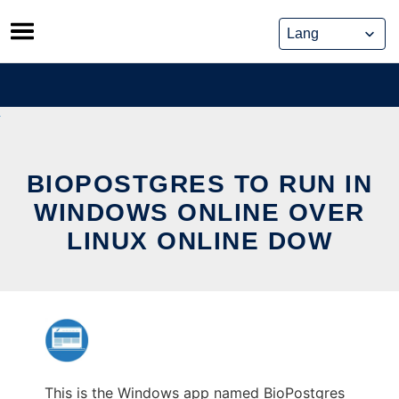
Skip
to
content
BIOPOSTGRES TO RUN IN
WINDOWS ONLINE OVER
LINUX ONLINE DOW
This is the Windows app named BioPostgres