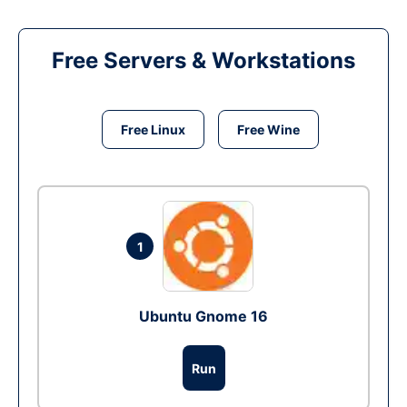
Free Servers & Workstations
Free Linux
Free Wine
1
Ubuntu Gnome 16
Run