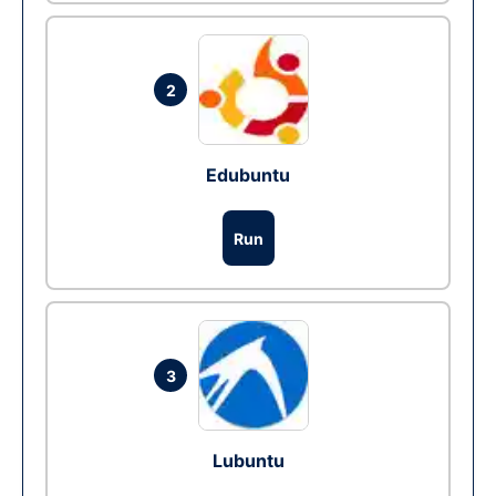
2
Edubuntu
Run
3
Lubuntu