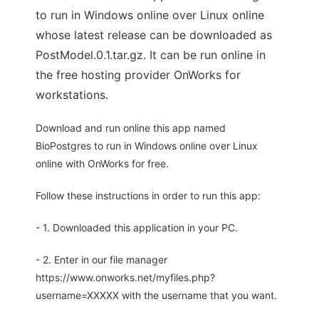
to run in Windows online over Linux online
whose latest release can be downloaded as
PostModel.0.1.tar.gz. It can be run online in
the free hosting provider OnWorks for
workstations.
Download and run online this app named
BioPostgres to run in Windows online over Linux
online with OnWorks for free.
Follow these instructions in order to run this app:
- 1. Downloaded this application in your PC.
- 2. Enter in our file manager
https://www.onworks.net/myfiles.php?
username=XXXXX with the username that you want.