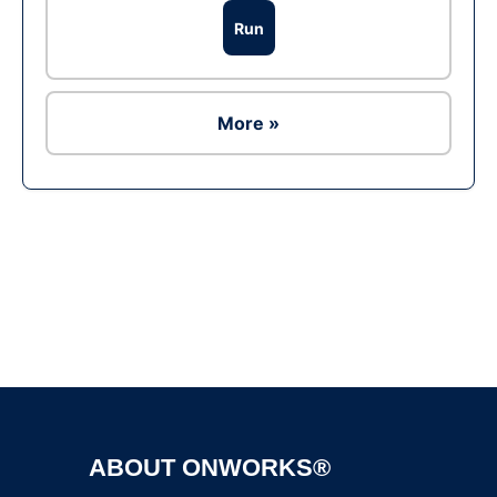
Run
More »
Ad
ABOUT ONWORKS®