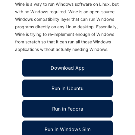
Wine is a way to run Windows software on Linux, but
with no Windows required. Wine is an open-source
Windows compatibility layer that can run Windows
programs directly on any Linux desktop. Essentially,
Wine is trying to re-implement enough of Windows
from scratch so that it can run all those Windows
applications without actually needing Windows.
Download App
Run in Ubuntu
Run in Fedora
Run in Windows Sim