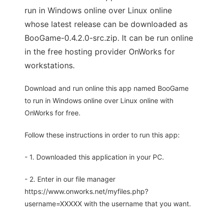
run in Windows online over Linux online
whose latest release can be downloaded as
BooGame-0.4.2.0-src.zip. It can be run online
in the free hosting provider OnWorks for
workstations.
Download and run online this app named BooGame
to run in Windows online over Linux online with
OnWorks for free.
Follow these instructions in order to run this app:
- 1. Downloaded this application in your PC.
- 2. Enter in our file manager
https://www.onworks.net/myfiles.php?
username=XXXXX with the username that you want.