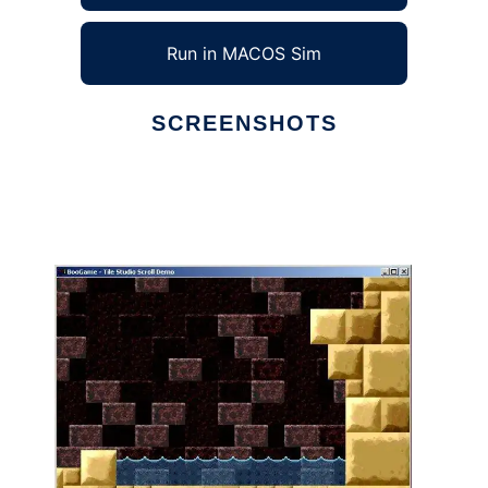
Run in MACOS Sim
SCREENSHOTS
Ad