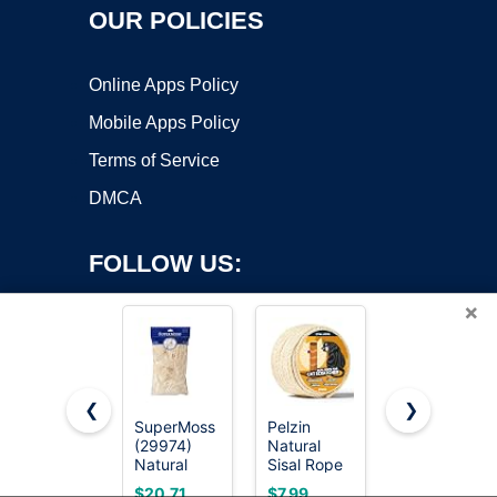
OUR POLICIES
Online Apps Policy
Mobile Apps Policy
Terms of Service
DMCA
FOLLOW US:
×
❮
❯
SuperMoss
Pelzin
Natural
(29974)
Natural
Sisal Rope
Copyright ©2026 OnWorks. All Rights Reserved. OnWorks® is a
Natural
Sisal Rope
for Cat
registered trademark.
Sisal Fiber
for Cat
Scratcher,
VPS hosting
by
OnWorks
$20.71
$7.99
$14.24