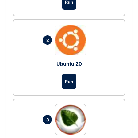
Run
2
Ubuntu 20
Run
3