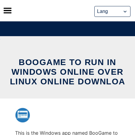
Skip
to
content
BOOGAME TO RUN IN
WINDOWS ONLINE OVER
LINUX ONLINE DOWNLOA
This is the Windows app named BooGame to