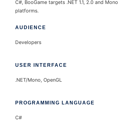
C#, BooGame targets .NET 1.1, 2.0 and Mono
platforms.
AUDIENCE
Developers
USER INTERFACE
.NET/Mono, OpenGL
PROGRAMMING LANGUAGE
C#