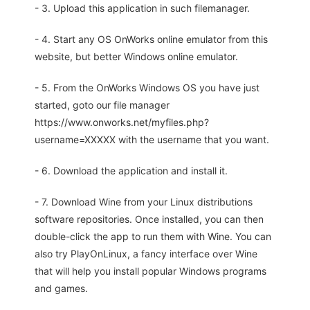
- 3. Upload this application in such filemanager.
- 4. Start any OS OnWorks online emulator from this
website, but better Windows online emulator.
- 5. From the OnWorks Windows OS you have just
started, goto our file manager
https://www.onworks.net/myfiles.php?
username=XXXXX with the username that you want.
- 6. Download the application and install it.
- 7. Download Wine from your Linux distributions
software repositories. Once installed, you can then
double-click the app to run them with Wine. You can
also try PlayOnLinux, a fancy interface over Wine
that will help you install popular Windows programs
and games.