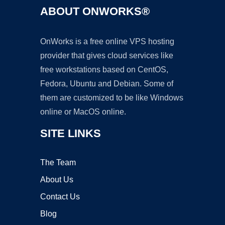
ABOUT ONWORKS®
OnWorks is a free online VPS hosting
provider that gives cloud services like
free workstations based on CentOS,
Fedora, Ubuntu and Debian. Some of
them are customized to be like Windows
online or MacOS online.
SITE LINKS
The Team
About Us
Contact Us
Blog