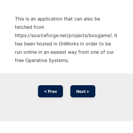
This is an application that can also be
fetched from
https://sourceforge.net/projects/boogame/. It
has been hosted in OnWorks in order to be
run online in an easiest way from one of our
free Operative Systems.
< Prev
Next >