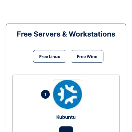
Free Servers & Workstations
Free Linux
Free Wine
1
Kubuntu