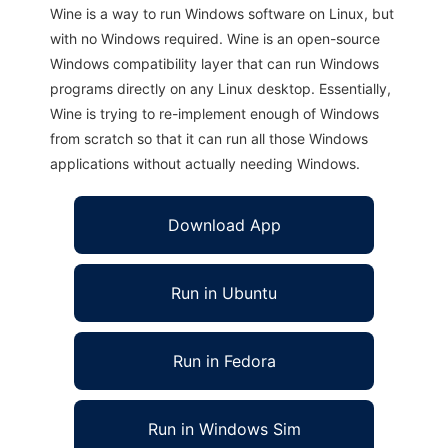
Wine is a way to run Windows software on Linux, but
with no Windows required. Wine is an open-source
Windows compatibility layer that can run Windows
programs directly on any Linux desktop. Essentially,
Wine is trying to re-implement enough of Windows
from scratch so that it can run all those Windows
applications without actually needing Windows.
Download App
Run in Ubuntu
Run in Fedora
Run in Windows Sim