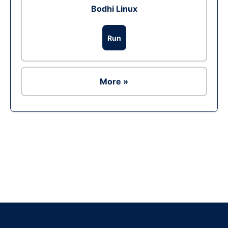
Bodhi Linux
Run
More »
Ad