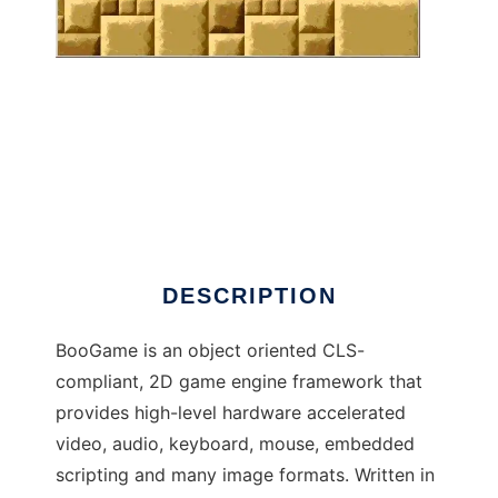
BooGame to run in Windows online over
Linux online
DESCRIPTION
BooGame is an object oriented CLS-
compliant, 2D game engine framework that
provides high-level hardware accelerated
video, audio, keyboard, mouse, embedded
scripting and many image formats. Written in