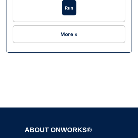
Run
More »
Ad
ABOUT ONWORKS®