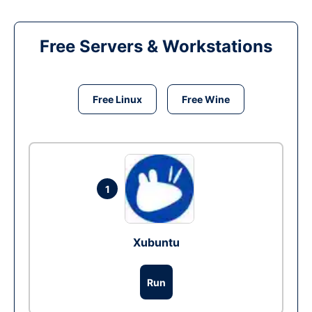
Free Servers & Workstations
Free Linux
Free Wine
1
Xubuntu
Run