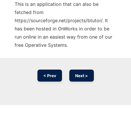
This is an application that can also be
fetched from
https://sourceforge.net/projects/btutor/. It
has been hosted in OnWorks in order to be
run online in an easiest way from one of our
free Operative Systems.
< Prev
Next >