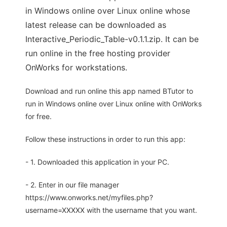
in Windows online over Linux online whose
latest release can be downloaded as
Interactive_Periodic_Table-v0.1.1.zip. It can be
run online in the free hosting provider
OnWorks for workstations.
Download and run online this app named BTutor to
run in Windows online over Linux online with OnWorks
for free.
Follow these instructions in order to run this app:
- 1. Downloaded this application in your PC.
- 2. Enter in our file manager
https://www.onworks.net/myfiles.php?
username=XXXXX with the username that you want.