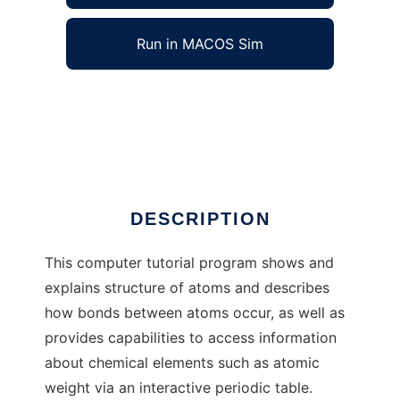
Run in MACOS Sim
BTutor to run in Windows online over Linux
online
Ad
DESCRIPTION
This computer tutorial program shows and
explains structure of atoms and describes
how bonds between atoms occur, as well as
provides capabilities to access information
about chemical elements such as atomic
weight via an interactive periodic table.