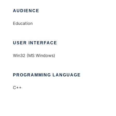
AUDIENCE
Education
USER INTERFACE
Win32 (MS Windows)
PROGRAMMING LANGUAGE
C++