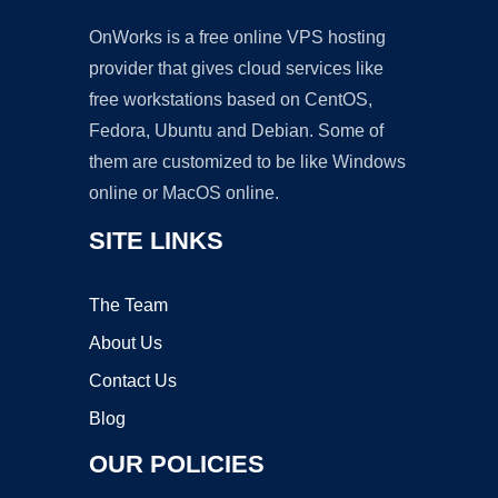
OnWorks is a free online VPS hosting
provider that gives cloud services like
free workstations based on CentOS,
Fedora, Ubuntu and Debian. Some of
them are customized to be like Windows
online or MacOS online.
SITE LINKS
The Team
About Us
Contact Us
Blog
OUR POLICIES