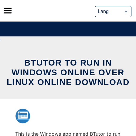
Skip
to
content
BTUTOR TO RUN IN
WINDOWS ONLINE OVER
LINUX ONLINE DOWNLOAD
This is the Windows app named BTutor to run