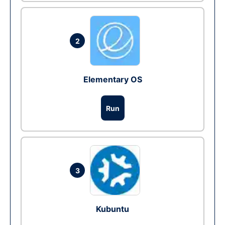
2
Elementary OS
Run
3
Kubuntu