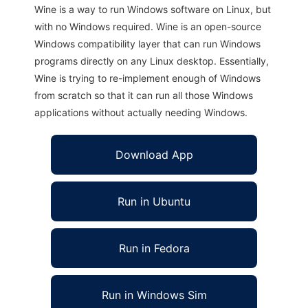
Wine is a way to run Windows software on Linux, but
with no Windows required. Wine is an open-source
Windows compatibility layer that can run Windows
programs directly on any Linux desktop. Essentially,
Wine is trying to re-implement enough of Windows
from scratch so that it can run all those Windows
applications without actually needing Windows.
Download App
Run in Ubuntu
Run in Fedora
Run in Windows Sim