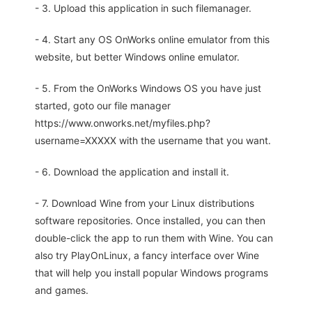
- 3. Upload this application in such filemanager.
- 4. Start any OS OnWorks online emulator from this
website, but better Windows online emulator.
- 5. From the OnWorks Windows OS you have just
started, goto our file manager
https://www.onworks.net/myfiles.php?
username=XXXXX with the username that you want.
- 6. Download the application and install it.
- 7. Download Wine from your Linux distributions
software repositories. Once installed, you can then
double-click the app to run them with Wine. You can
also try PlayOnLinux, a fancy interface over Wine
that will help you install popular Windows programs
and games.