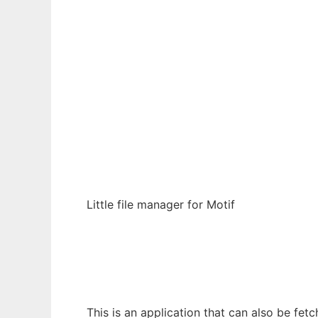
Ad
bxfm
Little file manager for Motif
This is an application that can also be fet