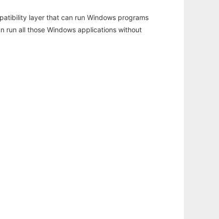
atibility layer that can run Windows programs
an run all those Windows applications without