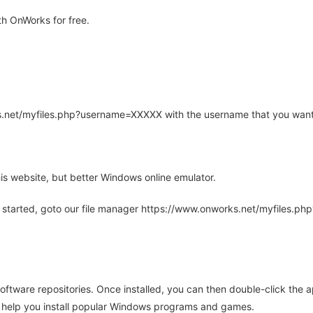
h OnWorks for free.
rks.net/myfiles.php?username=XXXXX with the username that you want
is website, but better Windows online emulator.
 started, goto our file manager https://www.onworks.net/myfiles.p
oftware repositories. Once installed, you can then double-click the 
ll help you install popular Windows programs and games.