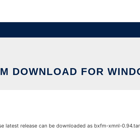
FM DOWNLOAD FOR WIND
latest release can be downloaded as bxfm-xmnl-0.94.tar.gz.