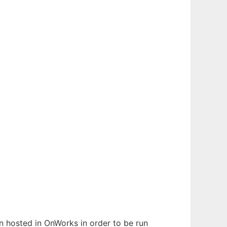
en hosted in OnWorks in order to be run