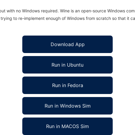
 but with no Windows required. Wine is an open-source Windows comp
is trying to re-implement enough of Windows from scratch so that it c
Download App
Run in Ubuntu
Run in Fedora
Run in Windows Sim
Run in MACOS Sim