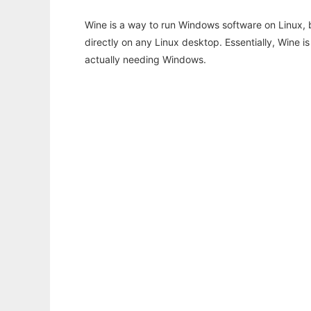
Wine is a way to run Windows software on Linux,
directly on any Linux desktop. Essentially, Wine 
actually needing Windows.