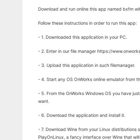
Download and run online this app named bxfm wit
Follow these instructions in order to run this app:
- 1. Downloaded this application in your PC.
- 2. Enter in our file manager https://www.onwo
- 3. Upload this application in such filemanager.
- 4. Start any OS OnWorks online emulator from th
- 5. From the OnWorks Windows OS you have just
want.
- 6. Download the application and install it.
- 7. Download Wine from your Linux distributions s
PlayOnLinux, a fancy interface over Wine that wi