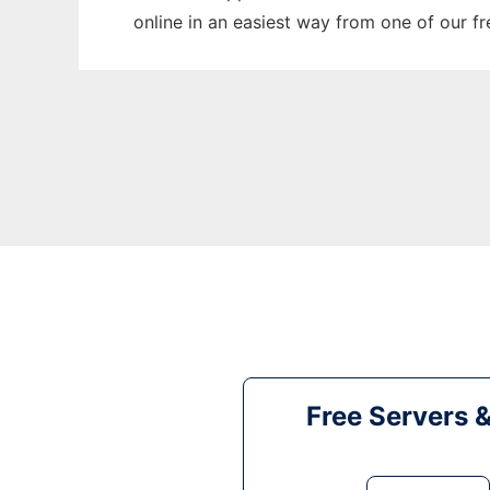
online in an easiest way from one of our f
Free Servers 