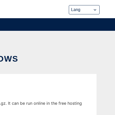
OWS
 It can be run online in the free hosting