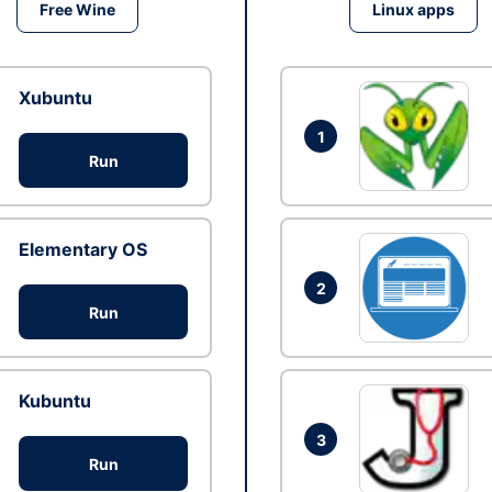
Free Wine
Linux apps
Xubuntu
1
Run
Elementary OS
2
Run
Kubuntu
3
Run