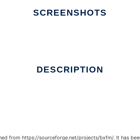
SCREENSHOTS
DESCRIPTION
ched from https://sourceforge.net/projects/bxfm/. It has be