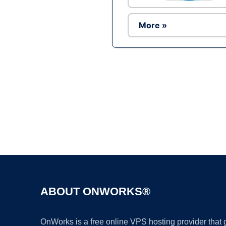
More »
ABOUT ONWORKS®
OnWorks is a free online VPS hosting provider that