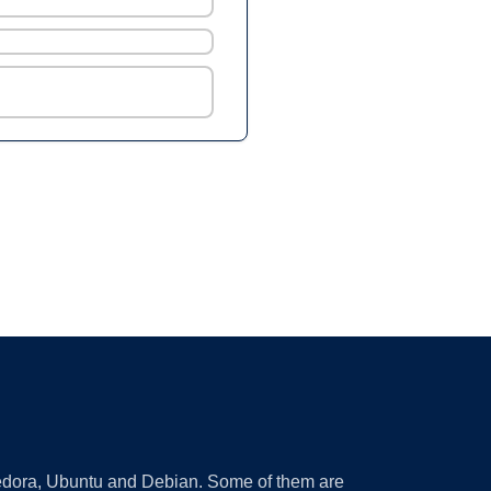
 Fedora, Ubuntu and Debian. Some of them are