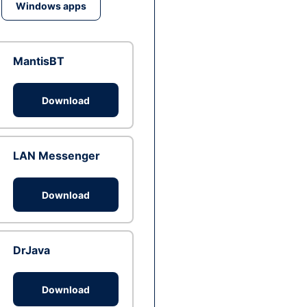
Windows apps
MantisBT
Download
LAN Messenger
Download
DrJava
Download