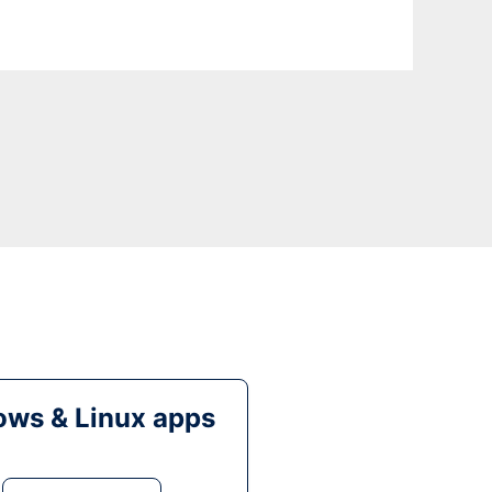
ws & Linux apps