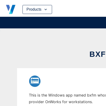
Skip
Products
to
content
BX
This is the Windows app named bxfm whose 
provider OnWorks for workstations.