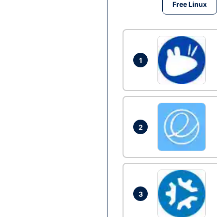
Free Linux
1
2
3