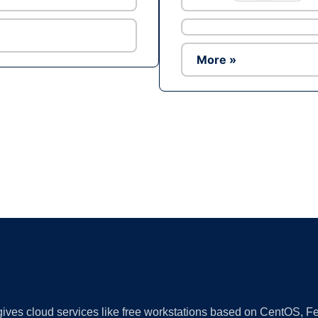
More »
Ad
 gives cloud services like free workstations based on CentOS,