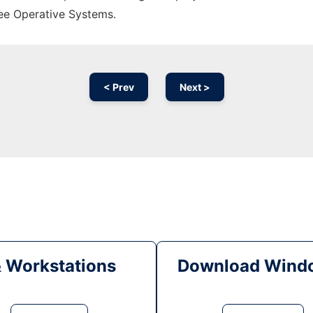
ree Operative Systems.
< Prev
Next >
& Workstations
Download Windo