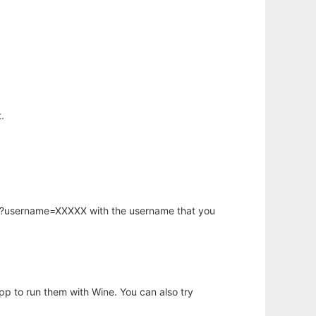
.
hp?username=XXXXX with the username that you
app to run them with Wine. You can also try