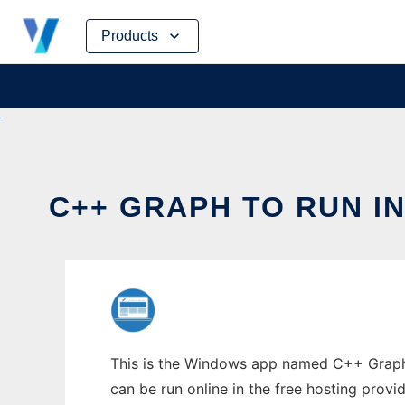
Skip
Products
to
content
C++ GRAPH TO RUN I
This is the Windows app named C++ Graph t
can be run online in the free hosting prov