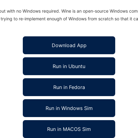
 but with no Windows required. Wine is an open-source Windows comp
is trying to re-implement enough of Windows from scratch so that it c
Download App
Run in Ubuntu
Run in Fedora
Run in Windows Sim
Run in MACOS Sim