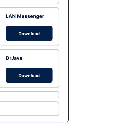
LAN Messenger
Download
DrJava
Download