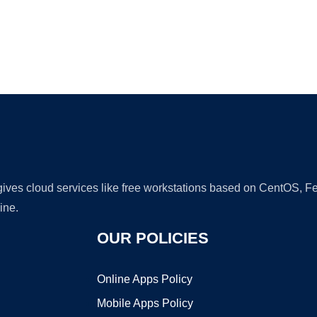
Ad
 gives cloud services like free workstations based on CentOS,
ine.
OUR POLICIES
Online Apps Policy
Mobile Apps Policy