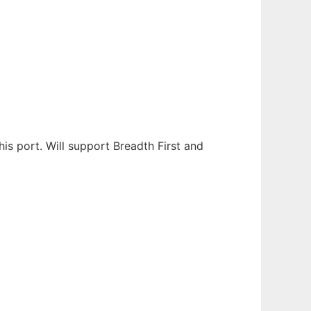
s port. Will support Breadth First and