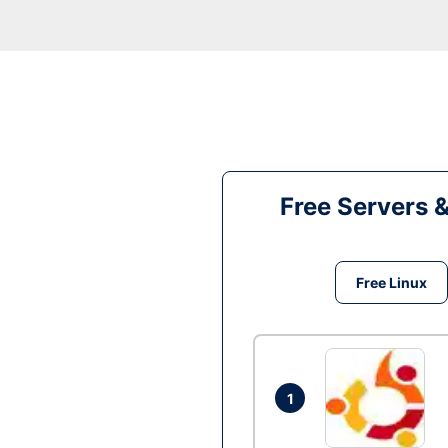
Free Servers 
Free Linux
1