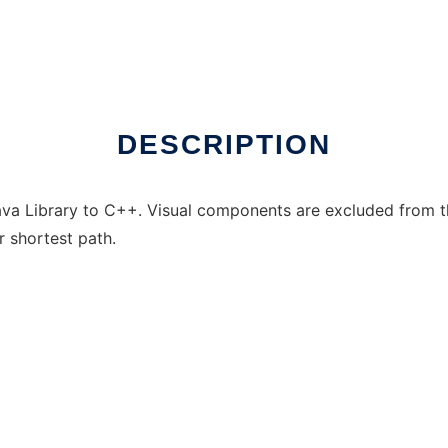
inux online
DESCRIPTION
va Library to C++. Visual components are excluded from thi
r shortest path.