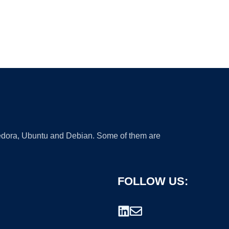
 Fedora, Ubuntu and Debian. Some of them are
FOLLOW US: