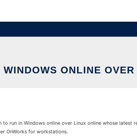
N WINDOWS ONLINE OVER
o run in Windows online over Linux online whose latest re
ider OnWorks for workstations.