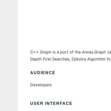
C++ Graph to run in Windows online over L
Ad
C++ Graph is a port of the Annas.Graph Ja
Depth First Searches, Djikstra Algorithm fo
AUDIENCE
Developers
USER INTERFACE