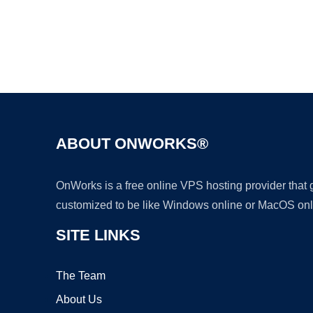
ABOUT ONWORKS®
OnWorks is a free online VPS hosting provider that
customized to be like Windows online or MacOS onl
SITE LINKS
The Team
About Us