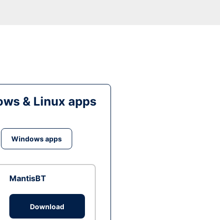
ws & Linux apps
Windows apps
MantisBT
Download