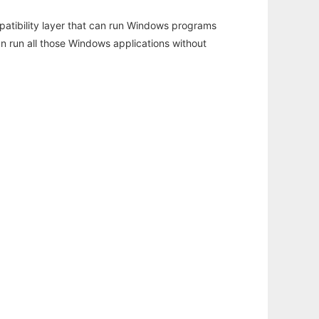
atibility layer that can run Windows programs
an run all those Windows applications without