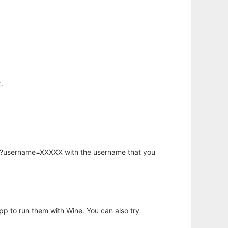
.
hp?username=XXXXX with the username that you
app to run them with Wine. You can also try