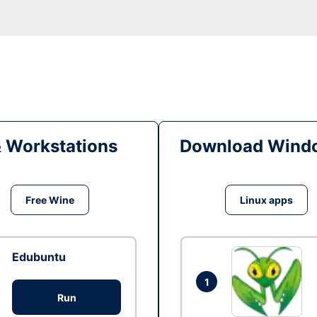
& Workstations
Download Windo
Free Wine
Linux apps
Edubuntu
1
Run