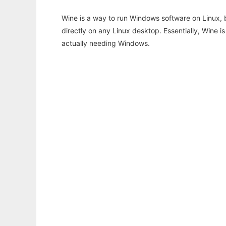
Wine is a way to run Windows software on Linux,
directly on any Linux desktop. Essentially, Wine 
actually needing Windows.