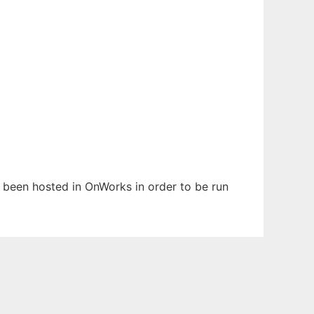
s been hosted in OnWorks in order to be run