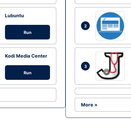
Lubuntu
2
Run
Kodi Media Center
3
Run
More »