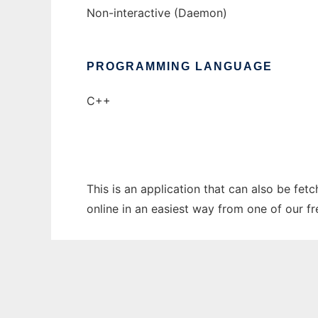
Non-interactive (Daemon)
PROGRAMMING LANGUAGE
C++
This is an application that can also be fe
online in an easiest way from one of our f