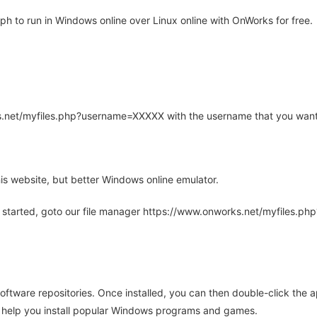
 to run in Windows online over Linux online with OnWorks for free.
rks.net/myfiles.php?username=XXXXX with the username that you want
is website, but better Windows online emulator.
 started, goto our file manager https://www.onworks.net/myfiles.p
oftware repositories. Once installed, you can then double-click the 
ll help you install popular Windows programs and games.