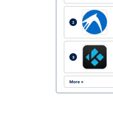
2
3
More »