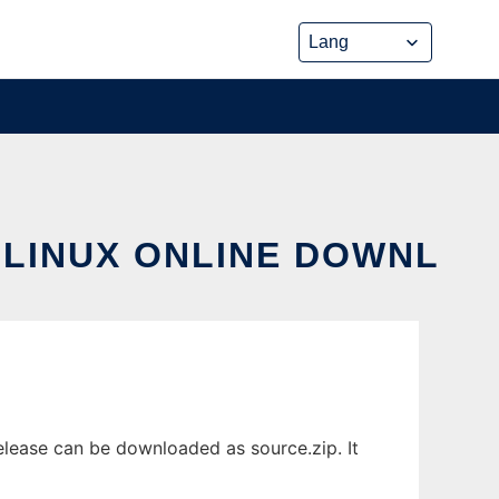
 LINUX ONLINE DOWNL
lease can be downloaded as source.zip. It