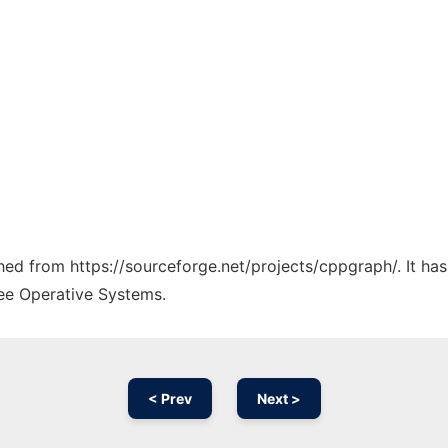
tched from https://sourceforge.net/projects/cppgraph/. It ha
ree Operative Systems.
< Prev
Next >