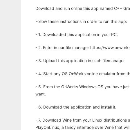
Download and run online this app named C++ Graph
Follow these instructions in order to run this app:
- 1. Downloaded this application in your PC.
- 2. Enter in our file manager https://www.onwo
- 3. Upload this application in such filemanager.
- 4. Start any OS OnWorks online emulator from th
- 5. From the OnWorks Windows OS you have just
want.
- 6. Download the application and install it.
- 7. Download Wine from your Linux distributions s
PlayOnLinux, a fancy interface over Wine that wi