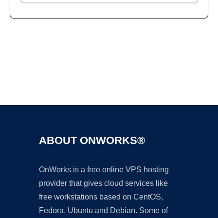
Ad
ABOUT ONWORKS®
OnWorks is a free online VPS hosting
provider that gives cloud services like
free workstations based on CentOS,
Fedora, Ubuntu and Debian. Some of