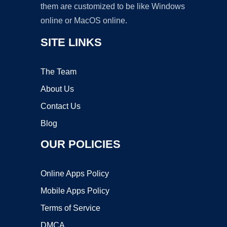
them are customized to be like Windows
online or MacOS online.
SITE LINKS
The Team
About Us
Contact Us
Blog
OUR POLICIES
Online Apps Policy
Mobile Apps Policy
Terms of Service
DMCA