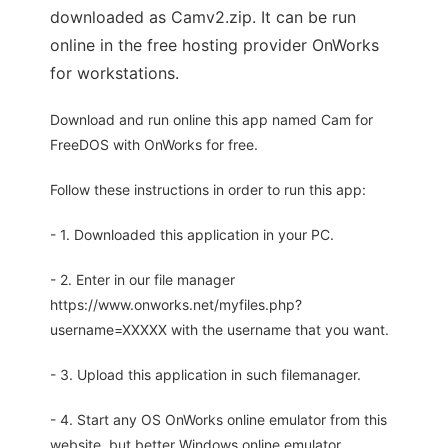
downloaded as Camv2.zip. It can be run
online in the free hosting provider OnWorks
for workstations.
Download and run online this app named Cam for
FreeDOS with OnWorks for free.
Follow these instructions in order to run this app:
- 1. Downloaded this application in your PC.
- 2. Enter in our file manager
https://www.onworks.net/myfiles.php?
username=XXXXX with the username that you want.
- 3. Upload this application in such filemanager.
- 4. Start any OS OnWorks online emulator from this
website, but better Windows online emulator.