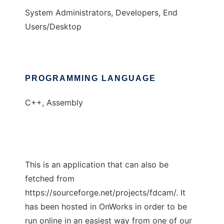
System Administrators, Developers, End
Users/Desktop
PROGRAMMING LANGUAGE
C++, Assembly
This is an application that can also be
fetched from
https://sourceforge.net/projects/fdcam/. It
has been hosted in OnWorks in order to be
run online in an easiest way from one of our