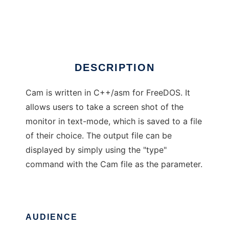
Cam for FreeDOS
Ad
DESCRIPTION
Cam is written in C++/asm for FreeDOS. It
allows users to take a screen shot of the
monitor in text-mode, which is saved to a file
of their choice. The output file can be
displayed by simply using the "type"
command with the Cam file as the parameter.
AUDIENCE