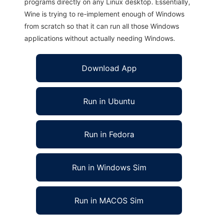
programs directly on any Linux desktop. Essentially,
Wine is trying to re-implement enough of Windows
from scratch so that it can run all those Windows
applications without actually needing Windows.
Download App
Run in Ubuntu
Run in Fedora
Run in Windows Sim
Run in MACOS Sim