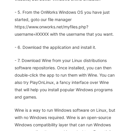
- 5. From the OnWorks Windows OS you have just
started, goto our file manager
https://www.onworks.net/myfiles.php?
username=XXXXX with the username that you want.
- 6. Download the application and install it.
- 7. Download Wine from your Linux distributions
software repositories. Once installed, you can then
double-click the app to run them with Wine. You can
also try PlayOnLinux, a fancy interface over Wine
that will help you install popular Windows programs
and games.
Wine is a way to run Windows software on Linux, but
with no Windows required. Wine is an open-source
Windows compatibility layer that can run Windows