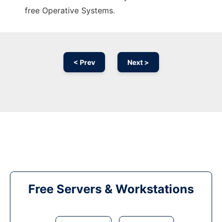
free Operative Systems.
< Prev
Next >
Free Servers & Workstations