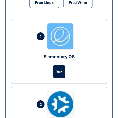
Free Linux
Free Wine
1
Elementary OS
Run
2