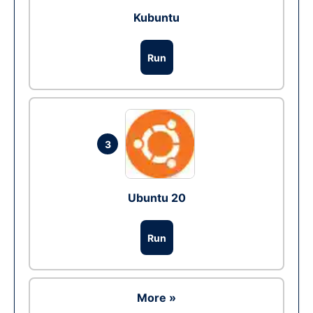
Kubuntu
Run
3
Ubuntu 20
Run
More »