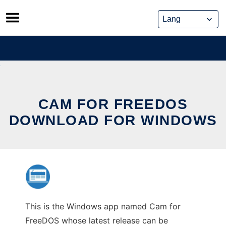
Skip
to
content
CAM FOR FREEDOS
DOWNLOAD FOR WINDOWS
This is the Windows app named Cam for
FreeDOS whose latest release can be