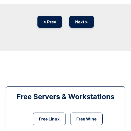
< Prev
Next >
Free Servers & Workstations
Free Linux
Free Wine