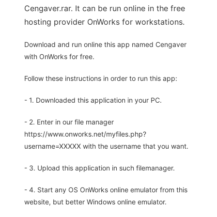
Cengaver.rar. It can be run online in the free
hosting provider OnWorks for workstations.
Download and run online this app named Cengaver
with OnWorks for free.
Follow these instructions in order to run this app:
- 1. Downloaded this application in your PC.
- 2. Enter in our file manager
https://www.onworks.net/myfiles.php?
username=XXXXX with the username that you want.
- 3. Upload this application in such filemanager.
- 4. Start any OS OnWorks online emulator from this
website, but better Windows online emulator.