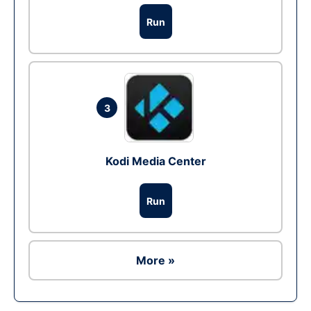
Run
3
Kodi Media Center
Run
More »