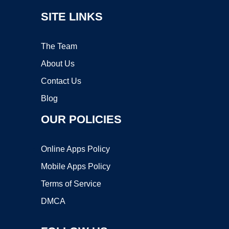
SITE LINKS
The Team
About Us
Contact Us
Blog
OUR POLICIES
Online Apps Policy
Mobile Apps Policy
Terms of Service
DMCA