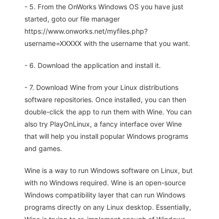
- 5. From the OnWorks Windows OS you have just
started, goto our file manager
https://www.onworks.net/myfiles.php?
username=XXXXX with the username that you want.
- 6. Download the application and install it.
- 7. Download Wine from your Linux distributions
software repositories. Once installed, you can then
double-click the app to run them with Wine. You can
also try PlayOnLinux, a fancy interface over Wine
that will help you install popular Windows programs
and games.
Wine is a way to run Windows software on Linux, but
with no Windows required. Wine is an open-source
Windows compatibility layer that can run Windows
programs directly on any Linux desktop. Essentially,