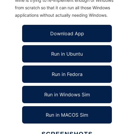
Wine is trying to re-implement enough of Windows
from scratch so that it can run all those Windows
applications without actually needing Windows.
Download App
Run in Ubuntu
Run in Fedora
Run in Windows Sim
Run in MACOS Sim