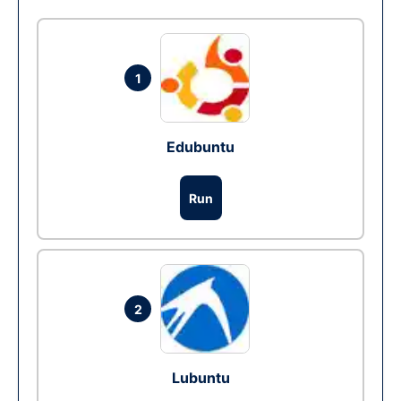
1
Edubuntu
Run
2
Lubuntu