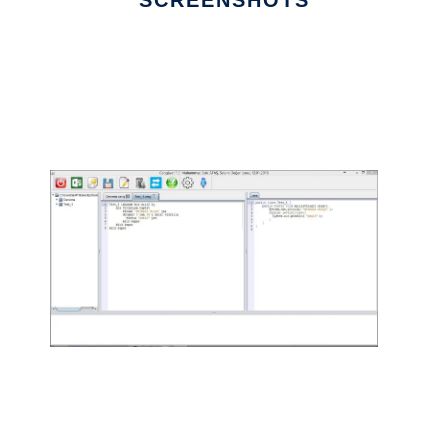
SCREENSHOTS
Ad