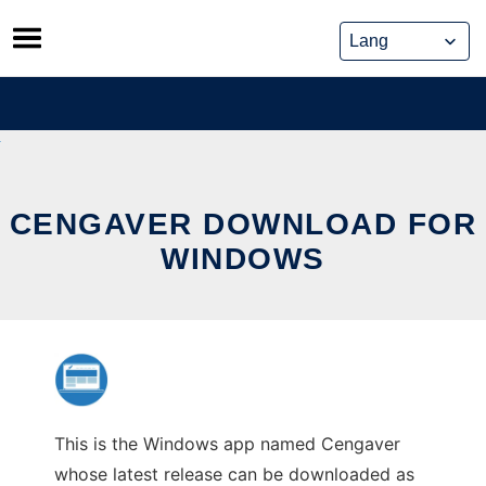
Skip
to
content
CENGAVER DOWNLOAD FOR
WINDOWS
This is the Windows app named Cengaver
whose latest release can be downloaded as