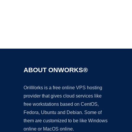
Ad
ABOUT ONWORKS®
OnWorks is a free online VPS hosting
provider that gives cloud services like
free workstations based on CentOS,
Fedora, Ubuntu and Debian. Some of
them are customized to be like Windows
online or MacOS online.