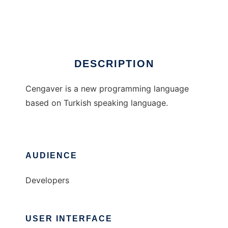
Cengaver
DESCRIPTION
Cengaver is a new programming language
based on Turkish speaking language.
AUDIENCE
Developers
USER INTERFACE