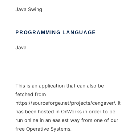
Java Swing
PROGRAMMING LANGUAGE
Java
This is an application that can also be
fetched from
https://sourceforge.net/projects/cengaver/. It
has been hosted in OnWorks in order to be
run online in an easiest way from one of our
free Operative Systems.