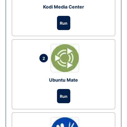
Kodi Media Center
Run
2
Ubuntu Mate
Run