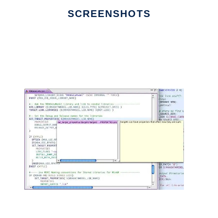
SCREENSHOTS
Ad