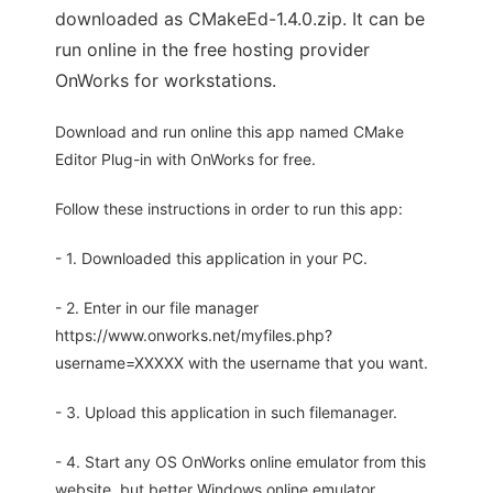
downloaded as CMakeEd-1.4.0.zip. It can be
run online in the free hosting provider
OnWorks for workstations.
Download and run online this app named CMake
Editor Plug-in with OnWorks for free.
Follow these instructions in order to run this app:
- 1. Downloaded this application in your PC.
- 2. Enter in our file manager
https://www.onworks.net/myfiles.php?
username=XXXXX with the username that you want.
- 3. Upload this application in such filemanager.
- 4. Start any OS OnWorks online emulator from this
website, but better Windows online emulator.