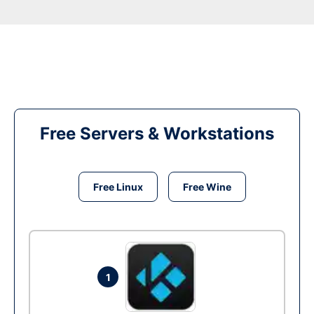
Free Servers & Workstations
Free Linux
Free Wine
1