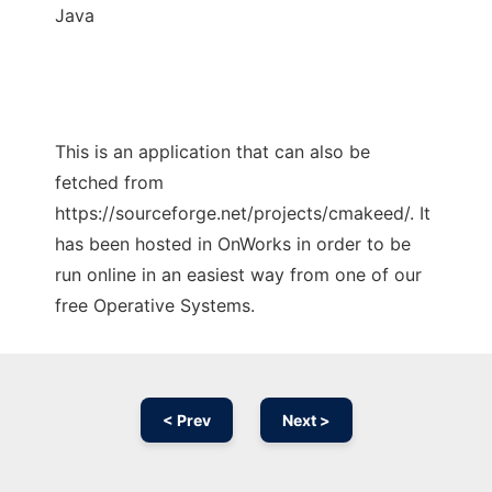
Java
This is an application that can also be
fetched from
https://sourceforge.net/projects/cmakeed/. It
has been hosted in OnWorks in order to be
run online in an easiest way from one of our
free Operative Systems.
< Prev
Next >