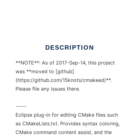
CMake Editor Plug-in
DESCRIPTION
**NOTE**: As of 2017-Sep-14, this project
was **moved to [github]
(https://github.com/15knots/cmakeed)**.
Please file any issues there.
-----
Eclipse plug-in for editing CMake files such
as CMakeLists.txt. Provides syntax coloring,
CMake command content assist, and the