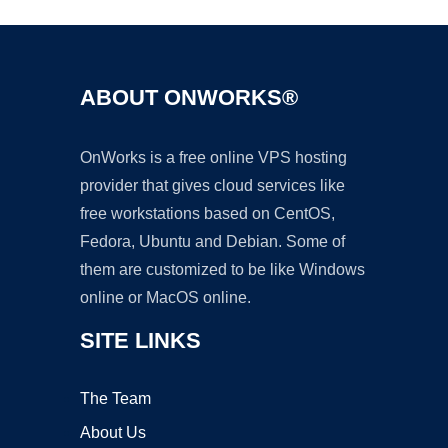
ABOUT ONWORKS®
OnWorks is a free online VPS hosting
provider that gives cloud services like
free workstations based on CentOS,
Fedora, Ubuntu and Debian. Some of
them are customized to be like Windows
online or MacOS online.
SITE LINKS
The Team
About Us