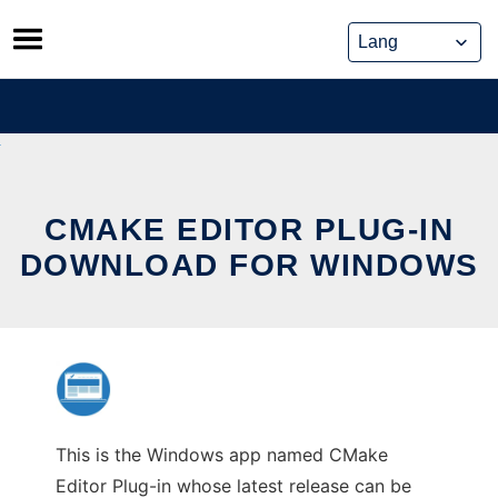
Skip
to
content
CMAKE EDITOR PLUG-IN
DOWNLOAD FOR WINDOWS
This is the Windows app named CMake
Editor Plug-in whose latest release can be