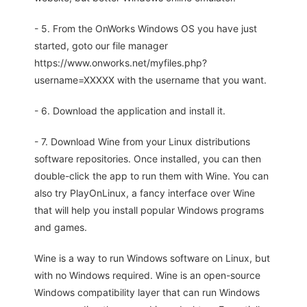
- 5. From the OnWorks Windows OS you have just
started, goto our file manager
https://www.onworks.net/myfiles.php?
username=XXXXX with the username that you want.
- 6. Download the application and install it.
- 7. Download Wine from your Linux distributions
software repositories. Once installed, you can then
double-click the app to run them with Wine. You can
also try PlayOnLinux, a fancy interface over Wine
that will help you install popular Windows programs
and games.
Wine is a way to run Windows software on Linux, but
with no Windows required. Wine is an open-source
Windows compatibility layer that can run Windows