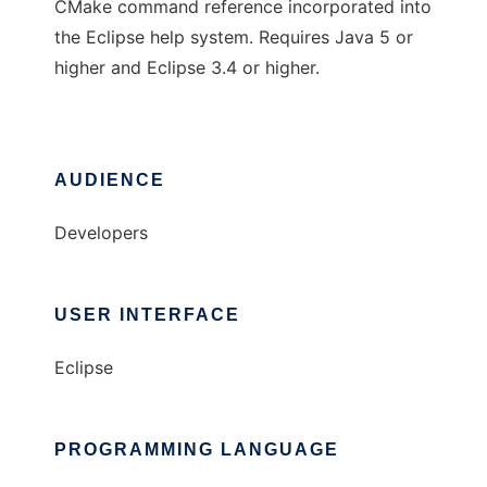
CMake command reference incorporated into
the Eclipse help system. Requires Java 5 or
higher and Eclipse 3.4 or higher.
AUDIENCE
Developers
USER INTERFACE
Eclipse
PROGRAMMING LANGUAGE