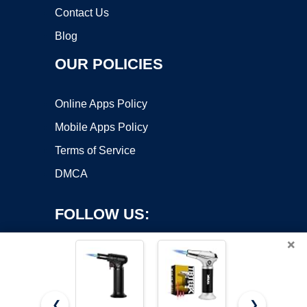
Contact Us
Blog
OUR POLICIES
Online Apps Policy
Mobile Apps Policy
Terms of Service
DMCA
FOLLOW US:
×
❮
❯