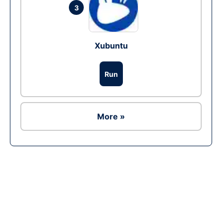
3
Xubuntu
Run
More »
Ad