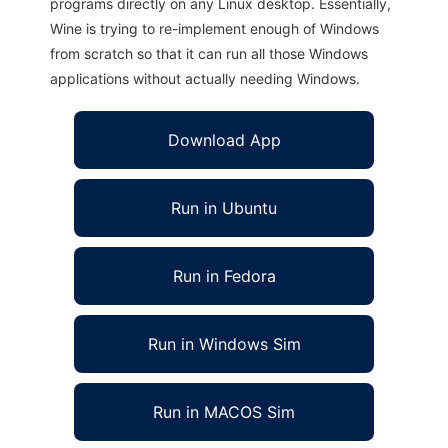
programs directly on any Linux desktop. Essentially,
Wine is trying to re-implement enough of Windows
from scratch so that it can run all those Windows
applications without actually needing Windows.
Download App
Run in Ubuntu
Run in Fedora
Run in Windows Sim
Run in MACOS Sim