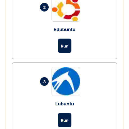
2
Edubuntu
Run
3
Lubuntu
Run