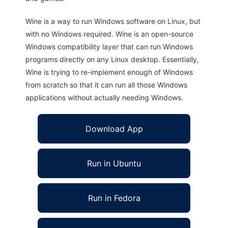
Wine is a way to run Windows software on Linux, but
with no Windows required. Wine is an open-source
Windows compatibility layer that can run Windows
programs directly on any Linux desktop. Essentially,
Wine is trying to re-implement enough of Windows
from scratch so that it can run all those Windows
applications without actually needing Windows.
Download App
Run in Ubuntu
Run in Fedora