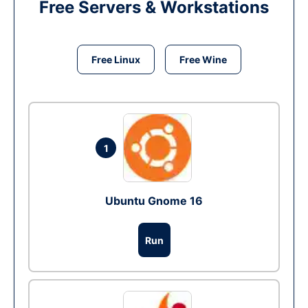
Free Servers & Workstations
Free Linux
Free Wine
1
Ubuntu Gnome 16
Run