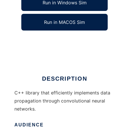
Run in Windows Sim
Run in MACOS Sim
Convolutional Neural Networks to run in
Windows online over Linux online
Ad
DESCRIPTION
C++ library that efficiently implements data
propagation through convolutional neural
networks.
AUDIENCE