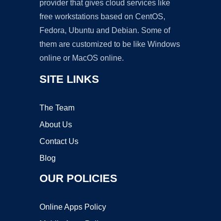
provider that gives cloud services like
free workstations based on CentOS,
Fedora, Ubuntu and Debian. Some of
them are customized to be like Windows
online or MacOS online.
SITE LINKS
The Team
About Us
Contact Us
Blog
OUR POLICIES
Online Apps Policy