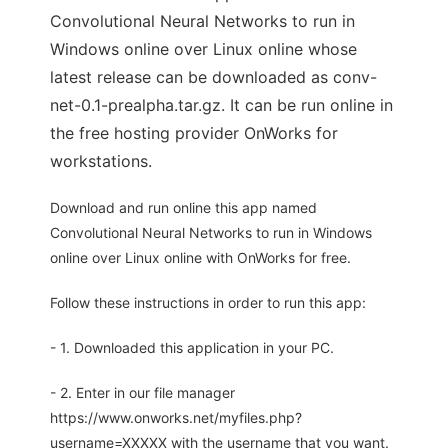
Convolutional Neural Networks to run in
Windows online over Linux online whose
latest release can be downloaded as conv-
net-0.1-prealpha.tar.gz. It can be run online in
the free hosting provider OnWorks for
workstations.
Download and run online this app named
Convolutional Neural Networks to run in Windows
online over Linux online with OnWorks for free.
Follow these instructions in order to run this app:
- 1. Downloaded this application in your PC.
- 2. Enter in our file manager
https://www.onworks.net/myfiles.php?
username=XXXXX with the username that you want.