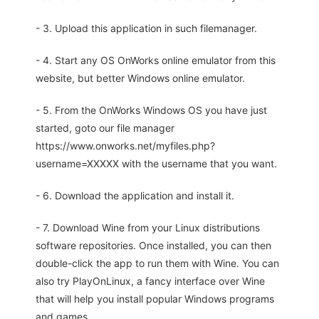
- 3. Upload this application in such filemanager.
- 4. Start any OS OnWorks online emulator from this
website, but better Windows online emulator.
- 5. From the OnWorks Windows OS you have just
started, goto our file manager
https://www.onworks.net/myfiles.php?
username=XXXXX with the username that you want.
- 6. Download the application and install it.
- 7. Download Wine from your Linux distributions
software repositories. Once installed, you can then
double-click the app to run them with Wine. You can
also try PlayOnLinux, a fancy interface over Wine
that will help you install popular Windows programs
and games.