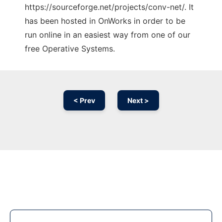
https://sourceforge.net/projects/conv-net/. It
has been hosted in OnWorks in order to be
run online in an easiest way from one of our
free Operative Systems.
< Prev
Next >