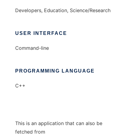
Developers, Education, Science/Research
USER INTERFACE
Command-line
PROGRAMMING LANGUAGE
C++
This is an application that can also be
fetched from