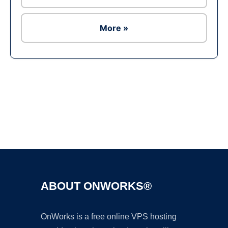
More »
Ad
ABOUT ONWORKS®
OnWorks is a free online VPS hosting