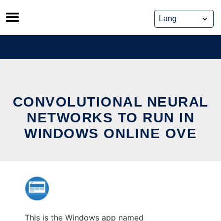
Skip
to
content
CONVOLUTIONAL NEURAL
NETWORKS TO RUN IN
WINDOWS ONLINE OVE
This is the Windows app named