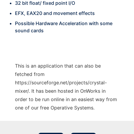
32 bit float/ fixed point I/O
EFX, EAX20 and movement effects
Possible Hardware Acceleration with some
sound cards
This is an application that can also be
fetched from
https://sourceforge.net/projects/crystal-
mixer/. It has been hosted in OnWorks in
order to be run online in an easiest way from
one of our free Operative Systems.