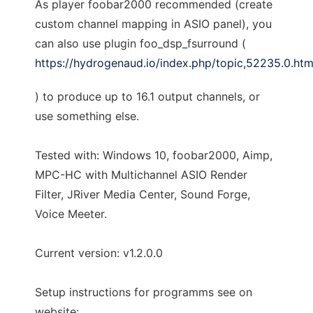
As player foobar2000 recommended (create
custom channel mapping in ASIO panel), you
can also use plugin foo_dsp_fsurround (
https://hydrogenaud.io/index.php/topic,52235.0.htm
) to produce up to 16.1 output channels, or
use something else.
Tested with: Windows 10, foobar2000, Aimp,
MPC-HC with Multichannel ASIO Render
Filter, JRiver Media Center, Sound Forge,
Voice Meeter.
Current version: v1.2.0.0
Setup instructions for programms see on
website: