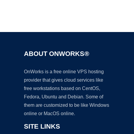
Ad
ABOUT ONWORKS®
OnWorks is a free online VPS hosting
provider that gives cloud services like
free workstations based on CentOS,
Fedora, Ubuntu and Debian. Some of
them are customized to be like Windows
online or MacOS online.
SITE LINKS