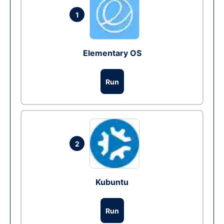
1
Elementary OS
Run
2
Kubuntu
Run