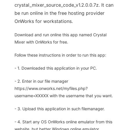
crystal_mixer_source_code_v1.2.0.0.7z. It can
be run online in the free hosting provider
OnWorks for workstations.
Download and run online this app named Crystal
Mixer with OnWorks for free.
Follow these instructions in order to run this app:
- 1. Downloaded this application in your PC.
- 2. Enter in our file manager
https://www.onworks.net/myfiles.php?
username=XXXXX with the username that you want.
- 3. Upload this application in such filemanager.
- 4. Start any OS OnWorks online emulator from this
website, but better Windows online emulator.