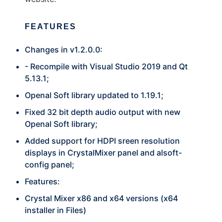
FEATURES
Changes in v1.2.0.0:
- Recompile with Visual Studio 2019 and Qt
5.13.1;
Openal Soft library updated to 1.19.1;
Fixed 32 bit depth audio output with new
Openal Soft library;
Added support for HDPI sreen resolution
displays in CrystalMixer panel and alsoft-
config panel;
Features:
Crystal Mixer x86 and x64 versions (x64
installer in Files)