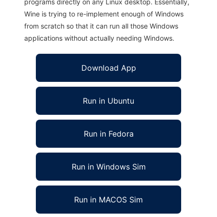
programs directly on any Linux desktop. Essentially,
Wine is trying to re-implement enough of Windows
from scratch so that it can run all those Windows
applications without actually needing Windows.
Download App
Run in Ubuntu
Run in Fedora
Run in Windows Sim
Run in MACOS Sim