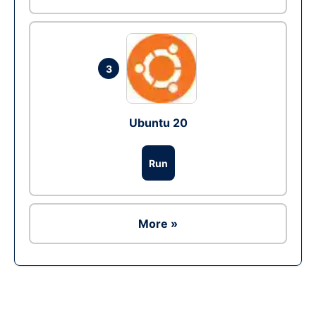
3
Ubuntu 20
Run
More »