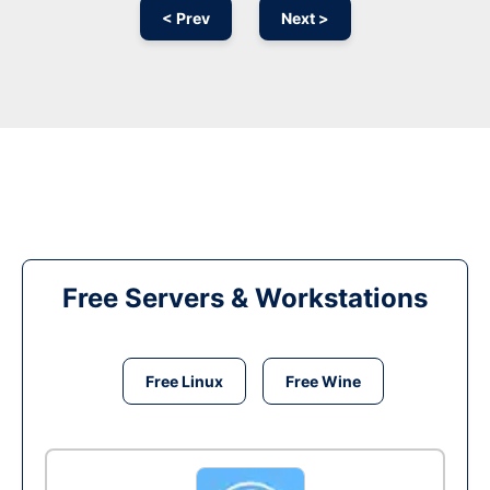
< Prev
Next >
Free Servers & Workstations
Free Linux
Free Wine