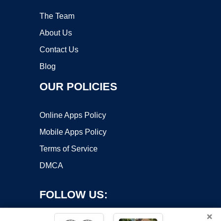
The Team
About Us
Contact Us
Blog
OUR POLICIES
Online Apps Policy
Mobile Apps Policy
Terms of Service
DMCA
FOLLOW US:
×