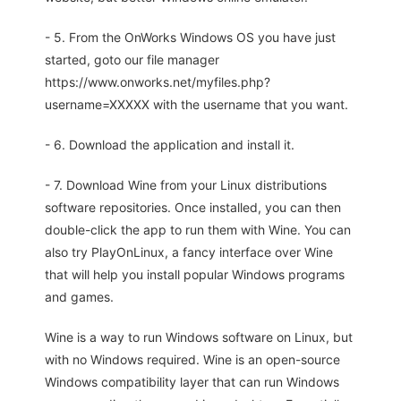
- 5. From the OnWorks Windows OS you have just
started, goto our file manager
https://www.onworks.net/myfiles.php?
username=XXXXX with the username that you want.
- 6. Download the application and install it.
- 7. Download Wine from your Linux distributions
software repositories. Once installed, you can then
double-click the app to run them with Wine. You can
also try PlayOnLinux, a fancy interface over Wine
that will help you install popular Windows programs
and games.
Wine is a way to run Windows software on Linux, but
with no Windows required. Wine is an open-source
Windows compatibility layer that can run Windows