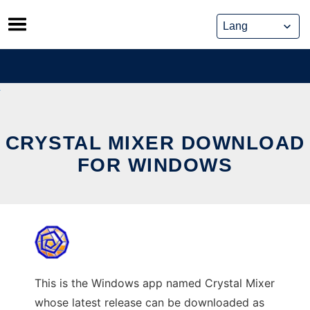
Skip
to
content
CRYSTAL MIXER DOWNLOAD
FOR WINDOWS
This is the Windows app named Crystal Mixer
whose latest release can be downloaded as