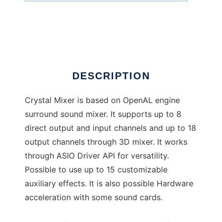
Crystal Mixer
DESCRIPTION
Crystal Mixer is based on OpenAL engine
surround sound mixer. It supports up to 8
direct output and input channels and up to 18
output channels through 3D mixer. It works
through ASIO Driver API for versatility.
Possible to use up to 15 customizable
auxiliary effects. It is also possible Hardware
acceleration with some sound cards.