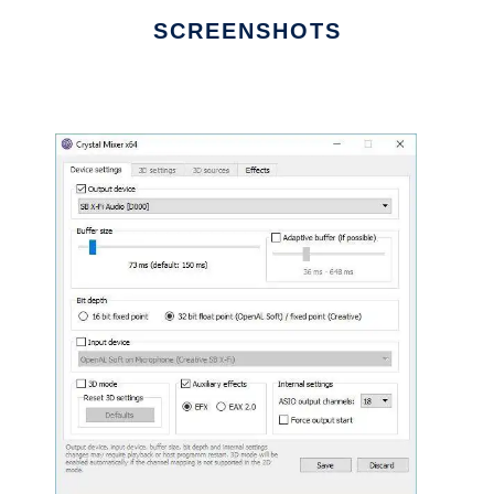
SCREENSHOTS
Ad