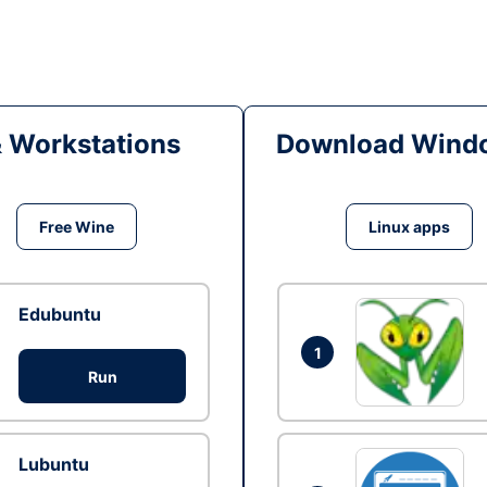
& Workstations
Download Windo
Free Wine
Linux apps
Edubuntu
1
Run
Lubuntu