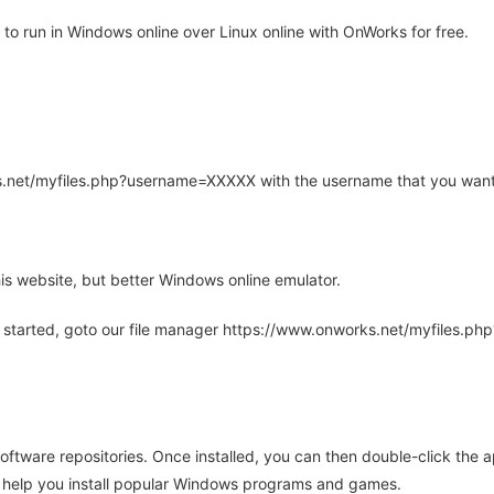
o run in Windows online over Linux online with OnWorks for free.
rks.net/myfiles.php?username=XXXXX with the username that you want
is website, but better Windows online emulator.
 started, goto our file manager https://www.onworks.net/myfiles.p
oftware repositories. Once installed, you can then double-click the 
ll help you install popular Windows programs and games.