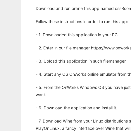
Download and run online this app named cssRcon t
Follow these instructions in order to run this app:
- 1. Downloaded this application in your PC.
- 2. Enter in our file manager https://www.onwo
- 3. Upload this application in such filemanager.
- 4. Start any OS OnWorks online emulator from th
- 5. From the OnWorks Windows OS you have just
want.
- 6. Download the application and install it.
- 7. Download Wine from your Linux distributions s
PlayOnLinux, a fancy interface over Wine that wi