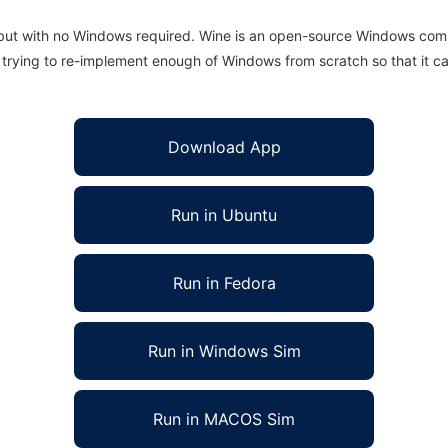
 but with no Windows required. Wine is an open-source Windows comp
is trying to re-implement enough of Windows from scratch so that it c
Download App
Run in Ubuntu
Run in Fedora
Run in Windows Sim
Run in MACOS Sim