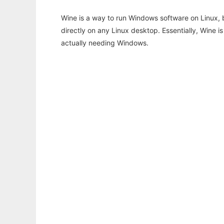
Wine is a way to run Windows software on Linux,
directly on any Linux desktop. Essentially, Wine 
actually needing Windows.