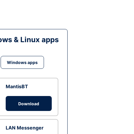
ws & Linux apps
Windows apps
MantisBT
Download
LAN Messenger