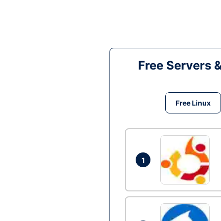
Free Servers 
Free Linux
1