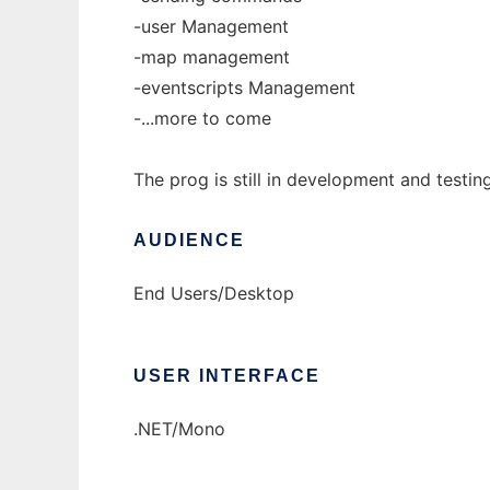
-user Management
-map management
-eventscripts Management
-...more to come
The prog is still in development and testin
AUDIENCE
End Users/Desktop
USER INTERFACE
.NET/Mono