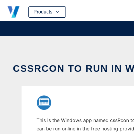
Skip
Products
to
content
CSSRCON TO RUN IN 
This is the Windows app named cssRcon to 
can be run online in the free hosting prov