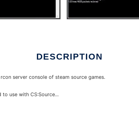
ux online
DESCRIPTION
e rcon server console of steam source games.
 to use with CS:Source...