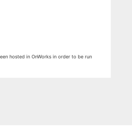
 been hosted in OnWorks in order to be run