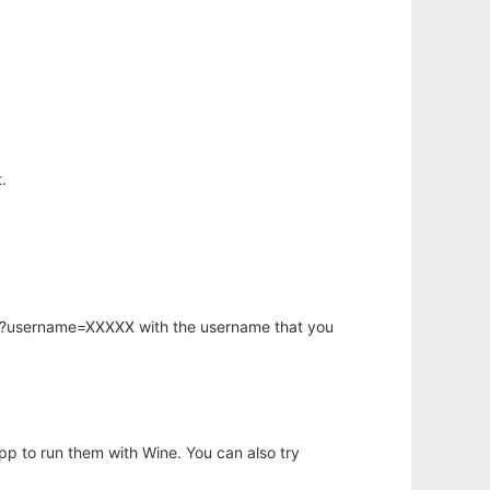
.
hp?username=XXXXX with the username that you
app to run them with Wine. You can also try