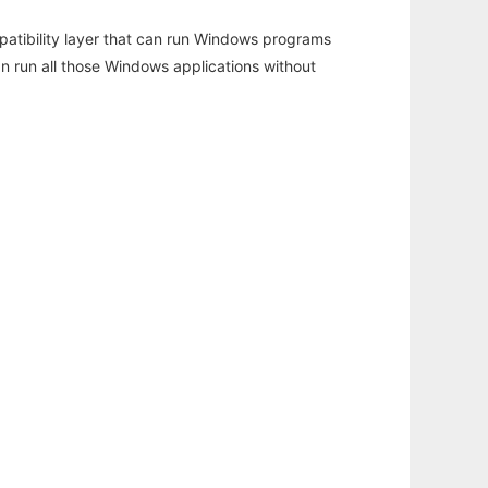
atibility layer that can run Windows programs
an run all those Windows applications without