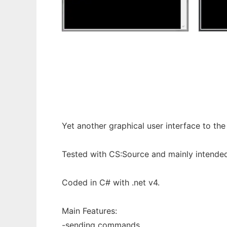
cssRcon to run in Windows online over Lin
Yet another graphical user interface to th
Tested with CS:Source and mainly intended
Coded in C# with .net v4.
Main Features:
-sending commands