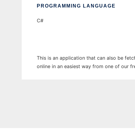
PROGRAMMING LANGUAGE
C#
This is an application that can also be fet
online in an easiest way from one of our f