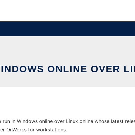
WINDOWS ONLINE OVER L
run in Windows online over Linux online whose latest rele
ider OnWorks for workstations.