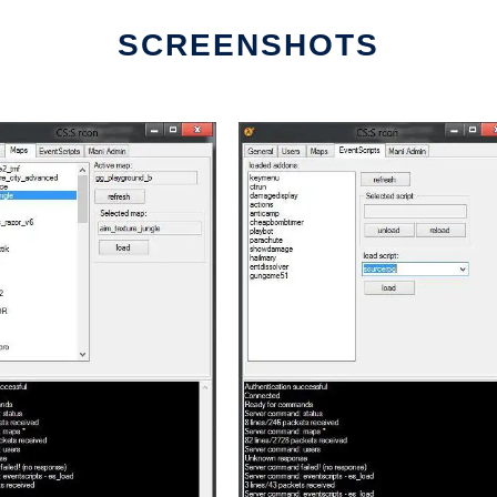
SCREENSHOTS