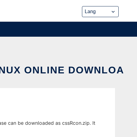
INUX ONLINE DOWNLOA
ase can be downloaded as cssRcon.zip. It