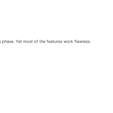
g phase. Yet most of the features work flawless.