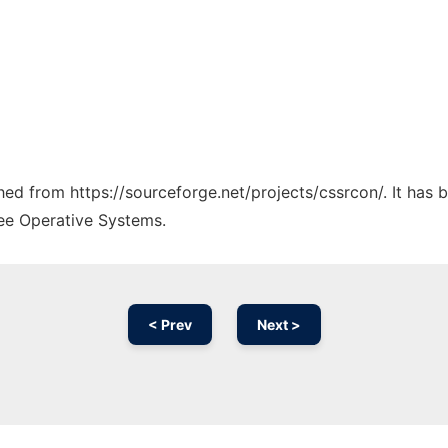
ched from https://sourceforge.net/projects/cssrcon/. It has
ree Operative Systems.
< Prev
Next >