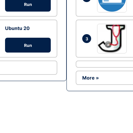
Run
Ubuntu 20
3
Run
More »