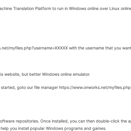
hine Translation Platform to run in Windows online over Linux online
rks.net/myfiles.php?username=XXXXX with the username that you want
is website, but better Windows online emulator.
 started, goto our file manager https://www.onworks.net/myfiles.p
oftware repositories. Once installed, you can then double-click the 
ll help you install popular Windows programs and games.