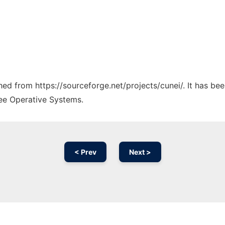
ched from https://sourceforge.net/projects/cunei/. It has be
ree Operative Systems.
< Prev
Next >