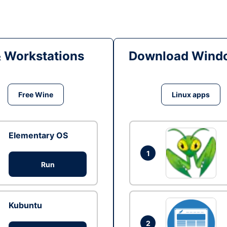
& Workstations
Download Windo
Free Wine
Linux apps
Elementary OS
1
Run
Kubuntu
2