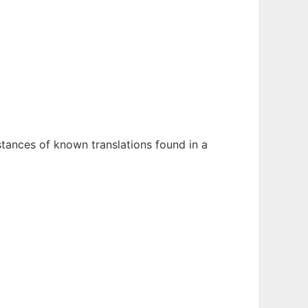
stances of known translations found in a