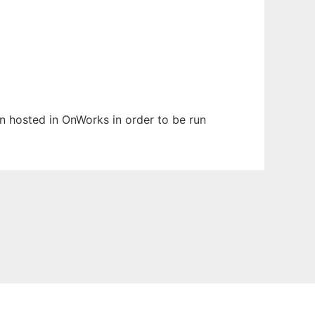
en hosted in OnWorks in order to be run