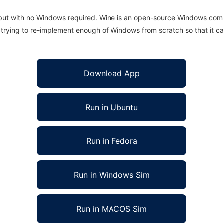
 but with no Windows required. Wine is an open-source Windows comp
is trying to re-implement enough of Windows from scratch so that it c
Download App
Run in Ubuntu
Run in Fedora
Run in Windows Sim
Run in MACOS Sim