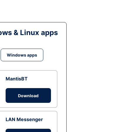
ws & Linux apps
Windows apps
MantisBT
Download
LAN Messenger