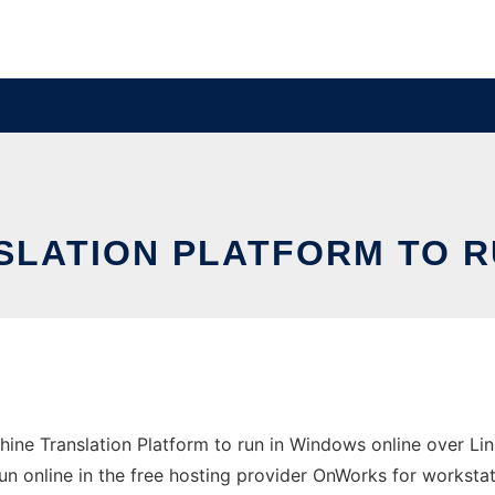
SLATION PLATFORM TO R
ne Translation Platform to run in Windows online over Lin
un online in the free hosting provider OnWorks for workstat