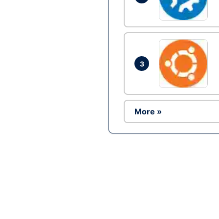
3
More »