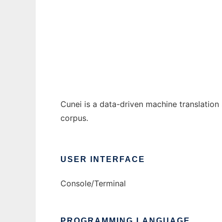
Cunei Machine Translation Platform to run 
Ad
Cunei is a data-driven machine translation
corpus.
USER INTERFACE
Console/Terminal
PROGRAMMING LANGUAGE