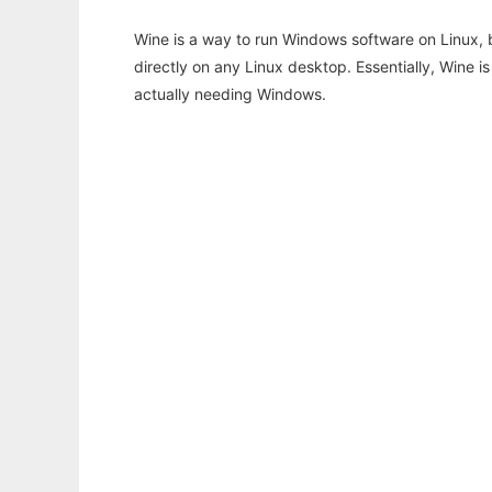
Wine is a way to run Windows software on Linux,
directly on any Linux desktop. Essentially, Wine 
actually needing Windows.