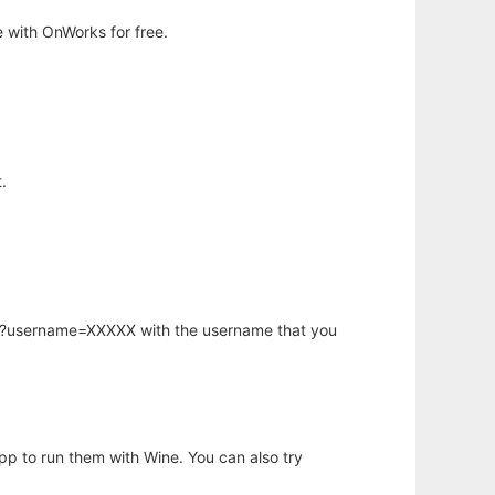
 with OnWorks for free.
.
hp?username=XXXXX with the username that you
app to run them with Wine. You can also try