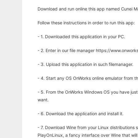
Download and run online this app named Cunei Mac
Follow these instructions in order to run this app:
- 1. Downloaded this application in your PC.
- 2. Enter in our file manager https://www.onwo
- 3. Upload this application in such filemanager.
- 4. Start any OS OnWorks online emulator from th
- 5. From the OnWorks Windows OS you have just
want.
- 6. Download the application and install it.
- 7. Download Wine from your Linux distributions s
PlayOnLinux, a fancy interface over Wine that wi