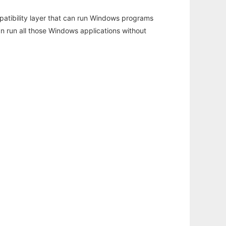
atibility layer that can run Windows programs
an run all those Windows applications without