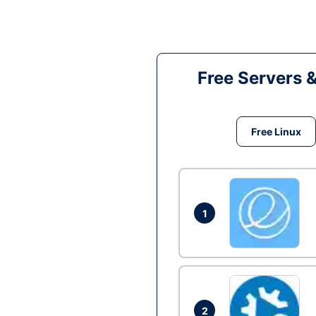
Free Servers 
Free Linux
1
2