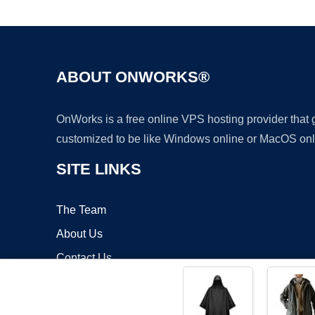
ABOUT ONWORKS®
OnWorks is a free online VPS hosting provider that
customized to be like Windows online or MacOS onl
SITE LINKS
The Team
About Us
Contact Us
Blog