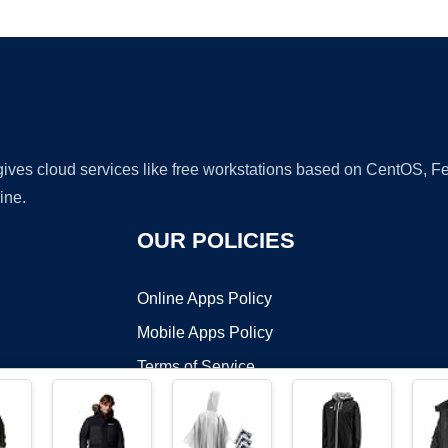
Ad
 gives cloud services like free workstations based on CentOS,
ine.
OUR POLICIES
Online Apps Policy
Mobile Apps Policy
Terms of Service
DMCA