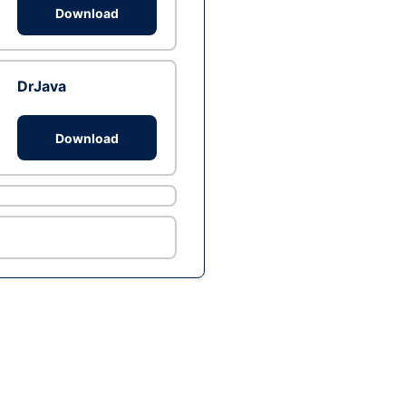
Download
DrJava
Download