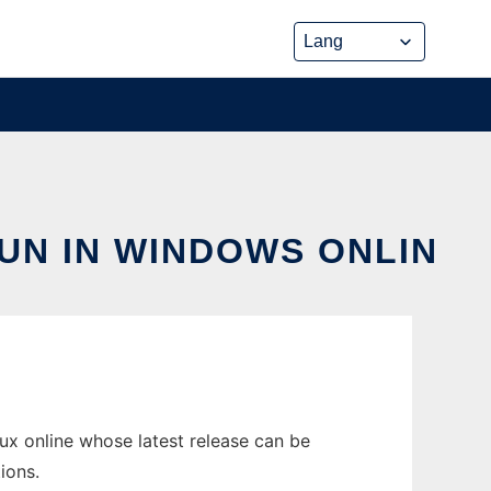
UN IN WINDOWS ONLIN
ux online whose latest release can be
ions.