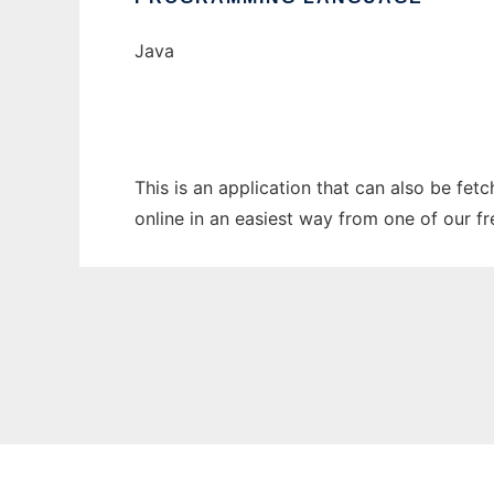
Java
This is an application that can also be fet
online in an easiest way from one of our f