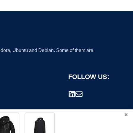
 Fedora, Ubuntu and Debian. Some of them are
FOLLOW US:
×