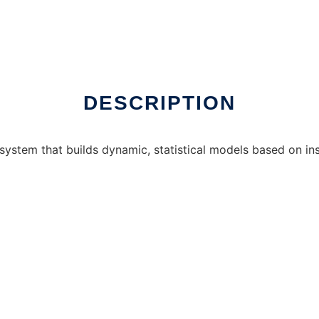
in Windows online over Linux online
DESCRIPTION
 system that builds dynamic, statistical models based on in