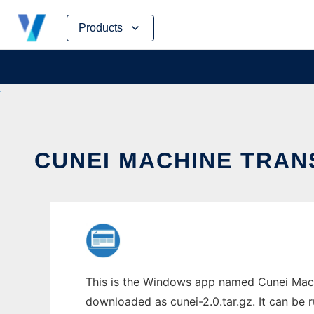
Skip
Products
to
content
CUNEI MACHINE TRAN
This is the Windows app named Cunei Machi
downloaded as cunei-2.0.tar.gz. It can be r