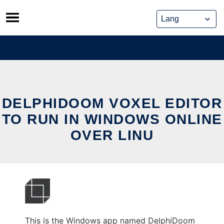
Skip
to
content
DELPHIDOOM VOXEL EDITOR
TO RUN IN WINDOWS ONLINE
OVER LINU
This is the Windows app named DelphiDoom