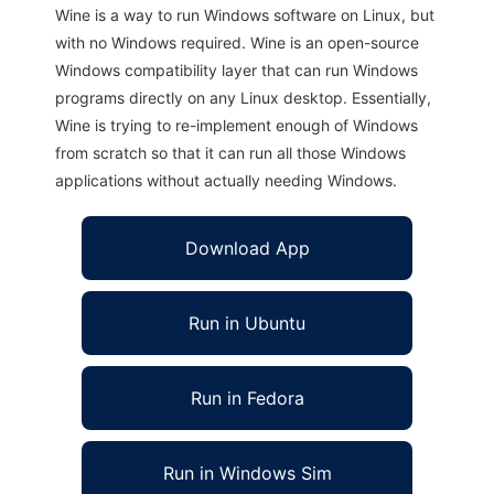
Wine is a way to run Windows software on Linux, but
with no Windows required. Wine is an open-source
Windows compatibility layer that can run Windows
programs directly on any Linux desktop. Essentially,
Wine is trying to re-implement enough of Windows
from scratch so that it can run all those Windows
applications without actually needing Windows.
Download App
Run in Ubuntu
Run in Fedora
Run in Windows Sim