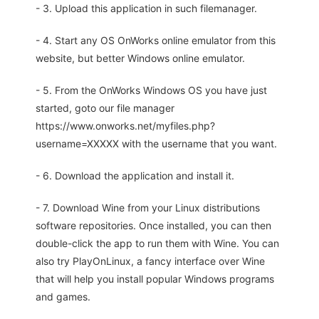
- 3. Upload this application in such filemanager.
- 4. Start any OS OnWorks online emulator from this
website, but better Windows online emulator.
- 5. From the OnWorks Windows OS you have just
started, goto our file manager
https://www.onworks.net/myfiles.php?
username=XXXXX with the username that you want.
- 6. Download the application and install it.
- 7. Download Wine from your Linux distributions
software repositories. Once installed, you can then
double-click the app to run them with Wine. You can
also try PlayOnLinux, a fancy interface over Wine
that will help you install popular Windows programs
and games.