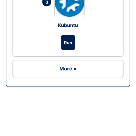
3
Kubuntu
Run
More »
Ad