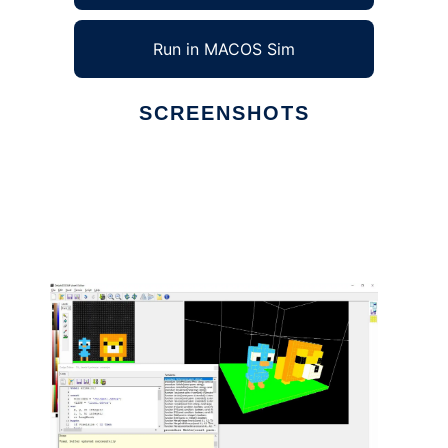
Run in MACOS Sim
SCREENSHOTS
Ad