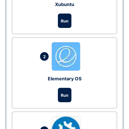
Xubuntu
Run
2
Elementary OS
Run