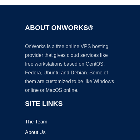
ABOUT ONWORKS®
OnWorks is a free online VPS hosting
provider that gives cloud services like
free workstations based on CentOS,
Fedora, Ubuntu and Debian. Some of
them are customized to be like Windows
online or MacOS online.
SITE LINKS
The Team
About Us