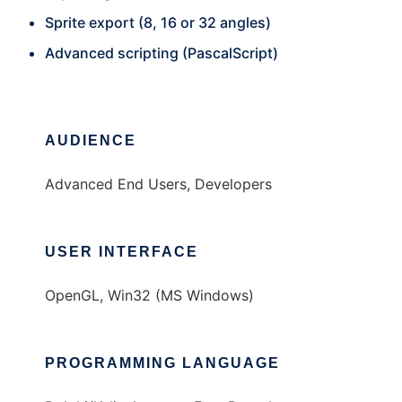
Sprite export (8, 16 or 32 angles)
Advanced scripting (PascalScript)
AUDIENCE
Advanced End Users, Developers
USER INTERFACE
OpenGL, Win32 (MS Windows)
PROGRAMMING LANGUAGE