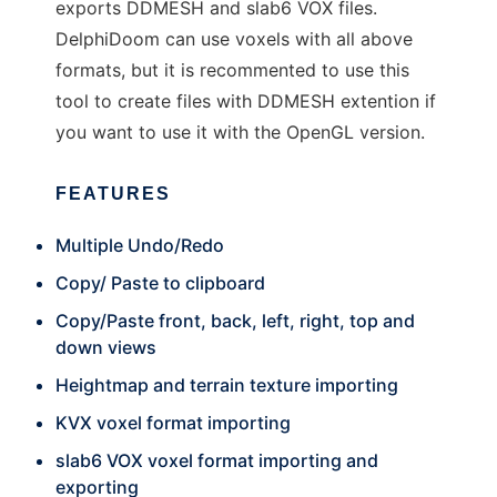
exports DDMESH and slab6 VOX files.
DelphiDoom can use voxels with all above
formats, but it is recommented to use this
tool to create files with DDMESH extention if
you want to use it with the OpenGL version.
FEATURES
Multiple Undo/Redo
Copy/ Paste to clipboard
Copy/Paste front, back, left, right, top and
down views
Heightmap and terrain texture importing
KVX voxel format importing
slab6 VOX voxel format importing and
exporting