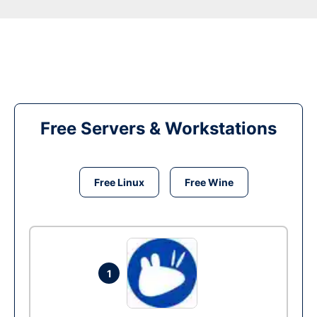
Free Servers & Workstations
Free Linux
Free Wine
1