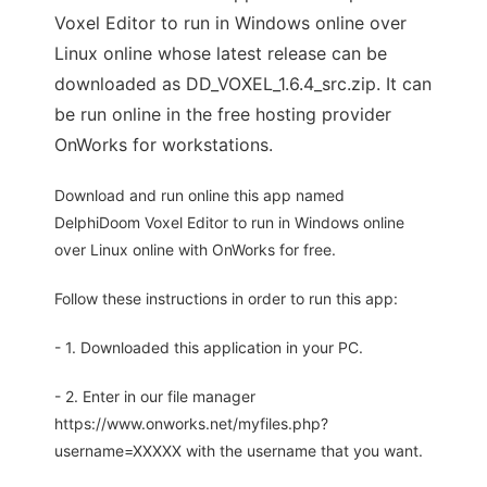
Voxel Editor to run in Windows online over
Linux online whose latest release can be
downloaded as DD_VOXEL_1.6.4_src.zip. It can
be run online in the free hosting provider
OnWorks for workstations.
Download and run online this app named
DelphiDoom Voxel Editor to run in Windows online
over Linux online with OnWorks for free.
Follow these instructions in order to run this app:
- 1. Downloaded this application in your PC.
- 2. Enter in our file manager
https://www.onworks.net/myfiles.php?
username=XXXXX with the username that you want.