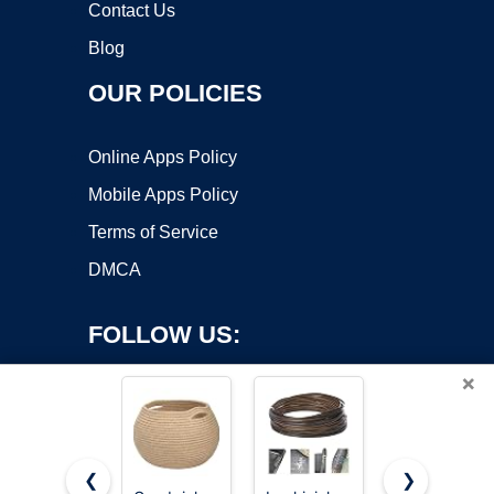
Contact Us
Blog
OUR POLICIES
Online Apps Policy
Mobile Apps Policy
Terms of Service
DMCA
FOLLOW US:
×
❮
❯