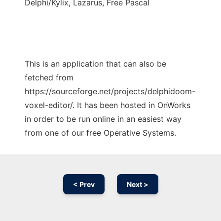
Delphi/Kylix, Lazarus, Free Pascal
This is an application that can also be
fetched from
https://sourceforge.net/projects/delphidoom-
voxel-editor/. It has been hosted in OnWorks
in order to be run online in an easiest way
from one of our free Operative Systems.
< Prev
Next >