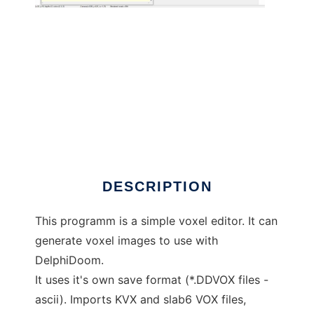
DelphiDoom Voxel Editor to run in Windows
online over Linux online
DESCRIPTION
This programm is a simple voxel editor. It can
generate voxel images to use with
DelphiDoom.
It uses it's own save format (*.DDVOX files -
ascii). Imports KVX and slab6 VOX files,