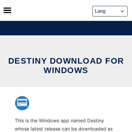
Skip
to
content
DESTINY DOWNLOAD FOR
WINDOWS
This is the Windows app named Destiny
whose latest release can be downloaded as