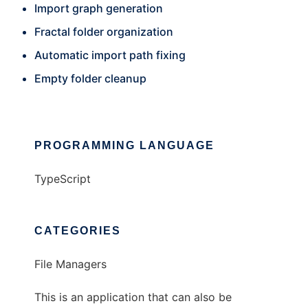
Import graph generation
Fractal folder organization
Automatic import path fixing
Empty folder cleanup
PROGRAMMING LANGUAGE
TypeScript
CATEGORIES
File Managers
This is an application that can also be