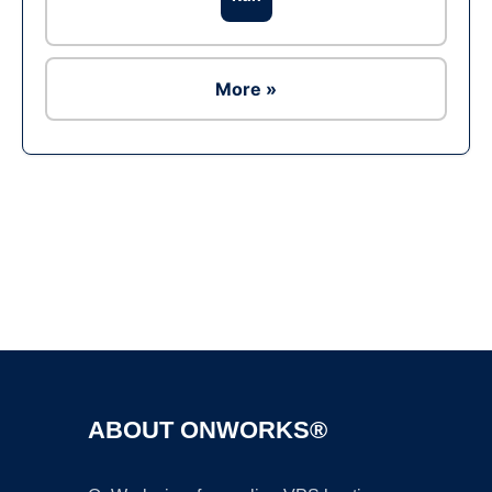
More »
Ad
ABOUT ONWORKS®