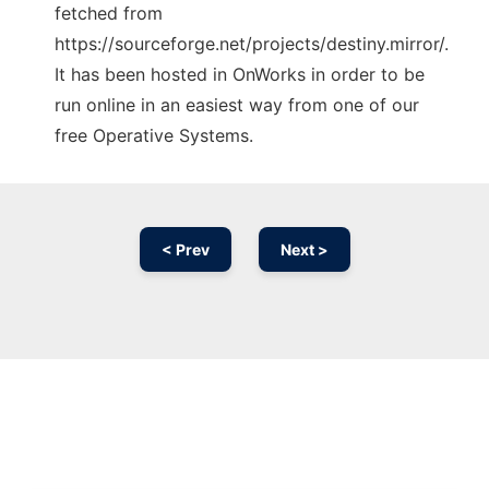
fetched from
https://sourceforge.net/projects/destiny.mirror/.
It has been hosted in OnWorks in order to be
run online in an easiest way from one of our
free Operative Systems.
< Prev
Next >