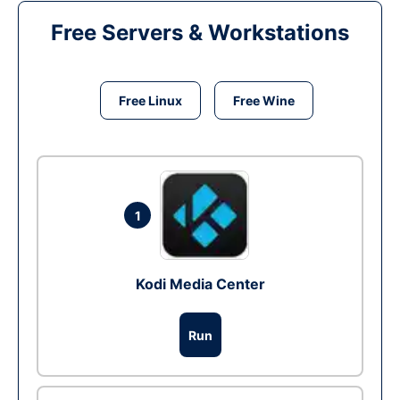
Free Servers & Workstations
Free Linux
Free Wine
1
Kodi Media Center
Run