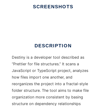
SCREENSHOTS
Ad
Destiny
DESCRIPTION
Destiny is a developer tool described as
“Prettier for file structures.” It scans a
JavaScript or TypeScript project, analyzes
how files import one another, and
reorganizes the project into a fractal-style
folder structure. The tool aims to make file
organization more consistent by basing
structure on dependency relationships