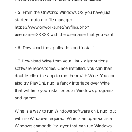
- 5. From the OnWorks Windows OS you have just
started, goto our file manager
https://www.onworks.net/myfiles.php?
username=XXXXX with the username that you want.
- 6. Download the application and install it.
- 7. Download Wine from your Linux distributions
software repositories. Once installed, you can then
double-click the app to run them with Wine. You can
also try PlayOnLinux, a fancy interface over Wine
that will help you install popular Windows programs
and games.
Wine is a way to run Windows software on Linux, but
with no Windows required. Wine is an open-source
Windows compatibility layer that can run Windows