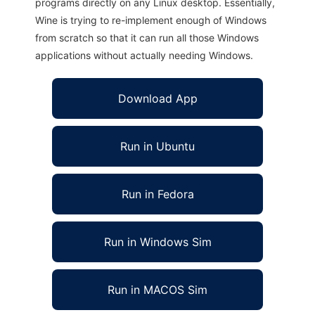
programs directly on any Linux desktop. Essentially,
Wine is trying to re-implement enough of Windows
from scratch so that it can run all those Windows
applications without actually needing Windows.
Download App
Run in Ubuntu
Run in Fedora
Run in Windows Sim
Run in MACOS Sim