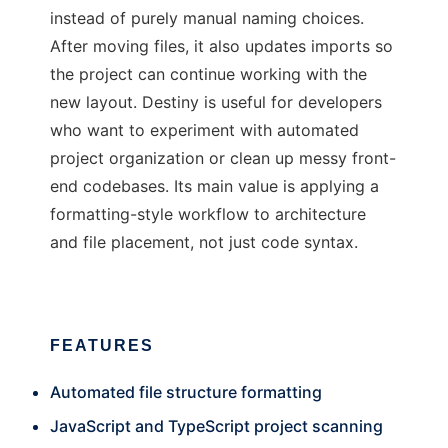
instead of purely manual naming choices.
After moving files, it also updates imports so
the project can continue working with the
new layout. Destiny is useful for developers
who want to experiment with automated
project organization or clean up messy front-
end codebases. Its main value is applying a
formatting-style workflow to architecture
and file placement, not just code syntax.
FEATURES
Automated file structure formatting
JavaScript and TypeScript project scanning