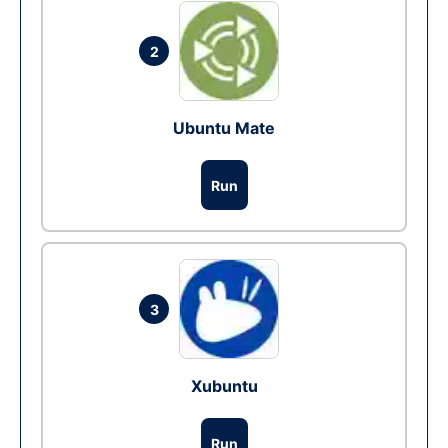
2
Ubuntu Mate
Run
3
Xubuntu
Run