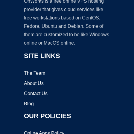
OnWorks is a free online VPS hosting
provider that gives cloud services like
free workstations based on CentOS,
Fedora, Ubuntu and Debian. Some of
them are customized to be like Windows
online or MacOS online.
SITE LINKS
The Team
About Us
Contact Us
Blog
OUR POLICIES
Online Apps Policy