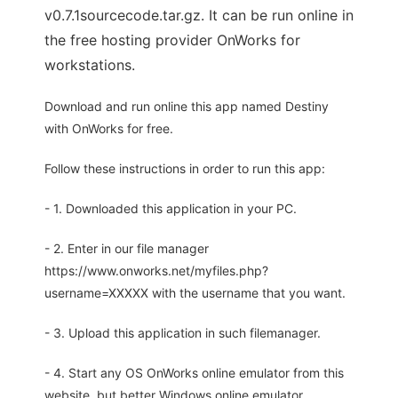
v0.7.1sourcecode.tar.gz. It can be run online in
the free hosting provider OnWorks for
workstations.
Download and run online this app named Destiny
with OnWorks for free.
Follow these instructions in order to run this app:
- 1. Downloaded this application in your PC.
- 2. Enter in our file manager
https://www.onworks.net/myfiles.php?
username=XXXXX with the username that you want.
- 3. Upload this application in such filemanager.
- 4. Start any OS OnWorks online emulator from this
website, but better Windows online emulator.