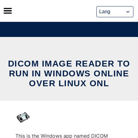
Skip
to
content
DICOM IMAGE READER TO
RUN IN WINDOWS ONLINE
OVER LINUX ONL
This is the Windows app named DICOM