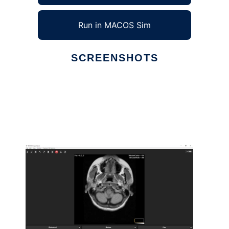
Run in MACOS Sim
SCREENSHOTS
Ad