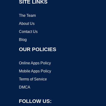
SITE LINKS
The Team
About Us
Contact Us
Blog
OUR POLICIES
Online Apps Policy
Mobile Apps Policy
Terms of Service
DMCA
FOLLOW US: