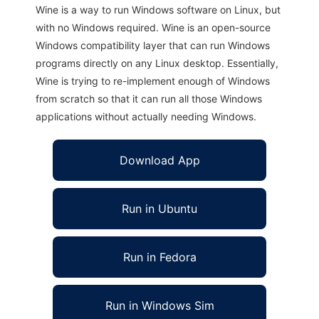
Wine is a way to run Windows software on Linux, but
with no Windows required. Wine is an open-source
Windows compatibility layer that can run Windows
programs directly on any Linux desktop. Essentially,
Wine is trying to re-implement enough of Windows
from scratch so that it can run all those Windows
applications without actually needing Windows.
Download App
Run in Ubuntu
Run in Fedora
Run in Windows Sim