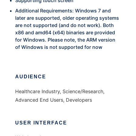
Supporting touch screen
Additional Requirements: Windows 7 and
later are supported, older operating systems
are not supported (and do not work). Both
x86 and amd64 (x64) binaries are provided
for Windows. Please note, the ARM version
of Windows is not supported for now
AUDIENCE
Healthcare Industry, Science/Research,
Advanced End Users, Developers
USER INTERFACE