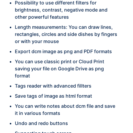
Possibility to use different filters for
brightness, contrast, negative mode and
other powerful features
Length measurements: You can draw lines,
rectangles, circles and side dishes by fingers
or with your mouse
Export dcm image as png and PDF formats
You can use classic print or Cloud Print
saving your file on Google Drive as png
format
Tags reader with advanced fillters
Save tags of image as html format
You can write notes about dcm file and save
it in various formats
Undo and redo buttons