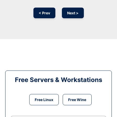
< Prev
Next >
Free Servers & Workstations
Free Linux
Free Wine