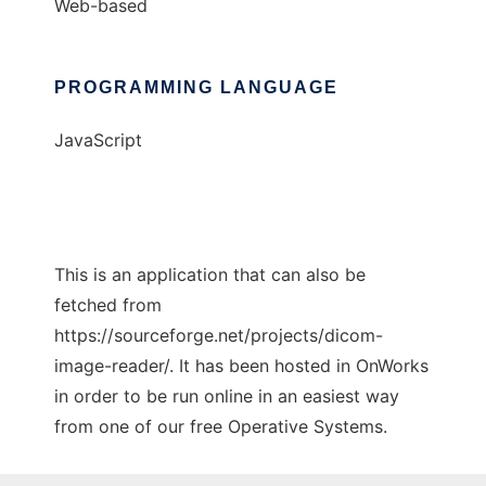
Web-based
PROGRAMMING LANGUAGE
JavaScript
This is an application that can also be
fetched from
https://sourceforge.net/projects/dicom-
image-reader/. It has been hosted in OnWorks
in order to be run online in an easiest way
from one of our free Operative Systems.