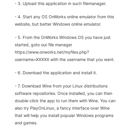
- 3. Upload this application in such filemanager.
- 4. Start any OS OnWorks online emulator from this
website, but better Windows online emulator.
- 5. From the OnWorks Windows OS you have just
started, goto our file manager
https://www.onworks.net/myfiles.php?
username=XXXXX with the username that you want.
- 6. Download the application and install it.
- 7. Download Wine from your Linux distributions
software repositories. Once installed, you can then
double-click the app to run them with Wine. You can
also try PlayOnLinux, a fancy interface over Wine
that will help you install popular Windows programs
and games.