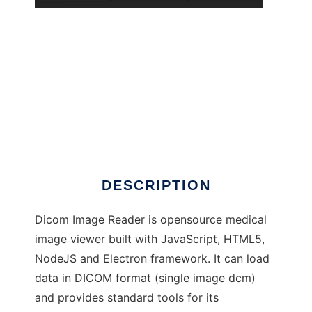
DICOM Image Reader to run in Windows
online over Linux online
DESCRIPTION
Dicom Image Reader is opensource medical
image viewer built with JavaScript, HTML5,
NodeJS and Electron framework. It can load
data in DICOM format (single image dcm)
and provides standard tools for its