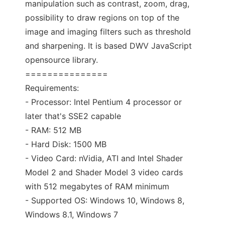
manipulation such as contrast, zoom, drag,
possibility to draw regions on top of the
image and imaging filters such as threshold
and sharpening. It is based DWV JavaScript
opensource library.
===============
Requirements:
- Processor: Intel Pentium 4 processor or
later that's SSE2 capable
- RAM: 512 MB
- Hard Disk: 1500 MB
- Video Card: nVidia, ATI and Intel Shader
Model 2 and Shader Model 3 video cards
with 512 megabytes of RAM minimum
- Supported OS: Windows 10, Windows 8,
Windows 8.1, Windows 7