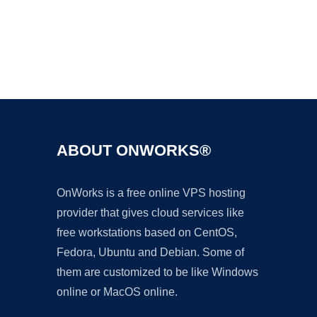
Ad
ABOUT ONWORKS®
OnWorks is a free online VPS hosting
provider that gives cloud services like
free workstations based on CentOS,
Fedora, Ubuntu and Debian. Some of
them are customized to be like Windows
online or MacOS online.