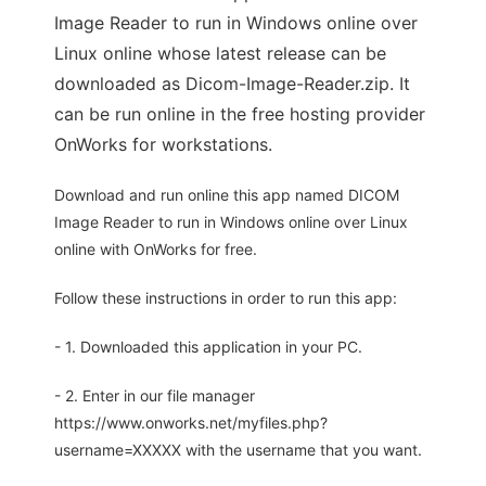
Image Reader to run in Windows online over
Linux online whose latest release can be
downloaded as Dicom-Image-Reader.zip. It
can be run online in the free hosting provider
OnWorks for workstations.
Download and run online this app named DICOM
Image Reader to run in Windows online over Linux
online with OnWorks for free.
Follow these instructions in order to run this app:
- 1. Downloaded this application in your PC.
- 2. Enter in our file manager
https://www.onworks.net/myfiles.php?
username=XXXXX with the username that you want.