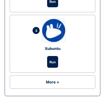
Run
3
Xubuntu
Run
More »