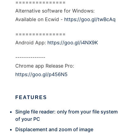
===============
Alternative software for Windows:
Available on Ecwid -
https://goo.gl/twBcAq
===============
Android App:
https://goo.gl/i4NX9K
--------------
Chrome app Release Pro:
https://goo.gl/p456N5
FEATURES
Single file reader: only from your file system
of your PC
Displacement and zoom of image