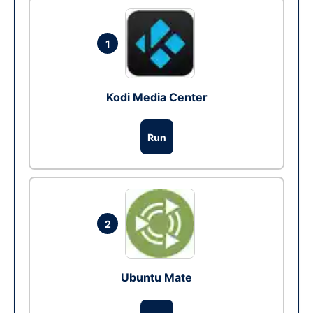
1
Kodi Media Center
Run
2
Ubuntu Mate