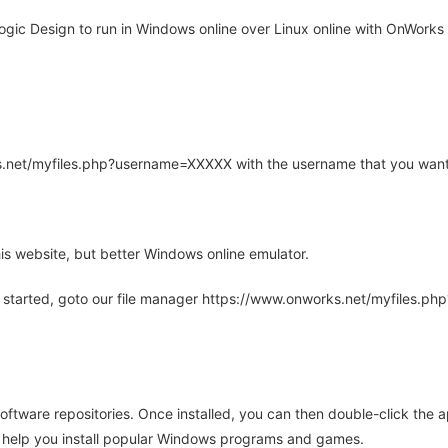
gic Design to run in Windows online over Linux online with OnWorks f
rks.net/myfiles.php?username=XXXXX with the username that you want
is website, but better Windows online emulator.
 started, goto our file manager https://www.onworks.net/myfiles.p
oftware repositories. Once installed, you can then double-click the 
ll help you install popular Windows programs and games.