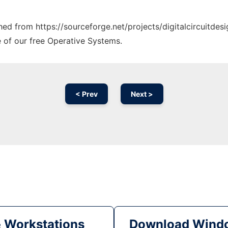
ched from https://sourceforge.net/projects/digitalcircuitdes
e of our free Operative Systems.
< Prev
Next >
& Workstations
Download Windo