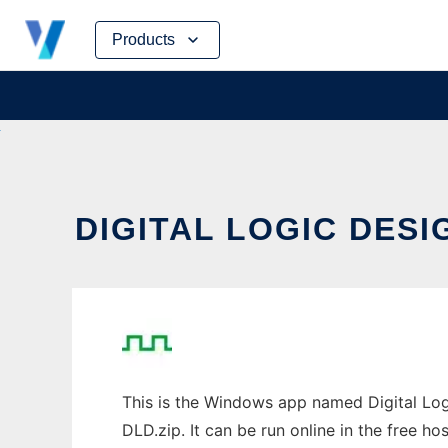
Skip
Products
to
content
DIGITAL LOGIC DESI
This is the Windows app named Digital Log
DLD.zip. It can be run online in the free h