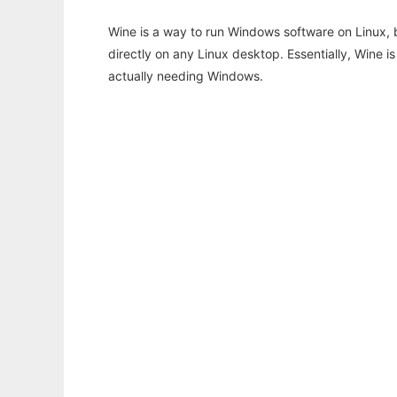
Wine is a way to run Windows software on Linux,
directly on any Linux desktop. Essentially, Wine 
actually needing Windows.