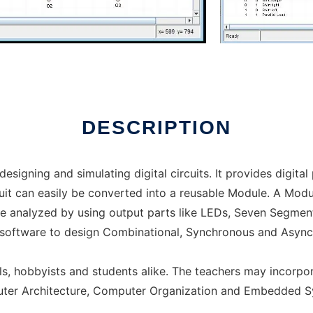
ine over Linux online
DESCRIPTION
designing and simulating digital circuits. It provides digita
ircuit can easily be converted into a reusable Module. A Mo
 be analyzed by using output parts like LEDs, Seven Segment
s software to design Combinational, Synchronous and Async
, hobbyists and students alike. The teachers may incorporat
uter Architecture, Computer Organization and Embedded S