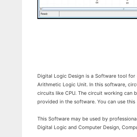
Digital Logic Design to run in Windows onl
Digital Logic Design is a Software tool for 
Arithmetic Logic Unit. In this software, c
circuits like CPU. The circuit working can
provided in the software. You can use thi
This Software may be used by professionals
Digital Logic and Computer Design, Comp