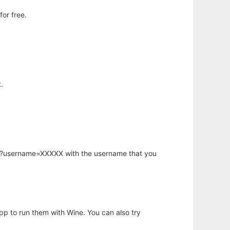
or free.
.
hp?username=XXXXX with the username that you
app to run them with Wine. You can also try