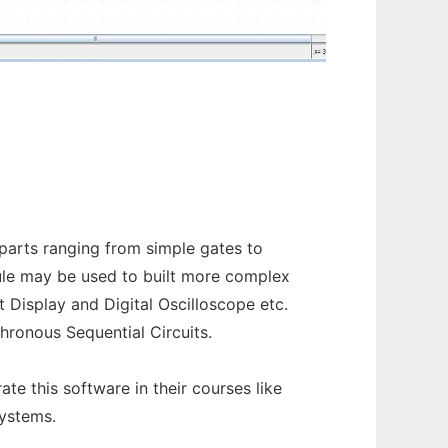
l parts ranging from simple gates to
dule may be used to built more complex
 Display and Digital Oscilloscope etc.
hronous Sequential Circuits.
e this software in their courses like
ystems.