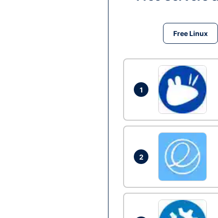
Free Linux
1
2