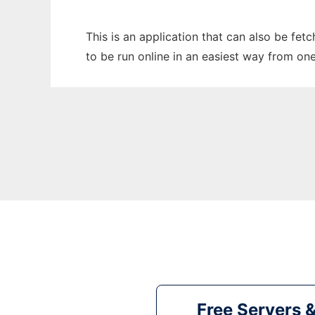
This is an application that can also be fet
to be run online in an easiest way from on
Free Servers 