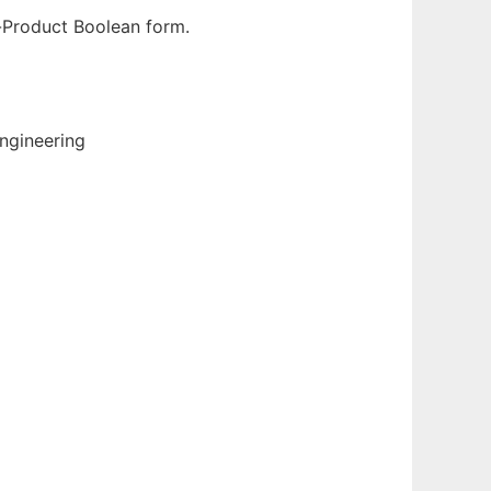
-Product Boolean form.
ngineering