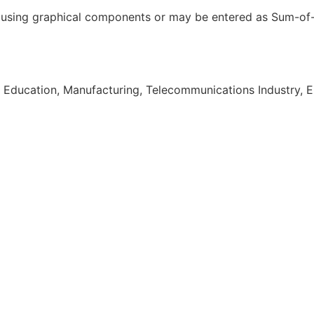
ed using graphical components or may be entered as Sum-of
 Education, Manufacturing, Telecommunications Industry, E