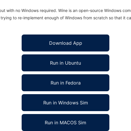
 but with no Windows required. Wine is an open-source Windows comp
is trying to re-implement enough of Windows from scratch so that it c
Download App
Run in Ubuntu
Run in Fedora
Run in Windows Sim
Run in MACOS Sim