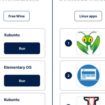
Free Wine
Linux apps
Xubuntu
1
Run
Elementary OS
2
Run
Kubuntu