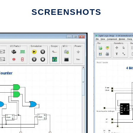
SCREENSHOTS