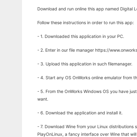
Download and run online this app named Digital Lo
Follow these instructions in order to run this app:
- 1. Downloaded this application in your PC.
- 2. Enter in our file manager https://www.onwo
- 3. Upload this application in such filemanager.
- 4. Start any OS OnWorks online emulator from th
- 5. From the OnWorks Windows OS you have just
want.
- 6. Download the application and install it.
- 7. Download Wine from your Linux distributions s
PlayOnLinux, a fancy interface over Wine that wi