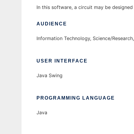
In this software, a circuit may be design
AUDIENCE
Information Technology, Science/Research,
USER INTERFACE
Java Swing
PROGRAMMING LANGUAGE
Java