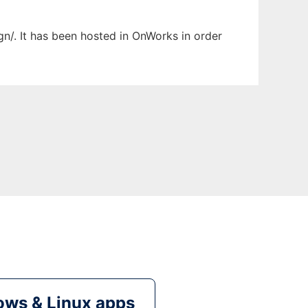
ign/. It has been hosted in OnWorks in order
ws & Linux apps