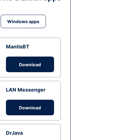
Windows apps
MantisBT
Download
LAN Messenger
Download
DrJava