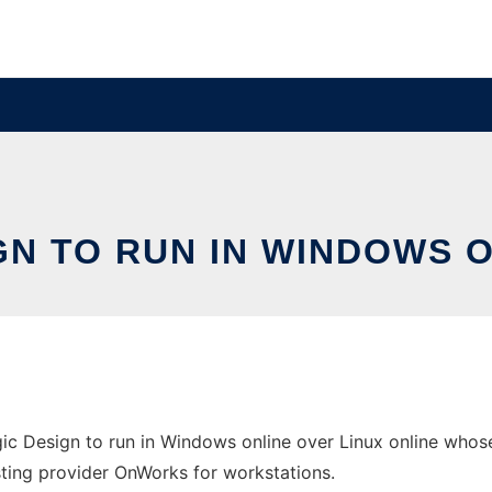
GN TO RUN IN WINDOWS 
ic Design to run in Windows online over Linux online whos
osting provider OnWorks for workstations.