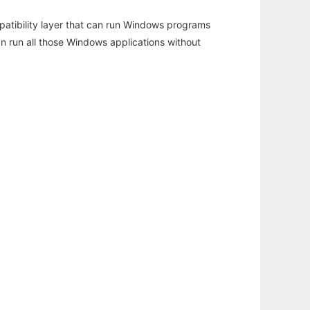
atibility layer that can run Windows programs
an run all those Windows applications without