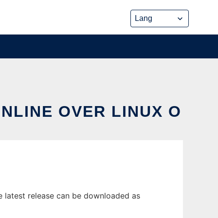
ONLINE OVER LINUX O
e latest release can be downloaded as