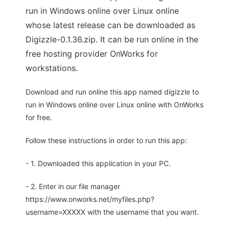
run in Windows online over Linux online
whose latest release can be downloaded as
Digizzle-0.1.36.zip. It can be run online in the
free hosting provider OnWorks for
workstations.
Download and run online this app named digizzle to
run in Windows online over Linux online with OnWorks
for free.
Follow these instructions in order to run this app:
- 1. Downloaded this application in your PC.
- 2. Enter in our file manager
https://www.onworks.net/myfiles.php?
username=XXXXX with the username that you want.