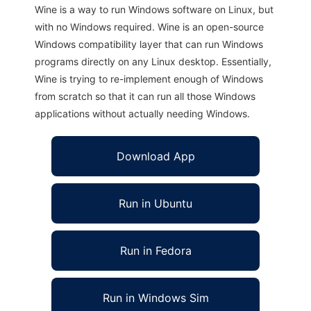
Wine is a way to run Windows software on Linux, but
with no Windows required. Wine is an open-source
Windows compatibility layer that can run Windows
programs directly on any Linux desktop. Essentially,
Wine is trying to re-implement enough of Windows
from scratch so that it can run all those Windows
applications without actually needing Windows.
Download App
Run in Ubuntu
Run in Fedora
Run in Windows Sim