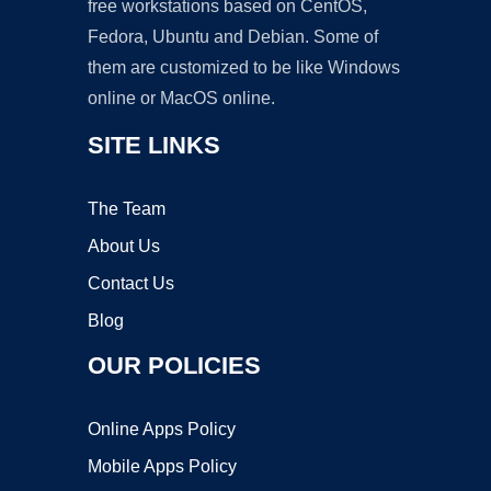
free workstations based on CentOS,
Fedora, Ubuntu and Debian. Some of
them are customized to be like Windows
online or MacOS online.
SITE LINKS
The Team
About Us
Contact Us
Blog
OUR POLICIES
Online Apps Policy
Mobile Apps Policy