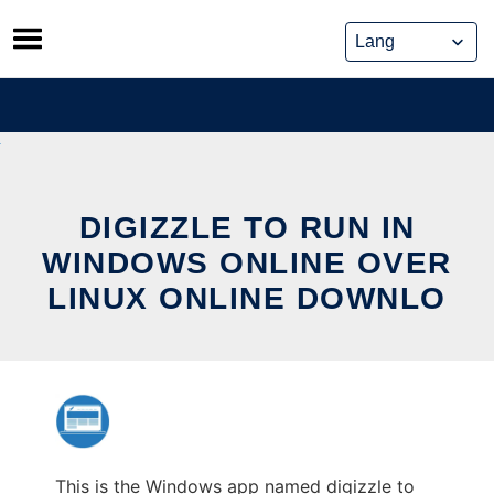
Skip
to
content
DIGIZZLE TO RUN IN
WINDOWS ONLINE OVER
LINUX ONLINE DOWNLO
This is the Windows app named digizzle to