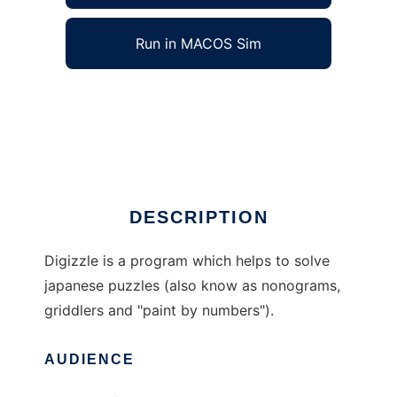
Run in MACOS Sim
digizzle to run in Windows online over Linux
online
Ad
DESCRIPTION
Digizzle is a program which helps to solve
japanese puzzles (also know as nonograms,
griddlers and "paint by numbers").
AUDIENCE