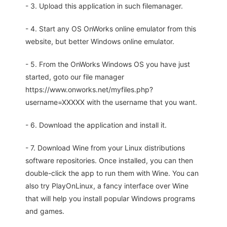
- 3. Upload this application in such filemanager.
- 4. Start any OS OnWorks online emulator from this
website, but better Windows online emulator.
- 5. From the OnWorks Windows OS you have just
started, goto our file manager
https://www.onworks.net/myfiles.php?
username=XXXXX with the username that you want.
- 6. Download the application and install it.
- 7. Download Wine from your Linux distributions
software repositories. Once installed, you can then
double-click the app to run them with Wine. You can
also try PlayOnLinux, a fancy interface over Wine
that will help you install popular Windows programs
and games.