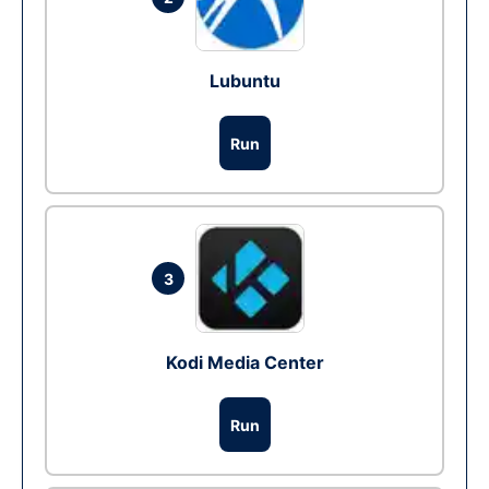
Lubuntu
Run
3
Kodi Media Center
Run