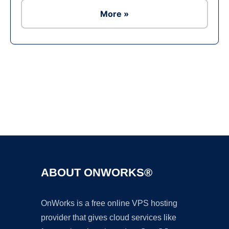
More »
Ad
ABOUT ONWORKS®
OnWorks is a free online VPS hosting
provider that gives cloud services like