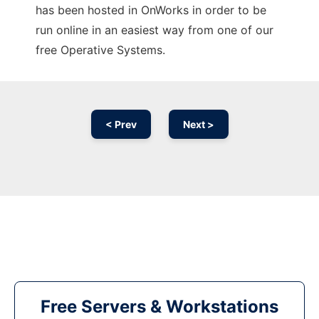
has been hosted in OnWorks in order to be
run online in an easiest way from one of our
free Operative Systems.
< Prev
Next >
Free Servers & Workstations