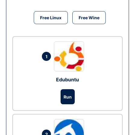
Free Linux
Free Wine
1
Edubuntu
Run
2