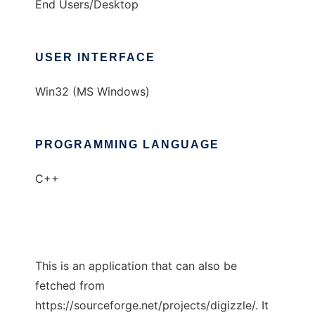
End Users/Desktop
USER INTERFACE
Win32 (MS Windows)
PROGRAMMING LANGUAGE
C++
This is an application that can also be
fetched from
https://sourceforge.net/projects/digizzle/. It