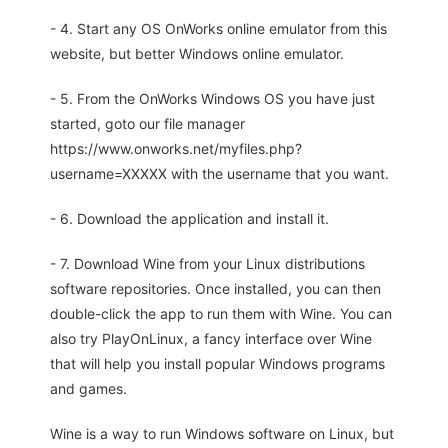
- 4. Start any OS OnWorks online emulator from this
website, but better Windows online emulator.
- 5. From the OnWorks Windows OS you have just
started, goto our file manager
https://www.onworks.net/myfiles.php?
username=XXXXX with the username that you want.
- 6. Download the application and install it.
- 7. Download Wine from your Linux distributions
software repositories. Once installed, you can then
double-click the app to run them with Wine. You can
also try PlayOnLinux, a fancy interface over Wine
that will help you install popular Windows programs
and games.
Wine is a way to run Windows software on Linux, but