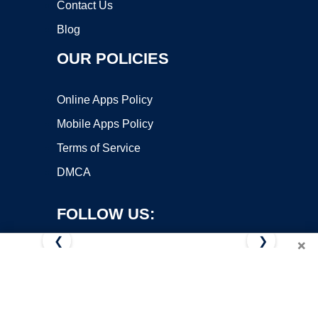
Contact Us
Blog
OUR POLICIES
Online Apps Policy
Mobile Apps Policy
Terms of Service
DMCA
FOLLOW US:
❮
❯
×