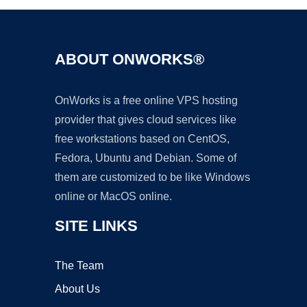
ABOUT ONWORKS®
OnWorks is a free online VPS hosting
provider that gives cloud services like
free workstations based on CentOS,
Fedora, Ubuntu and Debian. Some of
them are customized to be like Windows
online or MacOS online.
SITE LINKS
The Team
About Us