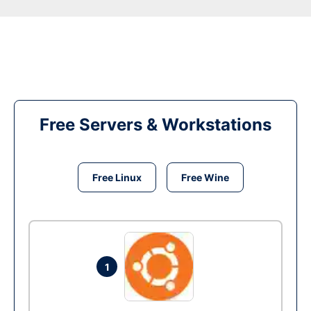
Free Servers & Workstations
Free Linux
Free Wine
1