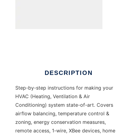
DIY Zoning to run in Windows online over
Linux online
DESCRIPTION
Step-by-step instructions for making your
HVAC (Heating, Ventilation & Air
Conditioning) system state-of-art. Covers
airflow balancing, temperature control &
zoning, energy conservation measures,
remote access, 1-wire, XBee devices, home