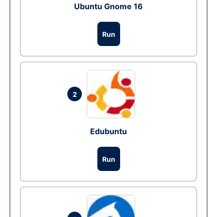
Ubuntu Gnome 16
Run
2
Edubuntu
Run