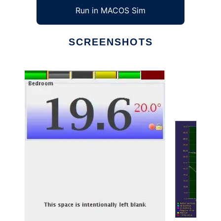
Run in MACOS Sim
SCREENSHOTS
Ad