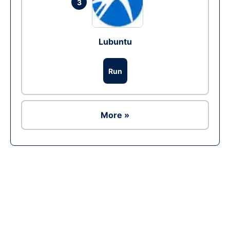
3
Lubuntu
Run
More »
Ad