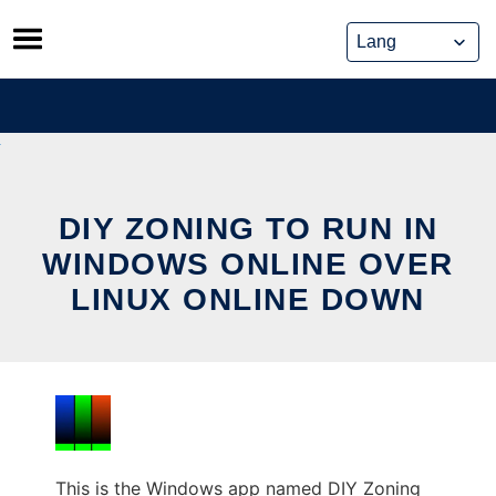
Skip
to
content
DIY ZONING TO RUN IN
WINDOWS ONLINE OVER
LINUX ONLINE DOWN
This is the Windows app named DIY Zoning