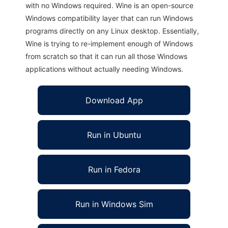
with no Windows required. Wine is an open-source
Windows compatibility layer that can run Windows
programs directly on any Linux desktop. Essentially,
Wine is trying to re-implement enough of Windows
from scratch so that it can run all those Windows
applications without actually needing Windows.
Download App
Run in Ubuntu
Run in Fedora
Run in Windows Sim