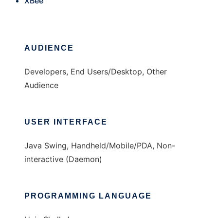
XBee
AUDIENCE
Developers, End Users/Desktop, Other
Audience
USER INTERFACE
Java Swing, Handheld/Mobile/PDA, Non-
interactive (Daemon)
PROGRAMMING LANGUAGE