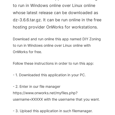
to run in Windows online over Linux online
whose latest release can be downloaded as
dz-3.6.6.tar.gz. It can be run online in the free
hosting provider OnWorks for workstations.
Download and run online this app named DIY Zoning
to run in Windows online over Linux online with
OnWorks for free.
Follow these instructions in order to run this app:
- 1. Downloaded this application in your PC.
- 2. Enter in our file manager
https://www.onworks.net/myfiles.php?
username=XXXXX with the username that you want.
- 3. Upload this application in such filemanager.