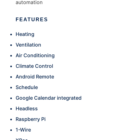
automation
FEATURES
Heating
Ventilation
Air Conditioning
Climate Control
Android Remote
Schedule
Google Calendar integrated
Headless
Raspberry Pi
1-Wire