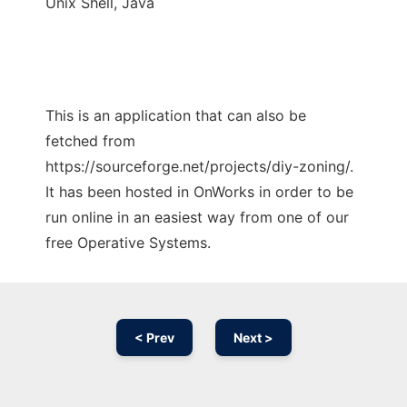
Unix Shell, Java
This is an application that can also be
fetched from
https://sourceforge.net/projects/diy-zoning/.
It has been hosted in OnWorks in order to be
run online in an easiest way from one of our
free Operative Systems.
< Prev
Next >