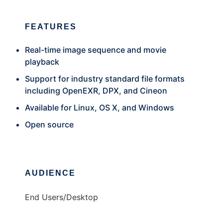
FEATURES
Real-time image sequence and movie
playback
Support for industry standard file formats
including OpenEXR, DPX, and Cineon
Available for Linux, OS X, and Windows
Open source
AUDIENCE
End Users/Desktop