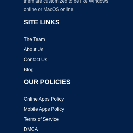
them are customized to be like Windows
online or MacOS online.
SITE LINKS
The Team
About Us
Contact Us
Blog
OUR POLICIES
Online Apps Policy
Mobile Apps Policy
Terms of Service
DMCA