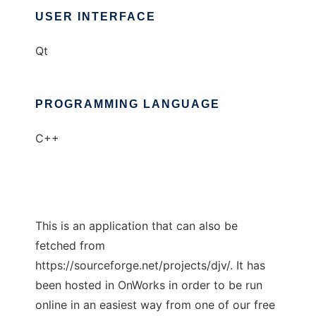
USER INTERFACE
Qt
PROGRAMMING LANGUAGE
C++
This is an application that can also be
fetched from
https://sourceforge.net/projects/djv/. It has
been hosted in OnWorks in order to be run
online in an easiest way from one of our free