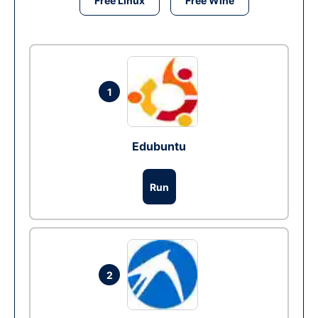
Free Linux
Free Wine
1
Edubuntu
Run
2