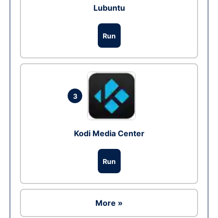
Lubuntu
Run
3
Kodi Media Center
Run
More »