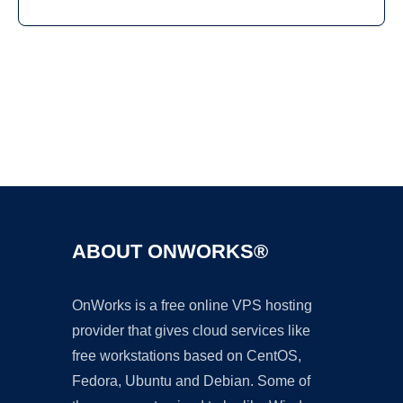
Ad
ABOUT ONWORKS®
OnWorks is a free online VPS hosting
provider that gives cloud services like
free workstations based on CentOS,
Fedora, Ubuntu and Debian. Some of