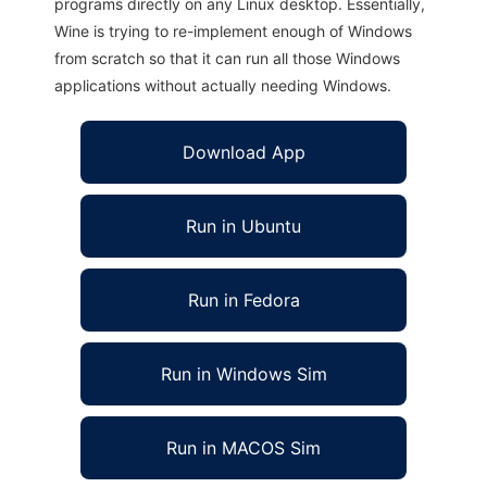
programs directly on any Linux desktop. Essentially,
Wine is trying to re-implement enough of Windows
from scratch so that it can run all those Windows
applications without actually needing Windows.
Download App
Run in Ubuntu
Run in Fedora
Run in Windows Sim
Run in MACOS Sim