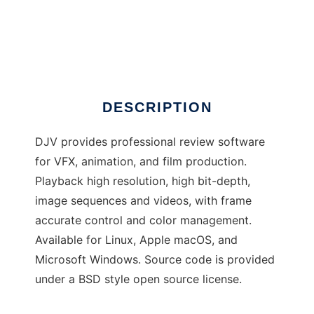
DJV
DESCRIPTION
DJV provides professional review software
for VFX, animation, and film production.
Playback high resolution, high bit-depth,
image sequences and videos, with frame
accurate control and color management.
Available for Linux, Apple macOS, and
Microsoft Windows. Source code is provided
under a BSD style open source license.