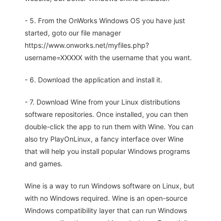
- 5. From the OnWorks Windows OS you have just
started, goto our file manager
https://www.onworks.net/myfiles.php?
username=XXXXX with the username that you want.
- 6. Download the application and install it.
- 7. Download Wine from your Linux distributions
software repositories. Once installed, you can then
double-click the app to run them with Wine. You can
also try PlayOnLinux, a fancy interface over Wine
that will help you install popular Windows programs
and games.
Wine is a way to run Windows software on Linux, but
with no Windows required. Wine is an open-source
Windows compatibility layer that can run Windows