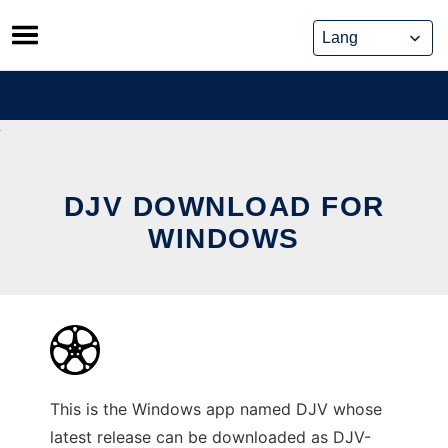
Skip
to
content
DJV DOWNLOAD FOR
WINDOWS
This is the Windows app named DJV whose
latest release can be downloaded as DJV-