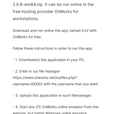
2.0.8-win64.zip. It can be run online in the
free hosting provider OnWorks for
workstations.
Download and run online this app named DJV with
OnWorks for free.
Follow these instructions in order to run this app:
- 1. Downloaded this application in your PC.
- 2. Enter in our file manager
https://www.onworks.net/myfiles.php?
username=XXXXX with the username that you want.
- 3. Upload this application in such filemanager.
- 4. Start any OS OnWorks online emulator from this
website, but better Windows online emulator.