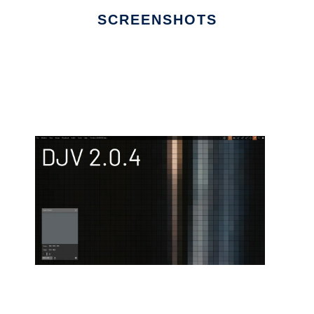
SCREENSHOTS
Ad