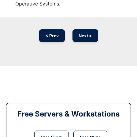
Operative Systems.
< Prev
Next >
Free Servers & Workstations