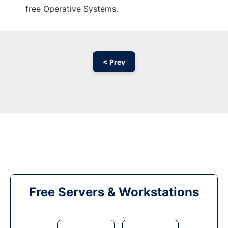
free Operative Systems.
< Prev
Free Servers & Workstations