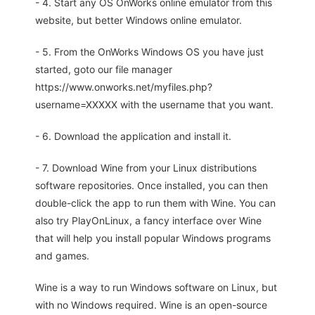
- 4. Start any OS OnWorks online emulator from this
website, but better Windows online emulator.
- 5. From the OnWorks Windows OS you have just
started, goto our file manager
https://www.onworks.net/myfiles.php?
username=XXXXX with the username that you want.
- 6. Download the application and install it.
- 7. Download Wine from your Linux distributions
software repositories. Once installed, you can then
double-click the app to run them with Wine. You can
also try PlayOnLinux, a fancy interface over Wine
that will help you install popular Windows programs
and games.
Wine is a way to run Windows software on Linux, but
with no Windows required. Wine is an open-source