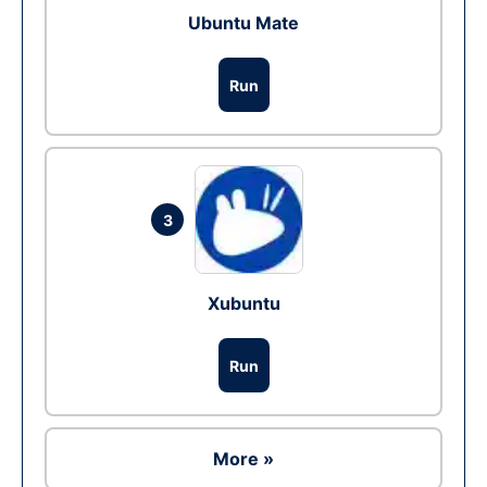
Ubuntu Mate
Run
3
Xubuntu
Run
More »