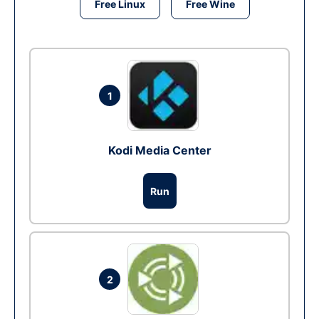
Free Linux
Free Wine
1
Kodi Media Center
Run
2