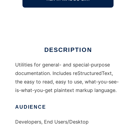
Docutils: Documentation Utilities
Ad
DESCRIPTION
Utilities for general- and special-purpose
documentation. Includes reStructuredText,
the easy to read, easy to use, what-you-see-
is-what-you-get plaintext markup language.
AUDIENCE
Developers, End Users/Desktop