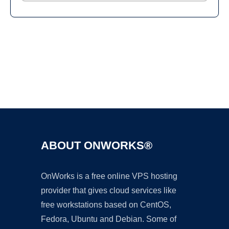
Ad
ABOUT ONWORKS®
OnWorks is a free online VPS hosting
provider that gives cloud services like
free workstations based on CentOS,
Fedora, Ubuntu and Debian. Some of