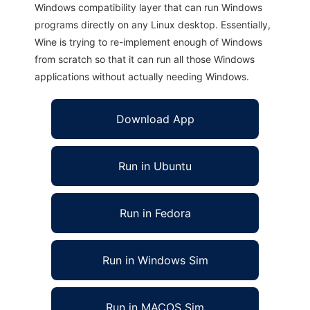
Windows compatibility layer that can run Windows
programs directly on any Linux desktop. Essentially,
Wine is trying to re-implement enough of Windows
from scratch so that it can run all those Windows
applications without actually needing Windows.
Download App
Run in Ubuntu
Run in Fedora
Run in Windows Sim
Run in MACOS Sim