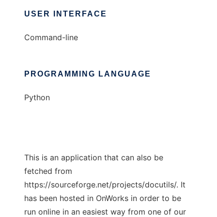
USER INTERFACE
Command-line
PROGRAMMING LANGUAGE
Python
This is an application that can also be
fetched from
https://sourceforge.net/projects/docutils/. It
has been hosted in OnWorks in order to be
run online in an easiest way from one of our