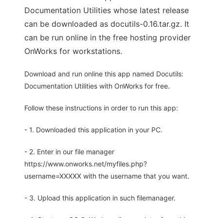
Documentation Utilities whose latest release
can be downloaded as docutils-0.16.tar.gz. It
can be run online in the free hosting provider
OnWorks for workstations.
Download and run online this app named Docutils:
Documentation Utilities with OnWorks for free.
Follow these instructions in order to run this app:
- 1. Downloaded this application in your PC.
- 2. Enter in our file manager
https://www.onworks.net/myfiles.php?
username=XXXXX with the username that you want.
- 3. Upload this application in such filemanager.