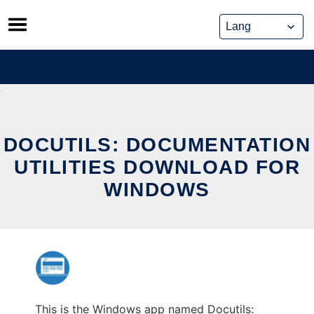
Skip
to
content
DOCUTILS: DOCUMENTATION
UTILITIES DOWNLOAD FOR
WINDOWS
This is the Windows app named Docutils: