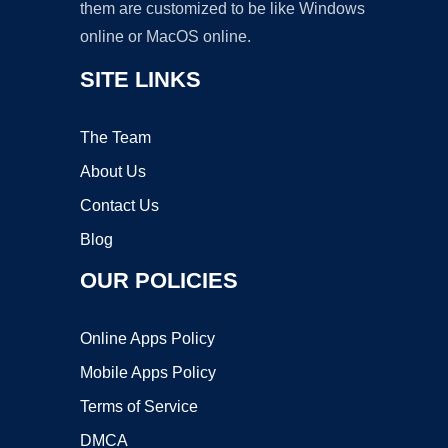
them are customized to be like Windows
online or MacOS online.
SITE LINKS
The Team
About Us
Contact Us
Blog
OUR POLICIES
Online Apps Policy
Mobile Apps Policy
Terms of Service
DMCA