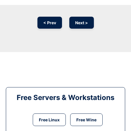
< Prev
Next >
Free Servers & Workstations
Free Linux
Free Wine