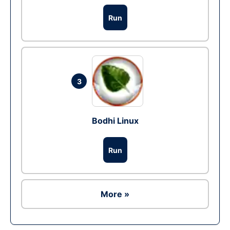
Run
3
Bodhi Linux
Run
More »