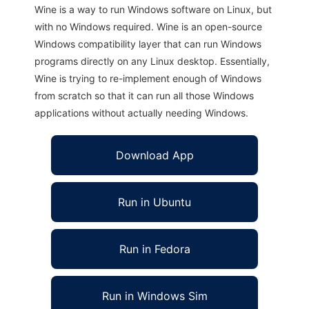
Wine is a way to run Windows software on Linux, but
with no Windows required. Wine is an open-source
Windows compatibility layer that can run Windows
programs directly on any Linux desktop. Essentially,
Wine is trying to re-implement enough of Windows
from scratch so that it can run all those Windows
applications without actually needing Windows.
Download App
Run in Ubuntu
Run in Fedora
Run in Windows Sim