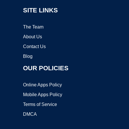
SITE LINKS
The Team
About Us
Contact Us
Blog
OUR POLICIES
Online Apps Policy
Mobile Apps Policy
Terms of Service
DMCA