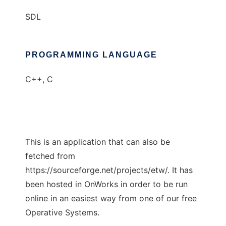
SDL
PROGRAMMING LANGUAGE
C++, C
This is an application that can also be
fetched from
https://sourceforge.net/projects/etw/. It has
been hosted in OnWorks in order to be run
online in an easiest way from one of our free
Operative Systems.