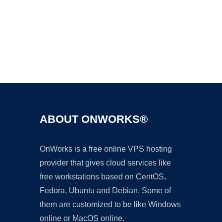
Ad
ABOUT ONWORKS®
OnWorks is a free online VPS hosting
provider that gives cloud services like
free workstations based on CentOS,
Fedora, Ubuntu and Debian. Some of
them are customized to be like Windows
online or MacOS online.