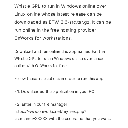
Whistle GPL to run in Windows online over
Linux online whose latest release can be
downloaded as ETW-3.6-src.tar.gz. It can be
run online in the free hosting provider
OnWorks for workstations.
Download and run online this app named Eat the
Whistle GPL to run in Windows online over Linux
online with OnWorks for free.
Follow these instructions in order to run this app:
- 1. Downloaded this application in your PC.
- 2. Enter in our file manager
https://www.onworks.net/myfiles.php?
username=XXXXX with the username that you want.