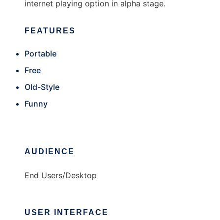
internet playing option in alpha stage.
FEATURES
Portable
Free
Old-Style
Funny
AUDIENCE
End Users/Desktop
USER INTERFACE