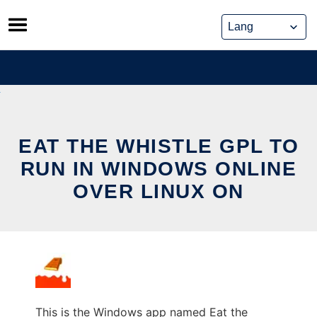
Skip
to
content
EAT THE WHISTLE GPL TO
RUN IN WINDOWS ONLINE
OVER LINUX ON
This is the Windows app named Eat the