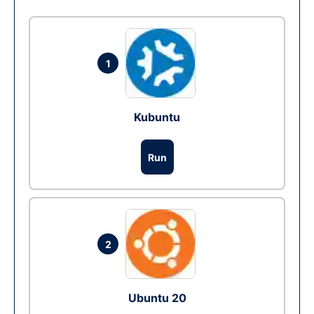
1
Kubuntu
Run
2
Ubuntu 20