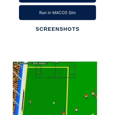
Run in MACOS Sim
SCREENSHOTS
Ad