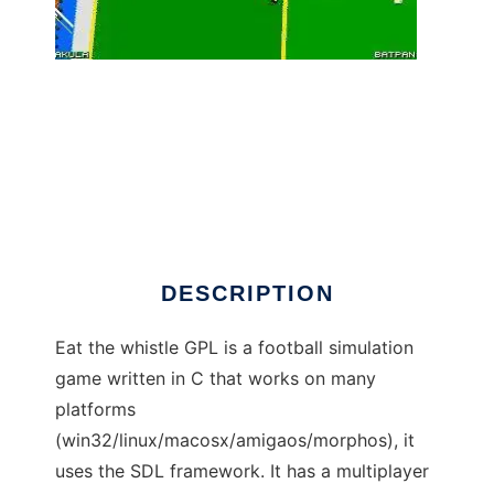
Eat the Whistle GPL to run in Windows online
over Linux online
DESCRIPTION
Eat the whistle GPL is a football simulation
game written in C that works on many
platforms
(win32/linux/macosx/amigaos/morphos), it
uses the SDL framework. It has a multiplayer