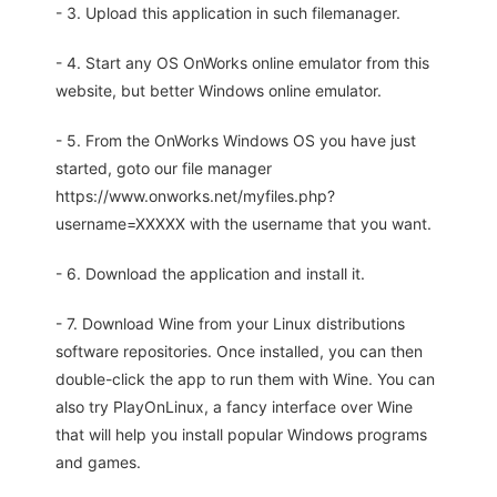
- 3. Upload this application in such filemanager.
- 4. Start any OS OnWorks online emulator from this
website, but better Windows online emulator.
- 5. From the OnWorks Windows OS you have just
started, goto our file manager
https://www.onworks.net/myfiles.php?
username=XXXXX with the username that you want.
- 6. Download the application and install it.
- 7. Download Wine from your Linux distributions
software repositories. Once installed, you can then
double-click the app to run them with Wine. You can
also try PlayOnLinux, a fancy interface over Wine
that will help you install popular Windows programs
and games.