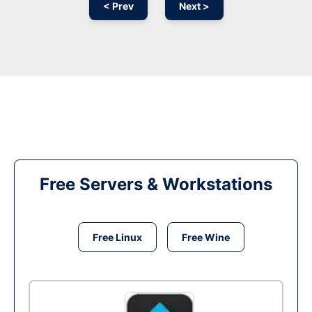
< Prev
Next >
Free Servers & Workstations
Free Linux
Free Wine