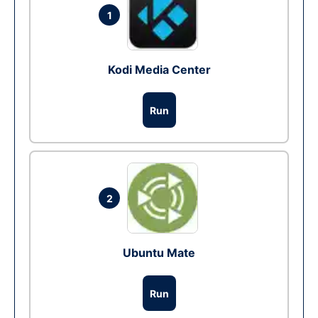
1
Kodi Media Center
Run
2
Ubuntu Mate
Run