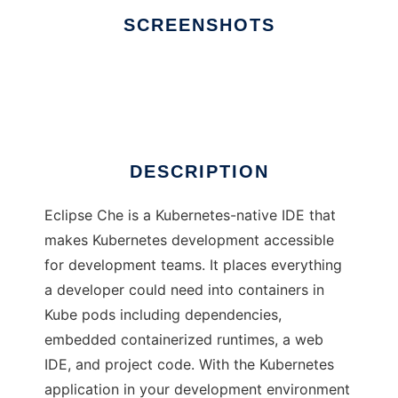
SCREENSHOTS
Ad
Eclipse Che
DESCRIPTION
Eclipse Che is a Kubernetes-native IDE that
makes Kubernetes development accessible
for development teams. It places everything
a developer could need into containers in
Kube pods including dependencies,
embedded containerized runtimes, a web
IDE, and project code. With the Kubernetes
application in your development environment