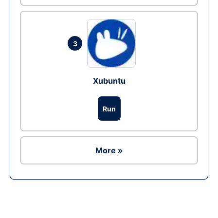
3
Xubuntu
Run
More »