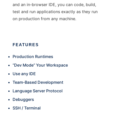
and an in-browser IDE, you can code, build,
test and run applications exactly as they run
on production from any machine.
FEATURES
Production Runtimes
“Dev Mode” Your Workspace
Use any IDE
Team-Based Development
Language Server Protocol
Debuggers
SSH / Terminal