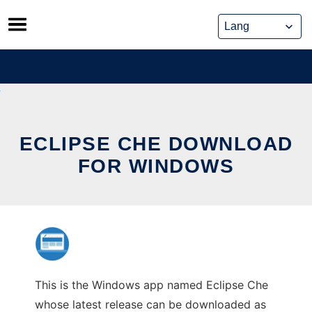
Skip
to
content
ECLIPSE CHE DOWNLOAD
FOR WINDOWS
This is the Windows app named Eclipse Che
whose latest release can be downloaded as