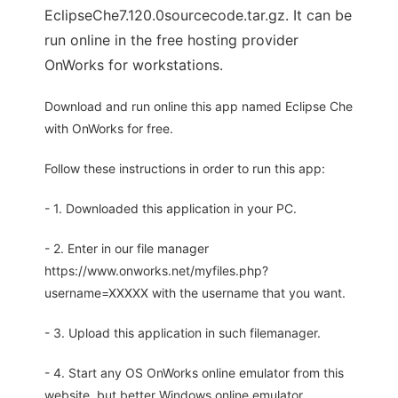
EclipseChe7.120.0sourcecode.tar.gz. It can be
run online in the free hosting provider
OnWorks for workstations.
Download and run online this app named Eclipse Che
with OnWorks for free.
Follow these instructions in order to run this app:
- 1. Downloaded this application in your PC.
- 2. Enter in our file manager
https://www.onworks.net/myfiles.php?
username=XXXXX with the username that you want.
- 3. Upload this application in such filemanager.
- 4. Start any OS OnWorks online emulator from this
website, but better Windows online emulator.