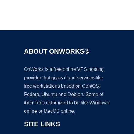
Ad
ABOUT ONWORKS®
OnWorks is a free online VPS hosting
provider that gives cloud services like
free workstations based on CentOS,
Fedora, Ubuntu and Debian. Some of
them are customized to be like Windows
online or MacOS online.
SITE LINKS