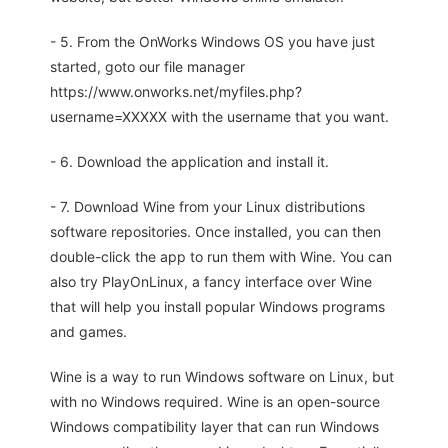
- 5. From the OnWorks Windows OS you have just
started, goto our file manager
https://www.onworks.net/myfiles.php?
username=XXXXX with the username that you want.
- 6. Download the application and install it.
- 7. Download Wine from your Linux distributions
software repositories. Once installed, you can then
double-click the app to run them with Wine. You can
also try PlayOnLinux, a fancy interface over Wine
that will help you install popular Windows programs
and games.
Wine is a way to run Windows software on Linux, but
with no Windows required. Wine is an open-source
Windows compatibility layer that can run Windows