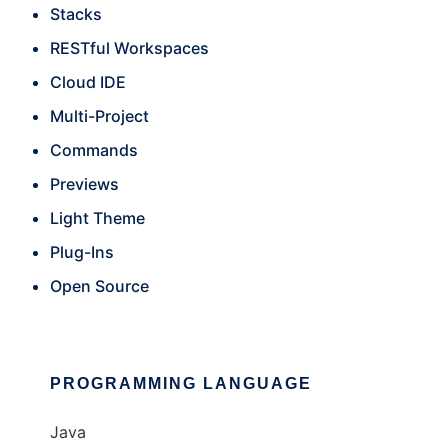
Stacks
RESTful Workspaces
Cloud IDE
Multi-Project
Commands
Previews
Light Theme
Plug-Ins
Open Source
PROGRAMMING LANGUAGE
Java