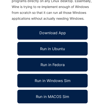
programs directly on any Linux desktop. Essentially,
Wine is trying to re-implement enough of Windows
from scratch so that it can run all those Windows
applications without actually needing Windows.
Download App
Run in Ubuntu
Run in Fedora
Run in Windows Sim
Run in MACOS Sim