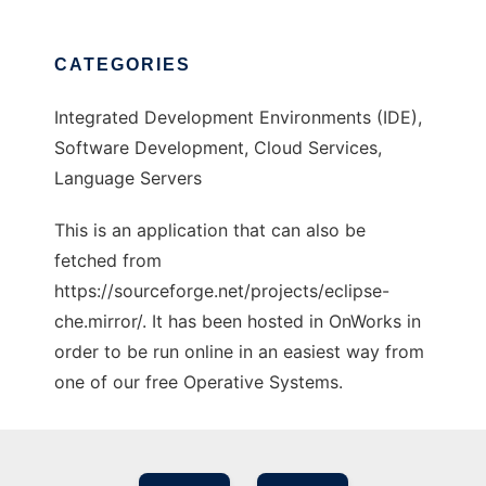
CATEGORIES
Integrated Development Environments (IDE),
Software Development, Cloud Services,
Language Servers
This is an application that can also be
fetched from
https://sourceforge.net/projects/eclipse-
che.mirror/. It has been hosted in OnWorks in
order to be run online in an easiest way from
one of our free Operative Systems.