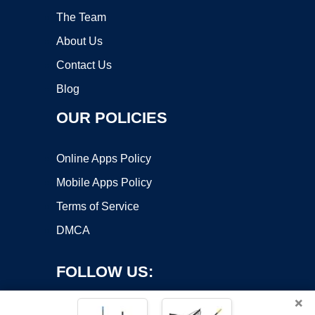
The Team
About Us
Contact Us
Blog
OUR POLICIES
Online Apps Policy
Mobile Apps Policy
Terms of Service
DMCA
FOLLOW US:
×