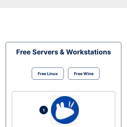
Free Servers & Workstations
Free Linux
Free Wine
1