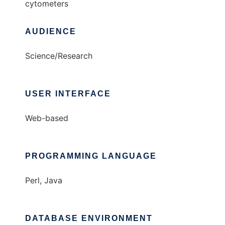
cytometers
AUDIENCE
Science/Research
USER INTERFACE
Web-based
PROGRAMMING LANGUAGE
Perl, Java
DATABASE ENVIRONMENT