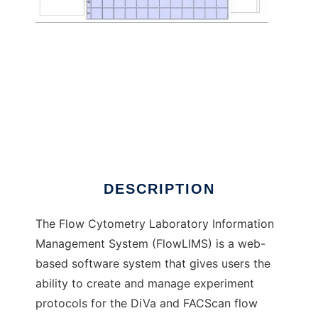
FlowLIMS to run in Windows online over
Linux online
DESCRIPTION
The Flow Cytometry Laboratory Information
Management System (FlowLIMS) is a web-
based software system that gives users the
ability to create and manage experiment
protocols for the DiVa and FACScan flow