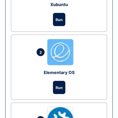
Xubuntu
Run
2
Elementary OS
Run