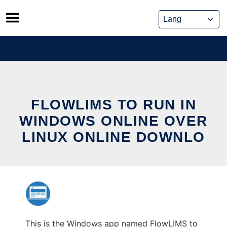
Skip
to
content
FLOWLIMS TO RUN IN
WINDOWS ONLINE OVER
LINUX ONLINE DOWNLO
This is the Windows app named FlowLIMS to