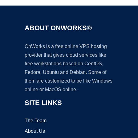
ABOUT ONWORKS®
OnWorks is a free online VPS hosting
provider that gives cloud services like
free workstations based on CentOS,
Fedora, Ubuntu and Debian. Some of
them are customized to be like Windows
online or MacOS online.
SITE LINKS
The Team
About Us