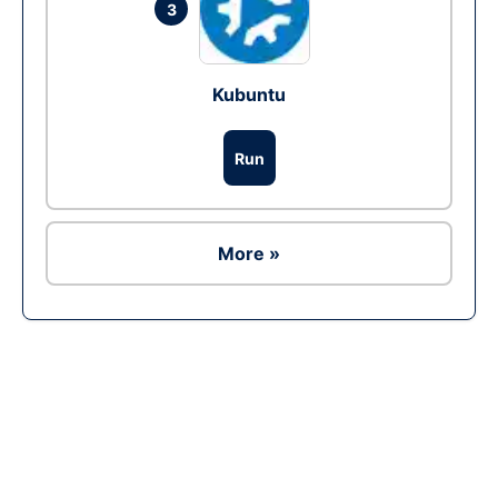
3
Kubuntu
Run
More »
Ad