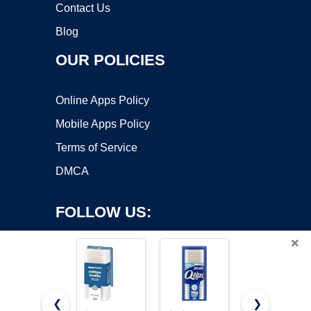
Contact Us
Blog
OUR POLICIES
Online Apps Policy
Mobile Apps Policy
Terms of Service
DMCA
FOLLOW US:
×
❮
❯