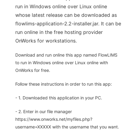
run in Windows online over Linux online
whose latest release can be downloaded as
flowlims-application-2.2-installer.jar. It can be
run online in the free hosting provider
OnWorks for workstations.
Download and run online this app named FlowLIMS
to run in Windows online over Linux online with
OnWorks for free.
Follow these instructions in order to run this app:
- 1. Downloaded this application in your PC.
- 2. Enter in our file manager
https://www.onworks.net/myfiles.php?
username=XXXXX with the username that you want.