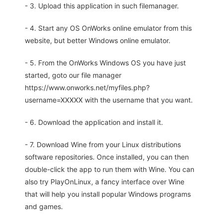
- 3. Upload this application in such filemanager.
- 4. Start any OS OnWorks online emulator from this
website, but better Windows online emulator.
- 5. From the OnWorks Windows OS you have just
started, goto our file manager
https://www.onworks.net/myfiles.php?
username=XXXXX with the username that you want.
- 6. Download the application and install it.
- 7. Download Wine from your Linux distributions
software repositories. Once installed, you can then
double-click the app to run them with Wine. You can
also try PlayOnLinux, a fancy interface over Wine
that will help you install popular Windows programs
and games.