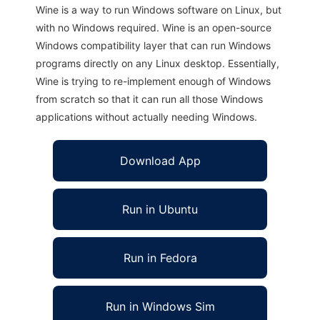
Wine is a way to run Windows software on Linux, but
with no Windows required. Wine is an open-source
Windows compatibility layer that can run Windows
programs directly on any Linux desktop. Essentially,
Wine is trying to re-implement enough of Windows
from scratch so that it can run all those Windows
applications without actually needing Windows.
Download App
Run in Ubuntu
Run in Fedora
Run in Windows Sim