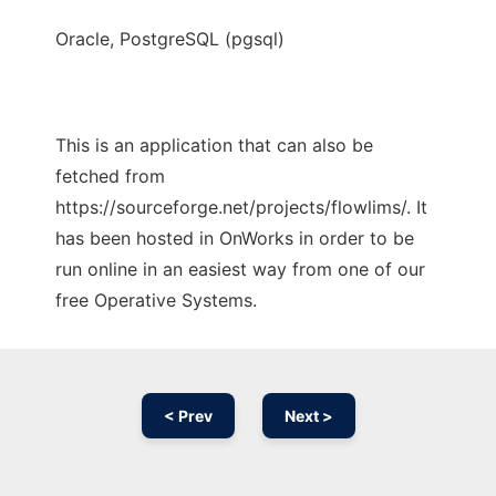
Oracle, PostgreSQL (pgsql)
This is an application that can also be
fetched from
https://sourceforge.net/projects/flowlims/. It
has been hosted in OnWorks in order to be
run online in an easiest way from one of our
free Operative Systems.
< Prev
Next >