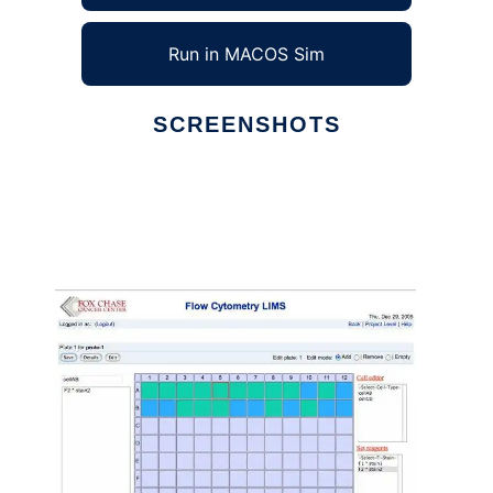
Run in MACOS Sim
SCREENSHOTS
Ad