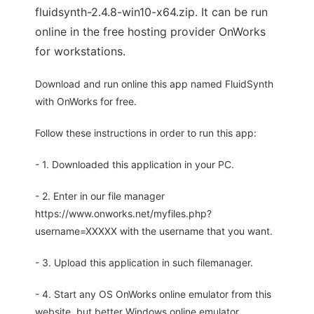
fluidsynth-2.4.8-win10-x64.zip. It can be run
online in the free hosting provider OnWorks
for workstations.
Download and run online this app named FluidSynth
with OnWorks for free.
Follow these instructions in order to run this app:
- 1. Downloaded this application in your PC.
- 2. Enter in our file manager
https://www.onworks.net/myfiles.php?
username=XXXXX with the username that you want.
- 3. Upload this application in such filemanager.
- 4. Start any OS OnWorks online emulator from this
website, but better Windows online emulator.