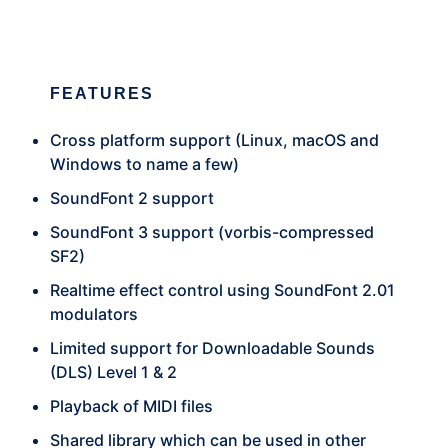
FEATURES
Cross platform support (Linux, macOS and
Windows to name a few)
SoundFont 2 support
SoundFont 3 support (vorbis-compressed
SF2)
Realtime effect control using SoundFont 2.01
modulators
Limited support for Downloadable Sounds
(DLS) Level 1 & 2
Playback of MIDI files
Shared library which can be used in other