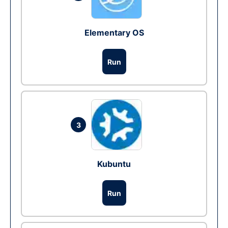
Elementary OS
Run
3
Kubuntu
Run