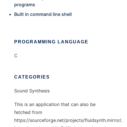
programs
Built in command line shell
PROGRAMMING LANGUAGE
C
CATEGORIES
Sound Synthesis
This is an application that can also be
fetched from
https://sourceforge.net/projects/fluidsynth.mirror/.