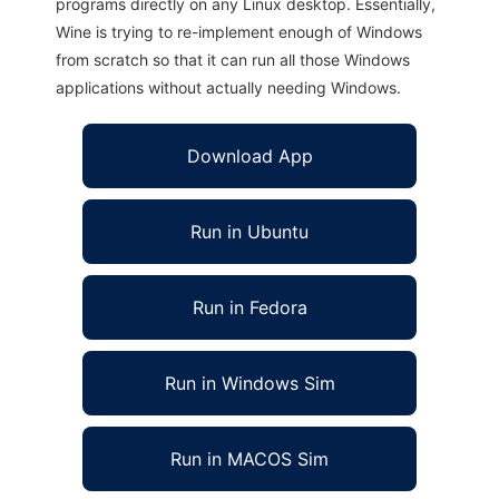
programs directly on any Linux desktop. Essentially,
Wine is trying to re-implement enough of Windows
from scratch so that it can run all those Windows
applications without actually needing Windows.
Download App
Run in Ubuntu
Run in Fedora
Run in Windows Sim
Run in MACOS Sim