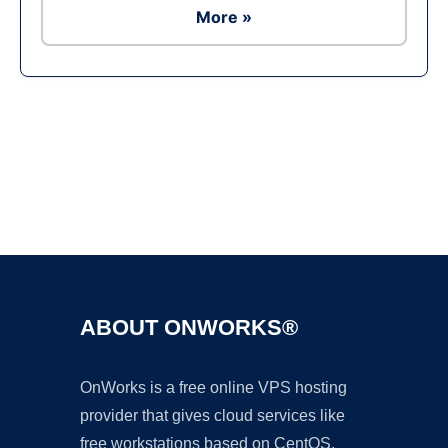
More »
Ad
ABOUT ONWORKS®
OnWorks is a free online VPS hosting
provider that gives cloud services like
free workstations based on CentOS,