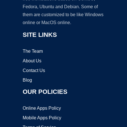
Fedora, Ubuntu and Debian. Some of
them are customized to be like Windows
online or MacOS online.
SITE LINKS
The Team
About Us
Contact Us
Blog
OUR POLICIES
Online Apps Policy
Mobile Apps Policy