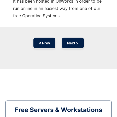
It has been hosted in OnWorks in order to be
run online in an easiest way from one of our
free Operative Systems.
< Prev
Next >
Free Servers & Workstations