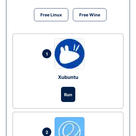
Free Linux
Free Wine
1
Xubuntu
Run
2