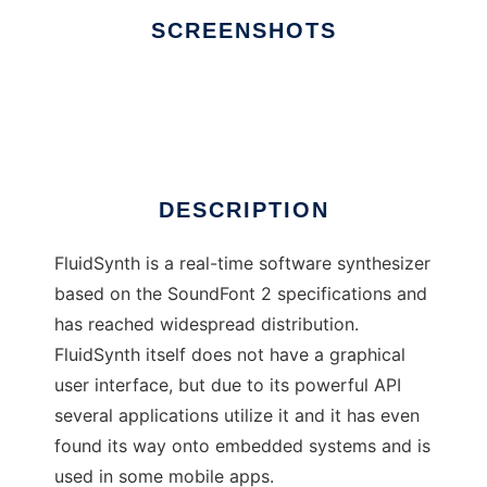
SCREENSHOTS
Ad
FluidSynth
DESCRIPTION
FluidSynth is a real-time software synthesizer
based on the SoundFont 2 specifications and
has reached widespread distribution.
FluidSynth itself does not have a graphical
user interface, but due to its powerful API
several applications utilize it and it has even
found its way onto embedded systems and is
used in some mobile apps.