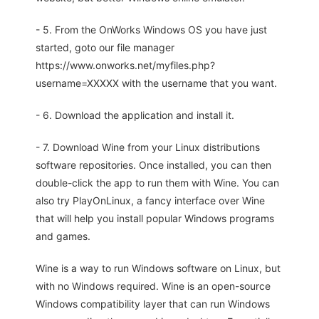
- 5. From the OnWorks Windows OS you have just
started, goto our file manager
https://www.onworks.net/myfiles.php?
username=XXXXX with the username that you want.
- 6. Download the application and install it.
- 7. Download Wine from your Linux distributions
software repositories. Once installed, you can then
double-click the app to run them with Wine. You can
also try PlayOnLinux, a fancy interface over Wine
that will help you install popular Windows programs
and games.
Wine is a way to run Windows software on Linux, but
with no Windows required. Wine is an open-source
Windows compatibility layer that can run Windows