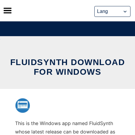
Skip
to
content
FLUIDSYNTH DOWNLOAD
FOR WINDOWS
This is the Windows app named FluidSynth
whose latest release can be downloaded as