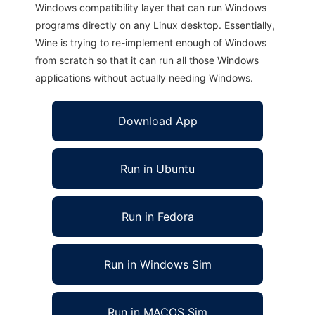
Windows compatibility layer that can run Windows
programs directly on any Linux desktop. Essentially,
Wine is trying to re-implement enough of Windows
from scratch so that it can run all those Windows
applications without actually needing Windows.
Download App
Run in Ubuntu
Run in Fedora
Run in Windows Sim
Run in MACOS Sim