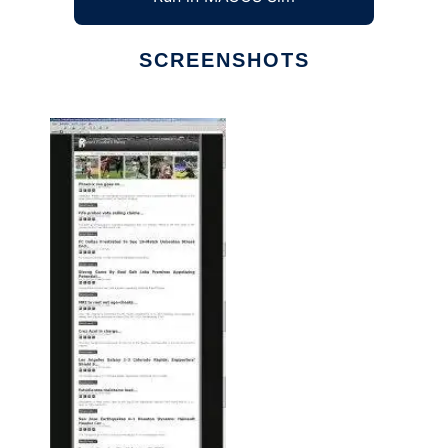
SCREENSHOTS
Ad