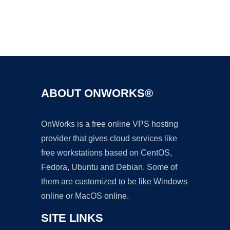
Ad
ABOUT ONWORKS®
OnWorks is a free online VPS hosting
provider that gives cloud services like
free workstations based on CentOS,
Fedora, Ubuntu and Debian. Some of
them are customized to be like Windows
online or MacOS online.
SITE LINKS