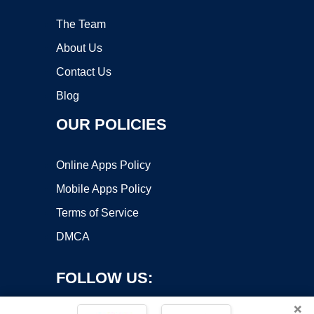
The Team
About Us
Contact Us
Blog
OUR POLICIES
Online Apps Policy
Mobile Apps Policy
Terms of Service
DMCA
FOLLOW US:
×