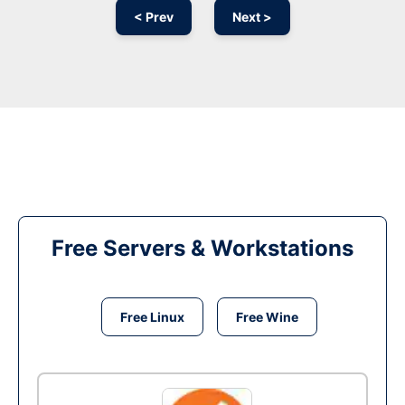
< Prev
Next >
Free Servers & Workstations
Free Linux
Free Wine