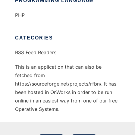
PROGRAMMING LANGUAGE
PHP
CATEGORIES
RSS Feed Readers
This is an application that can also be
fetched from
https://sourceforge.net/projects/rfbn/. It has
been hosted in OnWorks in order to be run
online in an easiest way from one of our free
Operative Systems.