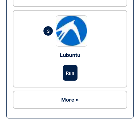
3
Lubuntu
Run
More »