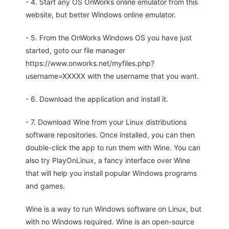
- 4. Start any OS OnWorks online emulator from this
website, but better Windows online emulator.
- 5. From the OnWorks Windows OS you have just
started, goto our file manager
https://www.onworks.net/myfiles.php?
username=XXXXX with the username that you want.
- 6. Download the application and install it.
- 7. Download Wine from your Linux distributions
software repositories. Once installed, you can then
double-click the app to run them with Wine. You can
also try PlayOnLinux, a fancy interface over Wine
that will help you install popular Windows programs
and games.
Wine is a way to run Windows software on Linux, but
with no Windows required. Wine is an open-source