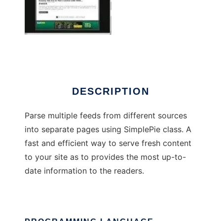
Football News Aggregator
DESCRIPTION
Parse multiple feeds from different sources
into separate pages using SimplePie class. A
fast and efficient way to serve fresh content
to your site as to provides the most up-to-
date information to the readers.