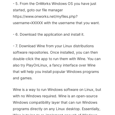
- 5. From the OnWorks Windows OS you have just
started, goto our file manager
https://www.onworks.net/myfiles.php?
username=XXXXX with the username that you want.
- 6. Download the application and install it.
- 7. Download Wine from your Linux distributions
software repositories. Once installed, you can then
double-click the app to run them with Wine. You can
also try PlayOnLinux, a fancy interface over Wine
that will help you install popular Windows programs
and games.
Wine is a way to run Windows software on Linux, but
with no Windows required. Wine is an open-source
Windows compatibility layer that can run Windows
programs directly on any Linux desktop. Essentially,