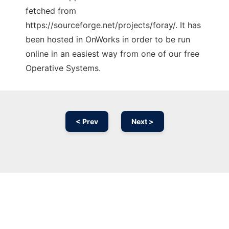
fetched from
https://sourceforge.net/projects/foray/. It has
been hosted in OnWorks in order to be run
online in an easiest way from one of our free
Operative Systems.
< Prev
Next >