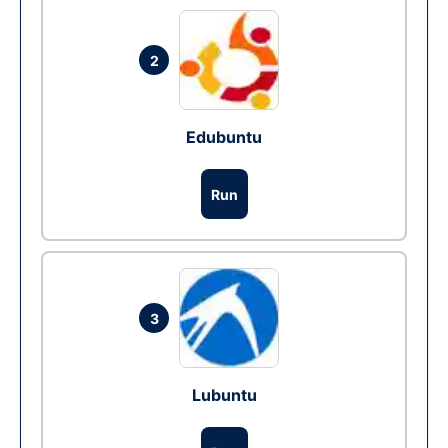
2
Edubuntu
Run
3
Lubuntu