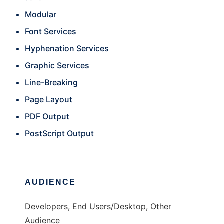
Modular
Font Services
Hyphenation Services
Graphic Services
Line-Breaking
Page Layout
PDF Output
PostScript Output
AUDIENCE
Developers, End Users/Desktop, Other
Audience