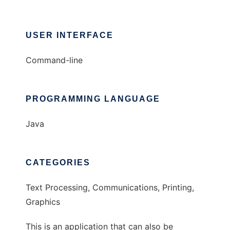
USER INTERFACE
Command-line
PROGRAMMING LANGUAGE
Java
CATEGORIES
Text Processing, Communications, Printing,
Graphics
This is an application that can also be