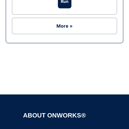
Run
More »
Ad
ABOUT ONWORKS®