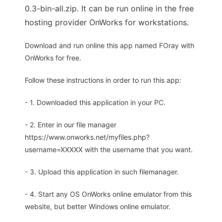
0.3-bin-all.zip. It can be run online in the free
hosting provider OnWorks for workstations.
Download and run online this app named FOray with
OnWorks for free.
Follow these instructions in order to run this app:
- 1. Downloaded this application in your PC.
- 2. Enter in our file manager
https://www.onworks.net/myfiles.php?
username=XXXXX with the username that you want.
- 3. Upload this application in such filemanager.
- 4. Start any OS OnWorks online emulator from this
website, but better Windows online emulator.