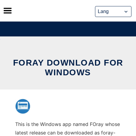
Skip
to
content
FORAY DOWNLOAD FOR
WINDOWS
This is the Windows app named FOray whose
latest release can be downloaded as foray-