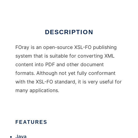
Ad
DESCRIPTION
FOray is an open-source XSL-FO publishing
system that is suitable for converting XML
content into PDF and other document
formats. Although not yet fully conformant
with the XSL-FO standard, it is very useful for
many applications.
FEATURES
Java