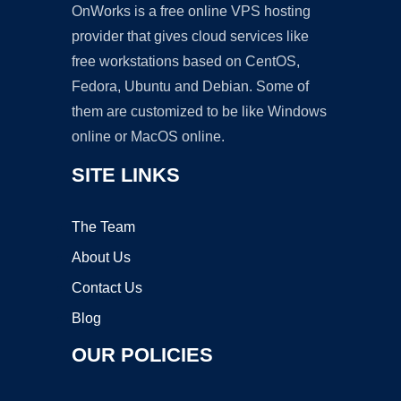
OnWorks is a free online VPS hosting
provider that gives cloud services like
free workstations based on CentOS,
Fedora, Ubuntu and Debian. Some of
them are customized to be like Windows
online or MacOS online.
SITE LINKS
The Team
About Us
Contact Us
Blog
OUR POLICIES