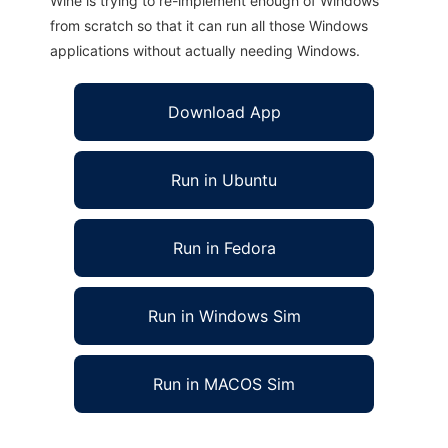
Wine is trying to re-implement enough of Windows
from scratch so that it can run all those Windows
applications without actually needing Windows.
Download App
Run in Ubuntu
Run in Fedora
Run in Windows Sim
Run in MACOS Sim
FOray