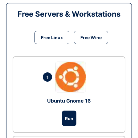
Free Servers & Workstations
Free Linux
Free Wine
1
Ubuntu Gnome 16
Run