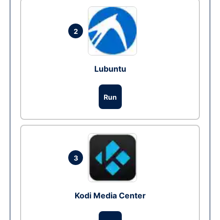
2
Lubuntu
Run
3
Kodi Media Center