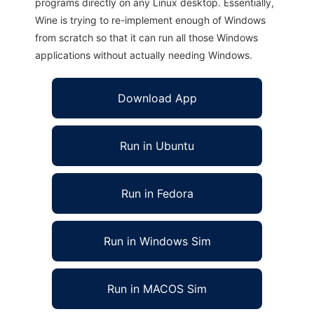
programs directly on any Linux desktop. Essentially,
Wine is trying to re-implement enough of Windows
from scratch so that it can run all those Windows
applications without actually needing Windows.
Download App
Run in Ubuntu
Run in Fedora
Run in Windows Sim
Run in MACOS Sim