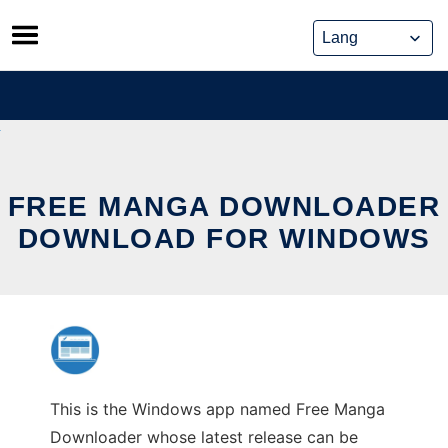
Skip
to
content
FREE MANGA DOWNLOADER
DOWNLOAD FOR WINDOWS
This is the Windows app named Free Manga
Downloader whose latest release can be