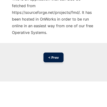
fetched from
https://sourceforge.net/projects/fmd/. It has
been hosted in OnWorks in order to be run
online in an easiest way from one of our free
Operative Systems.
< Prev