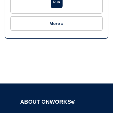
Run
More »
Ad
ABOUT ONWORKS®