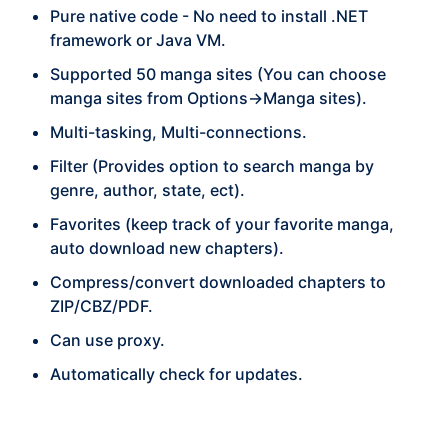
Pure native code - No need to install .NET
framework or Java VM.
Supported 50 manga sites (You can choose
manga sites from Options->Manga sites).
Multi-tasking, Multi-connections.
Filter (Provides option to search manga by
genre, author, state, ect).
Favorites (keep track of your favorite manga,
auto download new chapters).
Compress/convert downloaded chapters to
ZIP/CBZ/PDF.
Can use proxy.
Automatically check for updates.