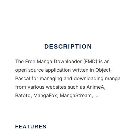
Free Manga Downloader
DESCRIPTION
The Free Manga Downloader (FMD) is an
open source application written in Object-
Pascal for managing and downloading manga
from various websites such as AnimeA,
Batoto, MangaFox, MangaStream, ...
FEATURES