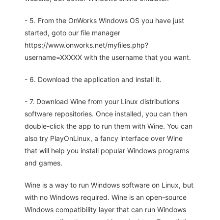
- 5. From the OnWorks Windows OS you have just
started, goto our file manager
https://www.onworks.net/myfiles.php?
username=XXXXX with the username that you want.
- 6. Download the application and install it.
- 7. Download Wine from your Linux distributions
software repositories. Once installed, you can then
double-click the app to run them with Wine. You can
also try PlayOnLinux, a fancy interface over Wine
that will help you install popular Windows programs
and games.
Wine is a way to run Windows software on Linux, but
with no Windows required. Wine is an open-source
Windows compatibility layer that can run Windows