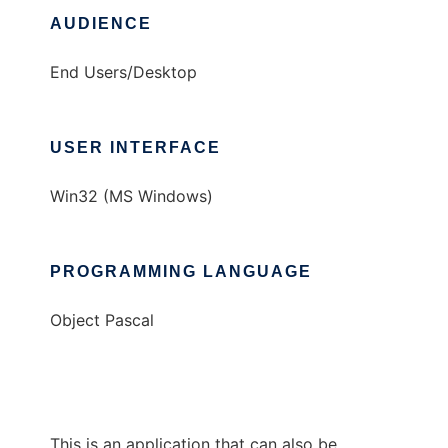
AUDIENCE
End Users/Desktop
USER INTERFACE
Win32 (MS Windows)
PROGRAMMING LANGUAGE
Object Pascal
This is an application that can also be