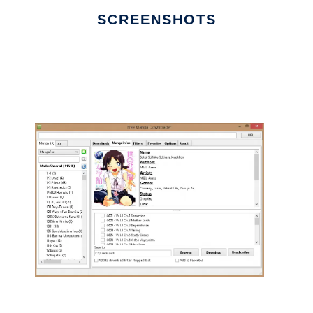
SCREENSHOTS
Ad