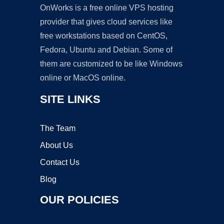
OnWorks is a free online VPS hosting
provider that gives cloud services like
free workstations based on CentOS,
Fedora, Ubuntu and Debian. Some of
them are customized to be like Windows
online or MacOS online.
SITE LINKS
The Team
About Us
Contact Us
Blog
OUR POLICIES