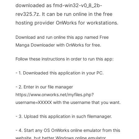
downloaded as fmd-win32-v0_8_2b-
rev325.7z. It can be run online in the free
hosting provider OnWorks for workstations.
Download and run online this app named Free
Manga Downloader with OnWorks for free.
Follow these instructions in order to run this app:
- 1. Downloaded this application in your PC.
- 2. Enter in our file manager
https://www.onworks.net/myfiles.php?
username=XXXXX with the username that you want.
- 3. Upload this application in such filemanager.
- 4. Start any OS OnWorks online emulator from this
website, but better Windows online emulator.