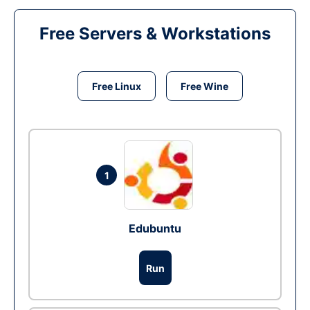
Free Servers & Workstations
Free Linux
Free Wine
1
Edubuntu
Run