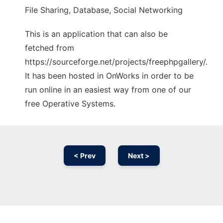
File Sharing, Database, Social Networking
This is an application that can also be
fetched from
https://sourceforge.net/projects/freephpgallery/.
It has been hosted in OnWorks in order to be
run online in an easiest way from one of our
free Operative Systems.
< Prev
Next >