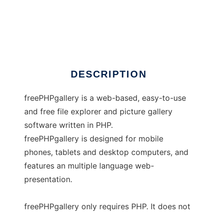
freePHPgallery
DESCRIPTION
freePHPgallery is a web-based, easy-to-use
and free file explorer and picture gallery
software written in PHP.
freePHPgallery is designed for mobile
phones, tablets and desktop computers, and
features an multiple language web-
presentation.
freePHPgallery only requires PHP. It does not