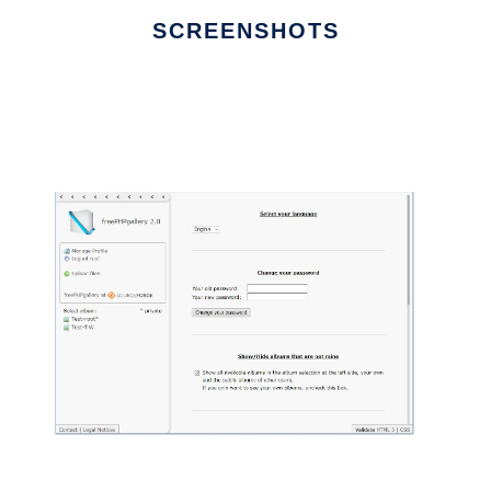
SCREENSHOTS
Ad