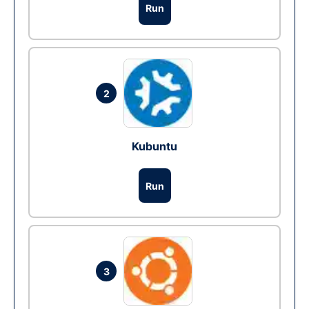
Run
2
Kubuntu
Run
3