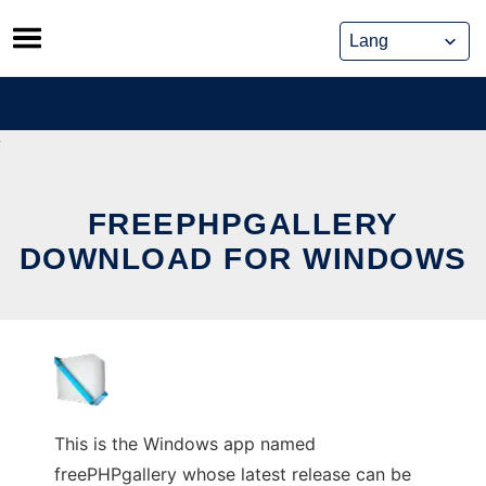
Skip
to
content
FREEPHPGALLERY
DOWNLOAD FOR WINDOWS
This is the Windows app named
freePHPgallery whose latest release can be