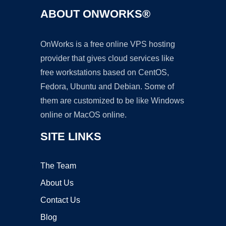
ABOUT ONWORKS®
OnWorks is a free online VPS hosting
provider that gives cloud services like
free workstations based on CentOS,
Fedora, Ubuntu and Debian. Some of
them are customized to be like Windows
online or MacOS online.
SITE LINKS
The Team
About Us
Contact Us
Blog