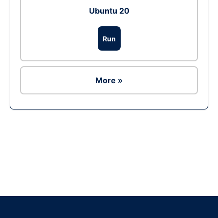
Ubuntu 20
Run
More »
Ad