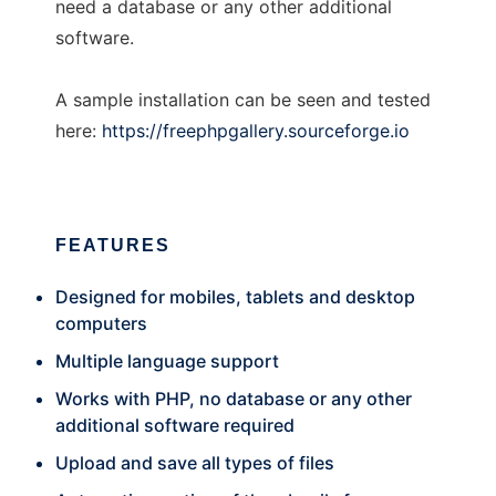
need a database or any other additional
software.
A sample installation can be seen and tested
here:
https://freephpgallery.sourceforge.io
FEATURES
Designed for mobiles, tablets and desktop
computers
Multiple language support
Works with PHP, no database or any other
additional software required
Upload and save all types of files