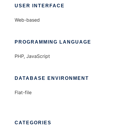
USER INTERFACE
Web-based
PROGRAMMING LANGUAGE
PHP, JavaScript
DATABASE ENVIRONMENT
Flat-file
CATEGORIES