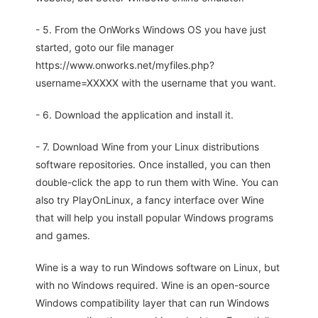
- 5. From the OnWorks Windows OS you have just
started, goto our file manager
https://www.onworks.net/myfiles.php?
username=XXXXX with the username that you want.
- 6. Download the application and install it.
- 7. Download Wine from your Linux distributions
software repositories. Once installed, you can then
double-click the app to run them with Wine. You can
also try PlayOnLinux, a fancy interface over Wine
that will help you install popular Windows programs
and games.
Wine is a way to run Windows software on Linux, but
with no Windows required. Wine is an open-source
Windows compatibility layer that can run Windows