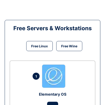
Free Servers & Workstations
Free Linux
Free Wine
1
Elementary OS