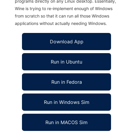
programs directly on any Linux desktop. Essentially,
Wine is trying to re-implement enough of Windows
from scratch so that it can run all those Windows
applications without actually needing Windows.
Download App
Run in Ubuntu
Run in Fedora
Run in Windows Sim
Run in MACOS Sim