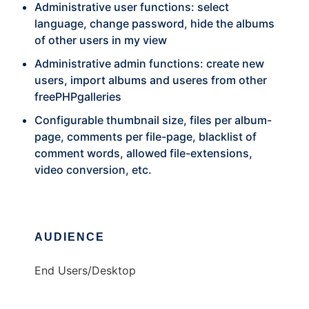
Administrative user functions: select
language, change password, hide the albums
of other users in my view
Administrative admin functions: create new
users, import albums and useres from other
freePHPgalleries
Configurable thumbnail size, files per album-
page, comments per file-page, blacklist of
comment words, allowed file-extensions,
video conversion, etc.
AUDIENCE
End Users/Desktop