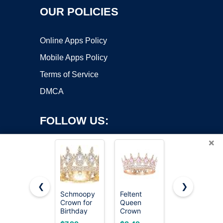
OUR POLICIES
Online Apps Policy
Mobile Apps Policy
Terms of Service
DMCA
FOLLOW US:
×
❮
❯
Schmoopy
Feltent
Papoopy
Copyright ©2026 OnWorks. All Rights Reserved. OnWorks® is a
Crown for
Queen
Crown for
Birthday
registered trademark.
Crown
Women,
Flower
Princess
Queen
VPS hosting
by
OnWorks