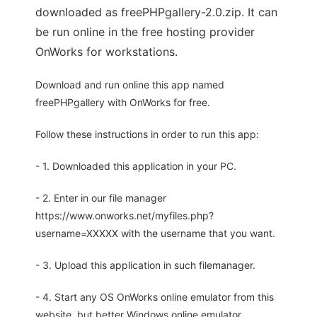
downloaded as freePHPgallery-2.0.zip. It can
be run online in the free hosting provider
OnWorks for workstations.
Download and run online this app named
freePHPgallery with OnWorks for free.
Follow these instructions in order to run this app:
- 1. Downloaded this application in your PC.
- 2. Enter in our file manager
https://www.onworks.net/myfiles.php?
username=XXXXX with the username that you want.
- 3. Upload this application in such filemanager.
- 4. Start any OS OnWorks online emulator from this
website, but better Windows online emulator.