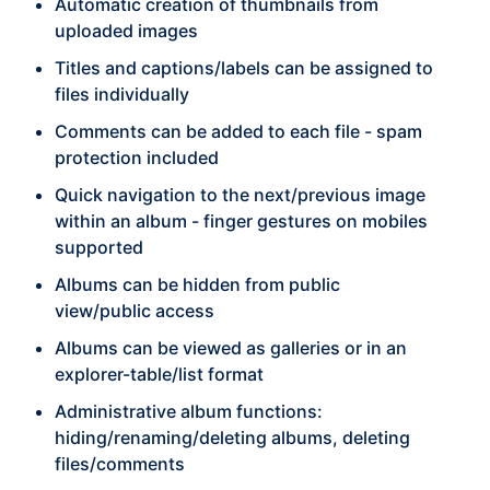
Automatic creation of thumbnails from
uploaded images
Titles and captions/labels can be assigned to
files individually
Comments can be added to each file - spam
protection included
Quick navigation to the next/previous image
within an album - finger gestures on mobiles
supported
Albums can be hidden from public
view/public access
Albums can be viewed as galleries or in an
explorer-table/list format
Administrative album functions:
hiding/renaming/deleting albums, deleting
files/comments