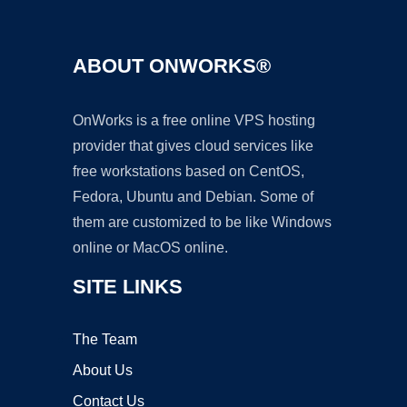
ABOUT ONWORKS®
OnWorks is a free online VPS hosting
provider that gives cloud services like
free workstations based on CentOS,
Fedora, Ubuntu and Debian. Some of
them are customized to be like Windows
online or MacOS online.
SITE LINKS
The Team
About Us
Contact Us