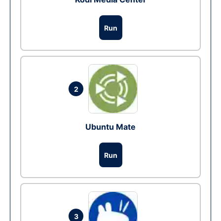
Run
2
Ubuntu Mate
Run
3