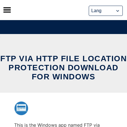
Skip
to
content
FTP VIA HTTP FILE LOCATION
PROTECTION DOWNLOAD
FOR WINDOWS
This is the Windows app named FTP via