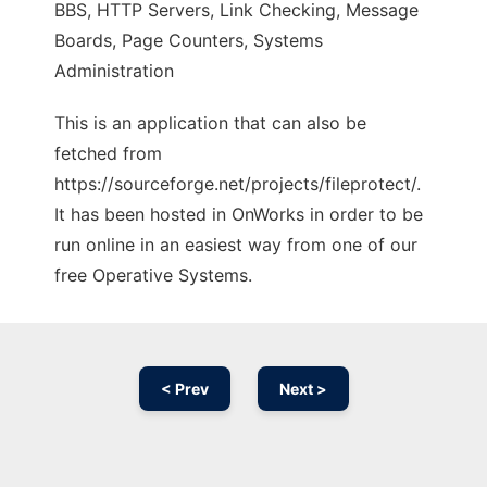
BBS, HTTP Servers, Link Checking, Message
Boards, Page Counters, Systems
Administration
This is an application that can also be
fetched from
https://sourceforge.net/projects/fileprotect/.
It has been hosted in OnWorks in order to be
run online in an easiest way from one of our
free Operative Systems.
< Prev
Next >