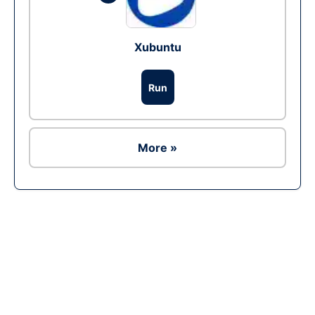
Xubuntu
Run
More »
Ad