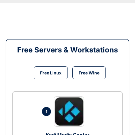
Free Servers & Workstations
Free Linux
Free Wine
1
Kodi Media Center