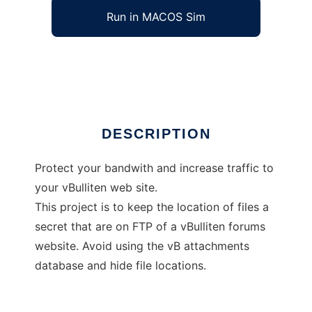
Run in MACOS Sim
FTP via HTTP file location protection
Ad
DESCRIPTION
Protect your bandwith and increase traffic to
your vBulliten web site.
This project is to keep the location of files a
secret that are on FTP of a vBulliten forums
website. Avoid using the vB attachments
database and hide file locations.