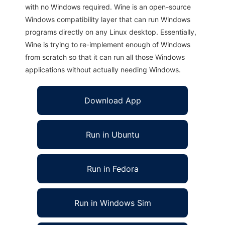
with no Windows required. Wine is an open-source
Windows compatibility layer that can run Windows
programs directly on any Linux desktop. Essentially,
Wine is trying to re-implement enough of Windows
from scratch so that it can run all those Windows
applications without actually needing Windows.
Download App
Run in Ubuntu
Run in Fedora
Run in Windows Sim