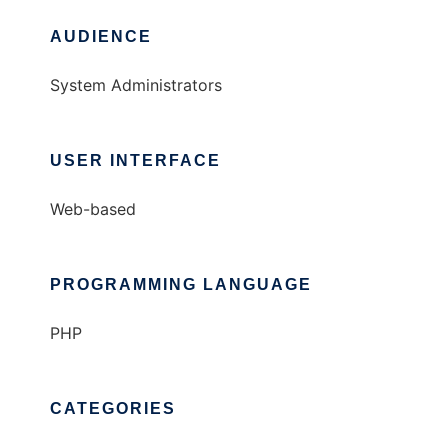
AUDIENCE
System Administrators
USER INTERFACE
Web-based
PROGRAMMING LANGUAGE
PHP
CATEGORIES