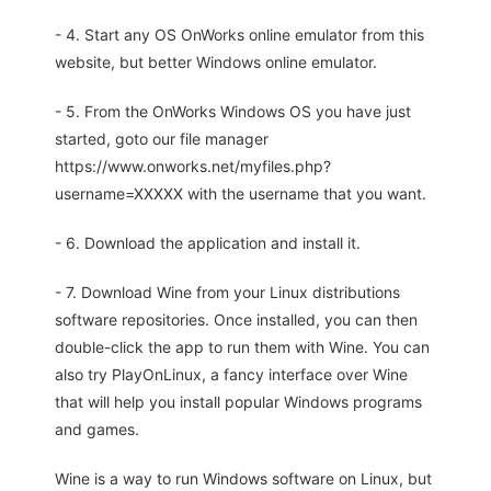
- 4. Start any OS OnWorks online emulator from this
website, but better Windows online emulator.
- 5. From the OnWorks Windows OS you have just
started, goto our file manager
https://www.onworks.net/myfiles.php?
username=XXXXX with the username that you want.
- 6. Download the application and install it.
- 7. Download Wine from your Linux distributions
software repositories. Once installed, you can then
double-click the app to run them with Wine. You can
also try PlayOnLinux, a fancy interface over Wine
that will help you install popular Windows programs
and games.
Wine is a way to run Windows software on Linux, but