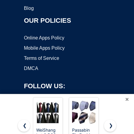
Blog
OUR POLICIES
Online Apps Policy
Mobile Apps Policy
Terms of Service
DMCA
FOLLOW US:
×
❮
❯
WeiShang
Passabin
JEMYGINS