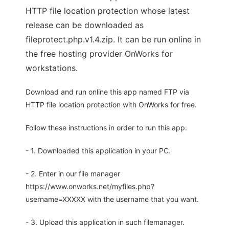
HTTP file location protection whose latest
release can be downloaded as
fileprotect.php.v1.4.zip. It can be run online in
the free hosting provider OnWorks for
workstations.
Download and run online this app named FTP via
HTTP file location protection with OnWorks for free.
Follow these instructions in order to run this app:
- 1. Downloaded this application in your PC.
- 2. Enter in our file manager
https://www.onworks.net/myfiles.php?
username=XXXXX with the username that you want.
- 3. Upload this application in such filemanager.