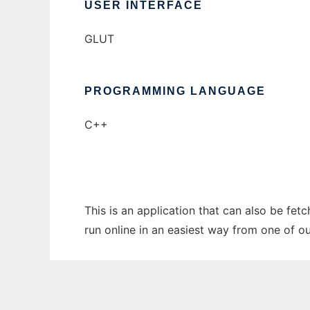
USER INTERFACE
GLUT
PROGRAMMING LANGUAGE
C++
This is an application that can also be fe
run online in an easiest way from one of o