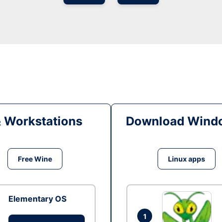
& Workstations
Download Windo
Free Wine
Linux apps
Elementary OS
1