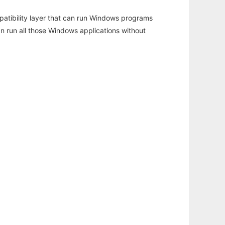
atibility layer that can run Windows programs
an run all those Windows applications without