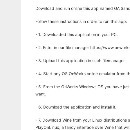
Download and run online this app named GA Sandbo
Follow these instructions in order to run this app:
- 1. Downloaded this application in your PC.
- 2. Enter in our file manager https://www.onwo
- 3. Upload this application in such filemanager.
- 4. Start any OS OnWorks online emulator from th
- 5. From the OnWorks Windows OS you have just
want.
- 6. Download the application and install it.
- 7. Download Wine from your Linux distributions s
PlayOnLinux, a fancy interface over Wine that wi