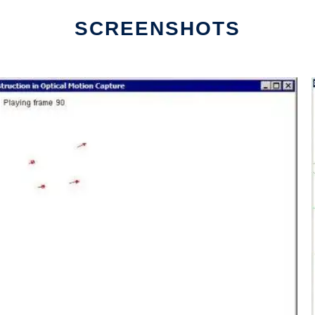
SCREENSHOTS