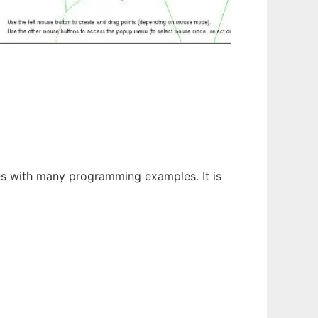
es with many programming examples. It is