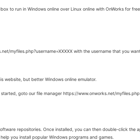
x to run in Windows online over Linux online with OnWorks for free
rks.net/myfiles.php?username=XXXXX with the username that you want
is website, but better Windows online emulator.
 started, goto our file manager https://www.onworks.net/myfiles.p
oftware repositories. Once installed, you can then double-click the 
ll help you install popular Windows programs and games.