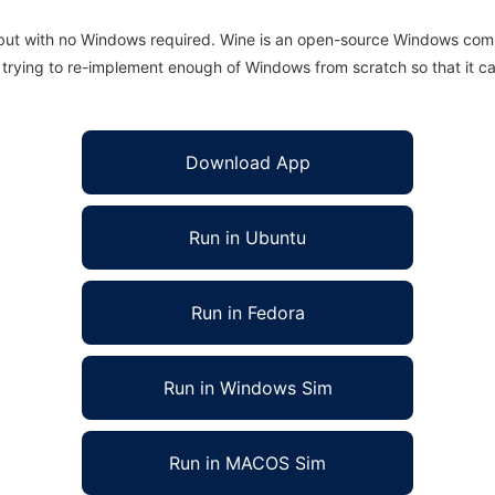
 but with no Windows required. Wine is an open-source Windows comp
is trying to re-implement enough of Windows from scratch so that it c
Download App
Run in Ubuntu
Run in Fedora
Run in Windows Sim
Run in MACOS Sim