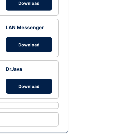
Download
LAN Messenger
Download
DrJava
Download