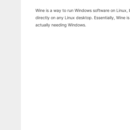
Wine is a way to run Windows software on Linux,
directly on any Linux desktop. Essentially, Wine 
actually needing Windows.