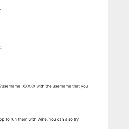
.
.
hp?username=XXXXX with the username that you
app to run them with Wine. You can also try