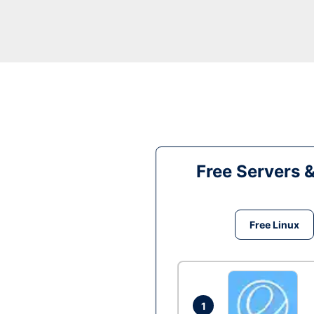
Free Servers 
Free Linux
1