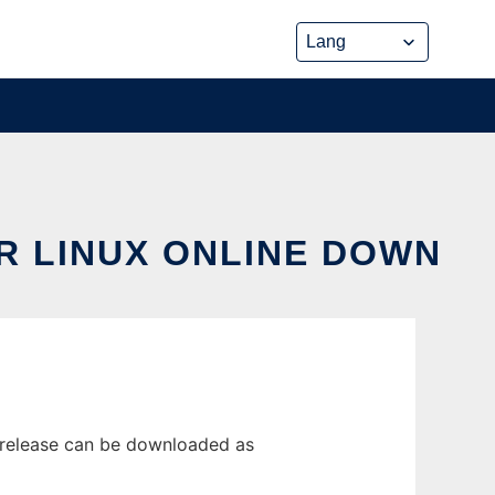
R LINUX ONLINE DOWN
 release can be downloaded as