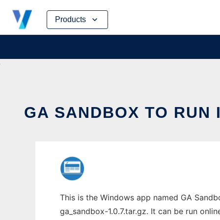
Skip
Products
to
content
GA SANDBOX TO RUN 
This is the Windows app named GA Sandbox
ga_sandbox-1.0.7.tar.gz. It can be run onli