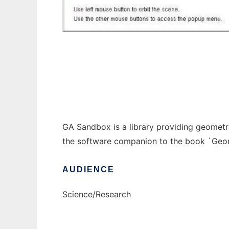
GA Sandbox to run in Windows online over 
GA Sandbox is a library providing geometr
the software companion to the book `Geo
AUDIENCE
Science/Research