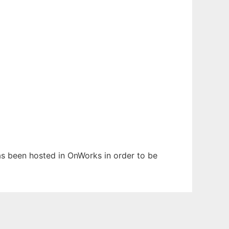
has been hosted in OnWorks in order to be