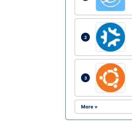
2
3
More »