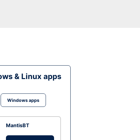
ws & Linux apps
Windows apps
MantisBT