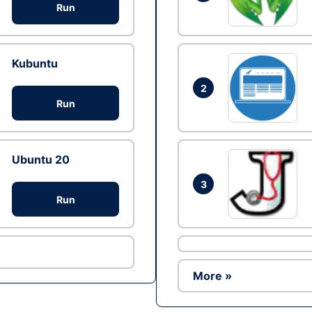
Run
Kubuntu
2
Run
Ubuntu 20
3
Run
More »