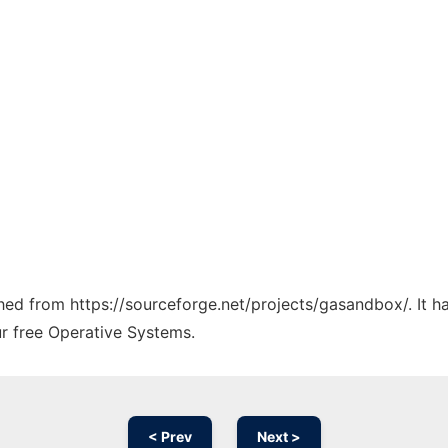
tched from https://sourceforge.net/projects/gasandbox/. It 
ur free Operative Systems.
< Prev
Next >