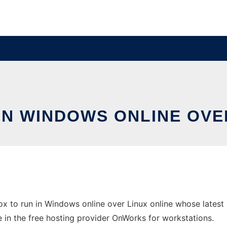
IN WINDOWS ONLINE OVE
 to run in Windows online over Linux online whose latest
ne in the free hosting provider OnWorks for workstations.