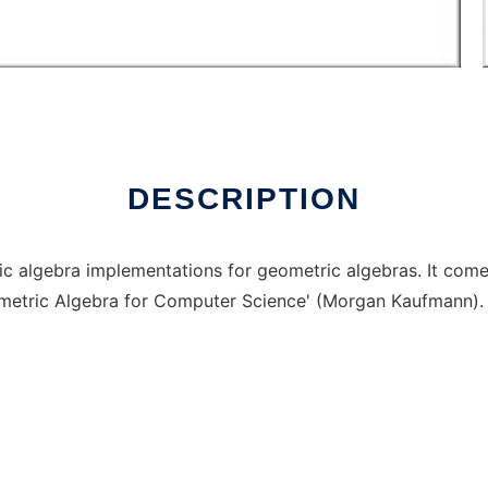
Linux online
DESCRIPTION
ic algebra implementations for geometric algebras. It com
metric Algebra for Computer Science' (Morgan Kaufmann).