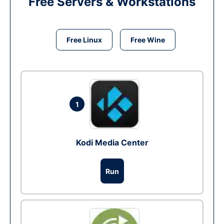
Free Servers & Workstations
Free Linux
Free Wine
1
Kodi Media Center
Run