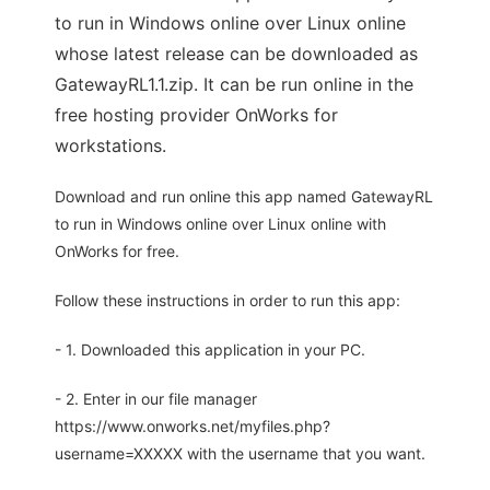
to run in Windows online over Linux online
whose latest release can be downloaded as
GatewayRL1.1.zip. It can be run online in the
free hosting provider OnWorks for
workstations.
Download and run online this app named GatewayRL
to run in Windows online over Linux online with
OnWorks for free.
Follow these instructions in order to run this app:
- 1. Downloaded this application in your PC.
- 2. Enter in our file manager
https://www.onworks.net/myfiles.php?
username=XXXXX with the username that you want.