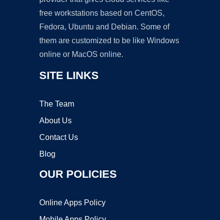
free workstations based on CentOS,
Fedora, Ubuntu and Debian. Some of
them are customized to be like Windows
online or MacOS online.
SITE LINKS
The Team
About Us
Contact Us
Blog
OUR POLICIES
Online Apps Policy
Mobile Apps Policy