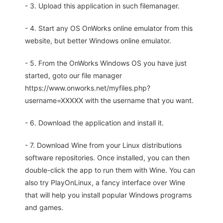
- 3. Upload this application in such filemanager.
- 4. Start any OS OnWorks online emulator from this
website, but better Windows online emulator.
- 5. From the OnWorks Windows OS you have just
started, goto our file manager
https://www.onworks.net/myfiles.php?
username=XXXXX with the username that you want.
- 6. Download the application and install it.
- 7. Download Wine from your Linux distributions
software repositories. Once installed, you can then
double-click the app to run them with Wine. You can
also try PlayOnLinux, a fancy interface over Wine
that will help you install popular Windows programs
and games.