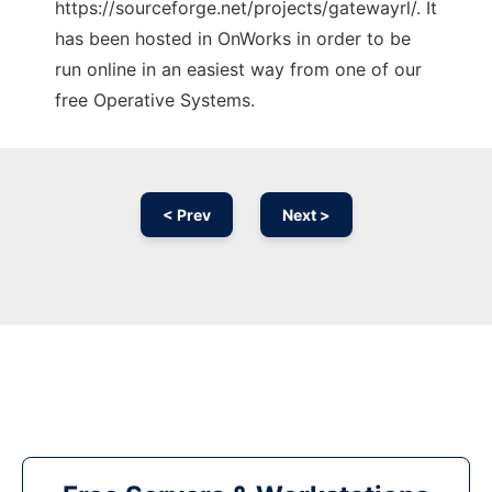
https://sourceforge.net/projects/gatewayrl/. It
has been hosted in OnWorks in order to be
run online in an easiest way from one of our
free Operative Systems.
< Prev
Next >