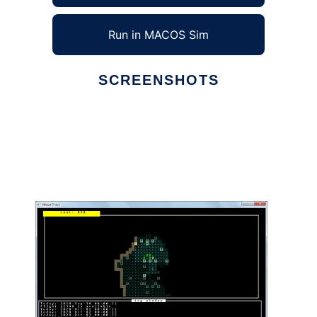
Run in MACOS Sim
SCREENSHOTS
Ad