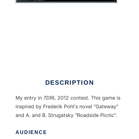
GatewayRL to run in Windows online over
Linux online
DESCRIPTION
My entry in 7DRL 2012 contest. This game is
inspired by Frederik Pohl's novel "Gateway"
and A. and B. Strugatsky "Roadside Picnic".
AUDIENCE