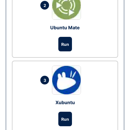
2
Ubuntu Mate
Run
3
Xubuntu
Run