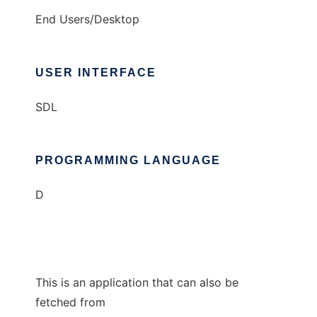
End Users/Desktop
USER INTERFACE
SDL
PROGRAMMING LANGUAGE
D
This is an application that can also be
fetched from