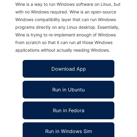
Wine is a way to run Windows software on Linux, but
with no Windows required. Wine is an open-source
Windows compatibility layer that can run Windows
programs directly on any Linux desktop. Essentially,
Wine is trying to re-implement enough of Windows
from scratch so that it can run all those Windows
applications without actually needing Windows.
Download App
Run in Ubuntu
Run in Fedora
Run in Windows Sim