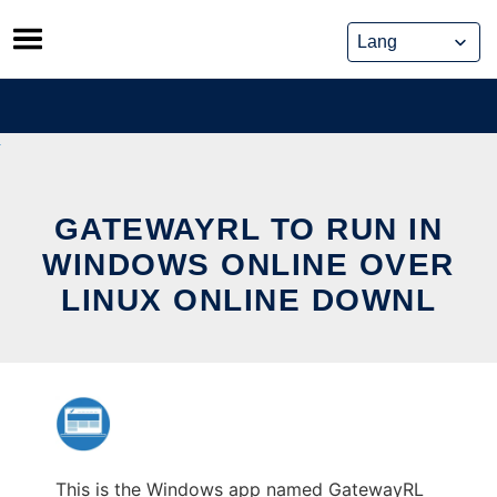
Skip
to
content
GATEWAYRL TO RUN IN
WINDOWS ONLINE OVER
LINUX ONLINE DOWNL
This is the Windows app named GatewayRL