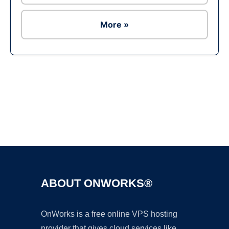
More »
Ad
ABOUT ONWORKS®
OnWorks is a free online VPS hosting
provider that gives cloud services like