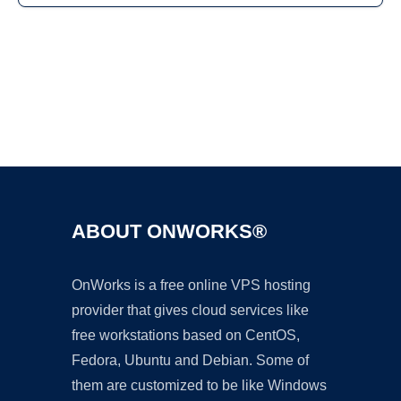
Ad
ABOUT ONWORKS®
OnWorks is a free online VPS hosting
provider that gives cloud services like
free workstations based on CentOS,
Fedora, Ubuntu and Debian. Some of
them are customized to be like Windows