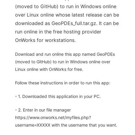
(moved to GitHub) to run in Windows online
over Linux online whose latest release can be
downloaded as GeoPDEs_full.tar.gz. It can be
run online in the free hosting provider
OnWorks for workstations.
Download and run online this app named GeoPDEs
(moved to GitHub) to run in Windows online over
Linux online with OnWorks for free.
Follow these instructions in order to run this app:
- 1. Downloaded this application in your PC.
- 2. Enter in our file manager
https://www.onworks.net/myfiles.php?
username=XXXXX with the username that you want.