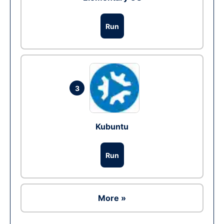
Run
3
Kubuntu
Run
More »