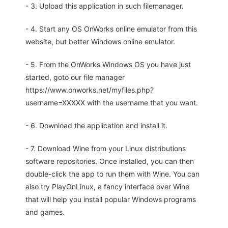
- 3. Upload this application in such filemanager.
- 4. Start any OS OnWorks online emulator from this
website, but better Windows online emulator.
- 5. From the OnWorks Windows OS you have just
started, goto our file manager
https://www.onworks.net/myfiles.php?
username=XXXXX with the username that you want.
- 6. Download the application and install it.
- 7. Download Wine from your Linux distributions
software repositories. Once installed, you can then
double-click the app to run them with Wine. You can
also try PlayOnLinux, a fancy interface over Wine
that will help you install popular Windows programs
and games.