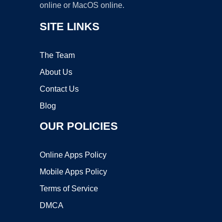
online or MacOS online.
SITE LINKS
The Team
About Us
Contact Us
Blog
OUR POLICIES
Online Apps Policy
Mobile Apps Policy
Terms of Service
DMCA