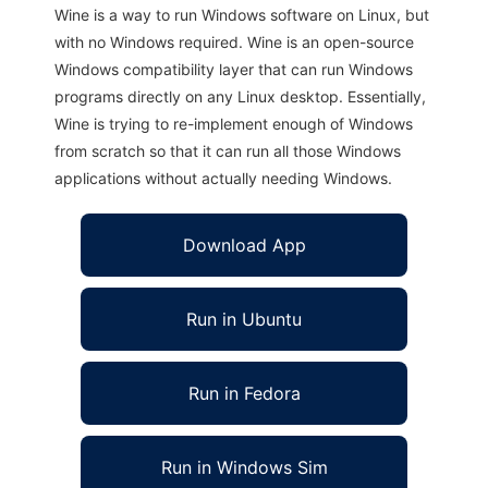
Wine is a way to run Windows software on Linux, but
with no Windows required. Wine is an open-source
Windows compatibility layer that can run Windows
programs directly on any Linux desktop. Essentially,
Wine is trying to re-implement enough of Windows
from scratch so that it can run all those Windows
applications without actually needing Windows.
Download App
Run in Ubuntu
Run in Fedora
Run in Windows Sim