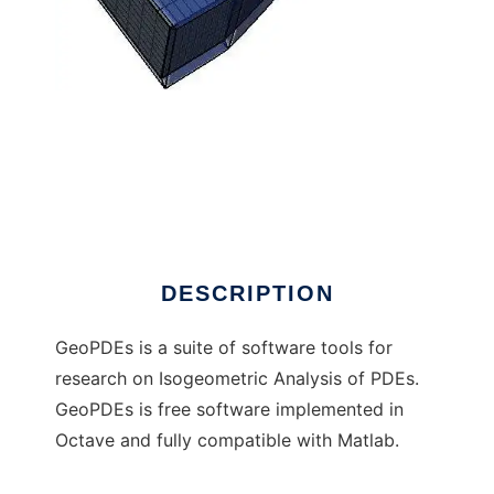
GeoPDEs (moved to GitHub) to run in
Windows online over Linux online
DESCRIPTION
GeoPDEs is a suite of software tools for
research on Isogeometric Analysis of PDEs.
GeoPDEs is free software implemented in
Octave and fully compatible with Matlab.