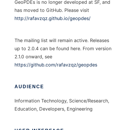
GeoPDEs is no longer developed at SF, and
has moved to GitHub. Please visit
http://rafavzqz.github.io/geopdes/
The mailing list will remain active. Releases
up to 2.0.4 can be found here. From version
2.1.0 onward, see
https://github.com/rafavzqz/geopdes
AUDIENCE
Information Technology, Science/Research,
Education, Developers, Engineering