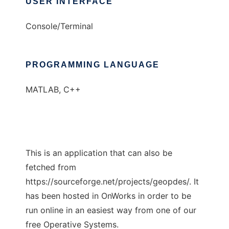
USER INTERFACE
Console/Terminal
PROGRAMMING LANGUAGE
MATLAB, C++
This is an application that can also be
fetched from
https://sourceforge.net/projects/geopdes/. It
has been hosted in OnWorks in order to be
run online in an easiest way from one of our
free Operative Systems.