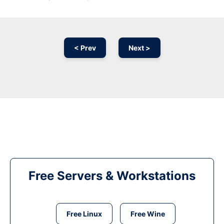
< Prev
Next >
Free Servers & Workstations
Free Linux
Free Wine