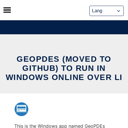
Skip
to
content
GEOPDES (MOVED TO
GITHUB) TO RUN IN
WINDOWS ONLINE OVER LI
This is the Windows app named GeoPDEs