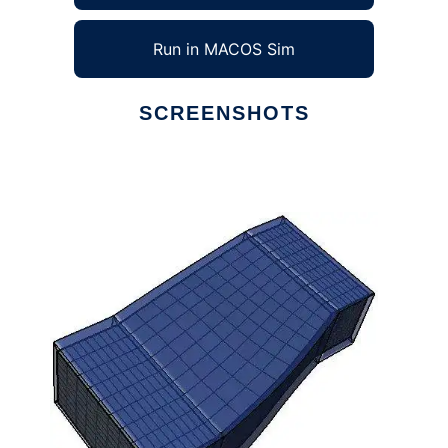
Run in MACOS Sim
SCREENSHOTS
Ad