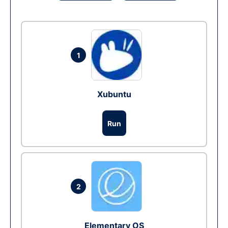
1
Xubuntu
Run
2
Elementary OS