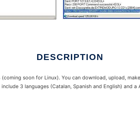
DESCRIPTION
 (coming soon for Linux). You can download, upload, make,
n include 3 languages (Catalan, Spanish and English) and a