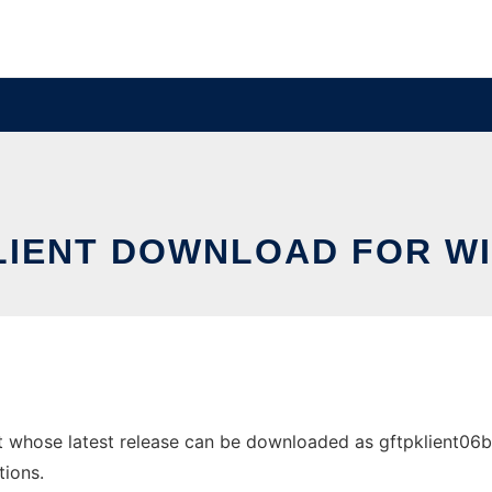
LIENT DOWNLOAD FOR W
whose latest release can be downloaded as gftpklient06b-wi
tions.