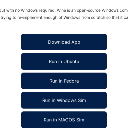
 but with no Windows required. Wine is an open-source Windows comp
is trying to re-implement enough of Windows from scratch so that it c
Download App
Run in Ubuntu
Run in Fedora
Run in Windows Sim
Run in MACOS Sim