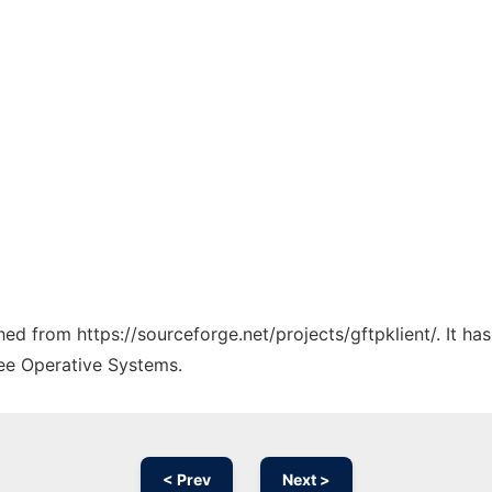
ched from https://sourceforge.net/projects/gftpklient/. It h
ree Operative Systems.
< Prev
Next >