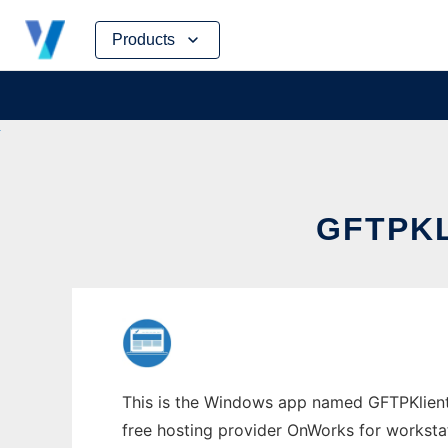
Skip
Products
to
content
GFTPK
This is the Windows app named GFTPKlient 
free hosting provider OnWorks for worksta