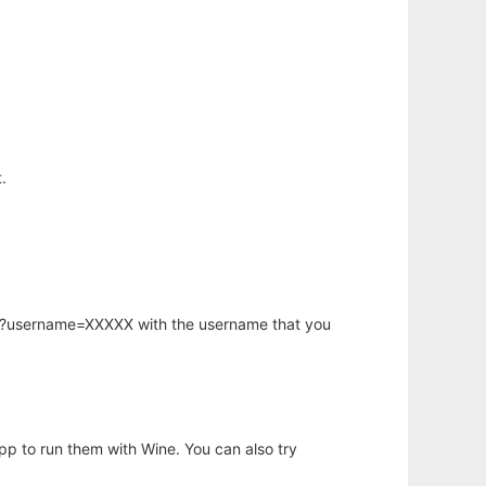
.
hp?username=XXXXX with the username that you
app to run them with Wine. You can also try