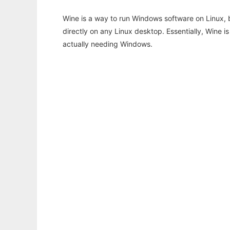
Wine is a way to run Windows software on Linux,
directly on any Linux desktop. Essentially, Wine 
actually needing Windows.