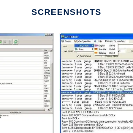
SCREENSHOTS