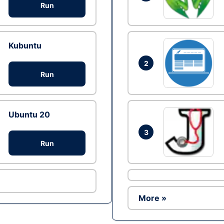
Run
Kubuntu
2
Run
Ubuntu 20
3
Run
More »