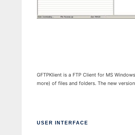
GFTPKlient
GFTPKlient is a FTP Client for MS Windows
more) of files and folders. The new versio
USER INTERFACE