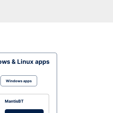
ws & Linux apps
Windows apps
MantisBT