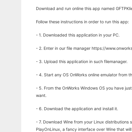
Download and run online this app named GFTPKlie
Follow these instructions in order to run this app:
- 1. Downloaded this application in your PC.
- 2. Enter in our file manager https://www.onwo
- 3. Upload this application in such filemanager.
- 4. Start any OS OnWorks online emulator from th
- 5. From the OnWorks Windows OS you have just
want.
- 6. Download the application and install it.
- 7. Download Wine from your Linux distributions s
PlayOnLinux, a fancy interface over Wine that wi