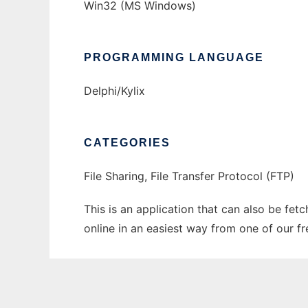
Win32 (MS Windows)
PROGRAMMING LANGUAGE
Delphi/Kylix
CATEGORIES
File Sharing, File Transfer Protocol (FTP)
This is an application that can also be fet
online in an easiest way from one of our f