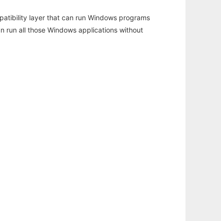
atibility layer that can run Windows programs
an run all those Windows applications without