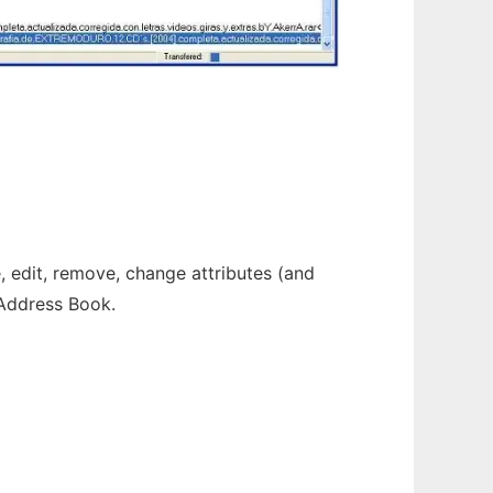
 edit, remove, change attributes (and
 Address Book.