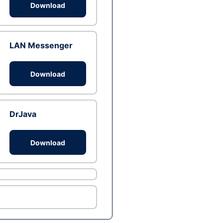
Download
LAN Messenger
Download
DrJava
Download