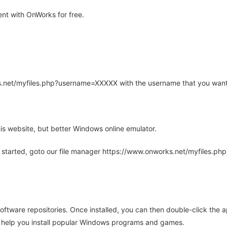
nt with OnWorks for free.
rks.net/myfiles.php?username=XXXXX with the username that you want
is website, but better Windows online emulator.
 started, goto our file manager https://www.onworks.net/myfiles.p
oftware repositories. Once installed, you can then double-click the 
ll help you install popular Windows programs and games.