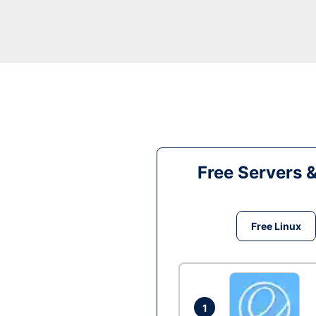
Free Servers 
Free Linux
1