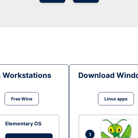
& Workstations
Download Windo
Free Wine
Linux apps
Elementary OS
1