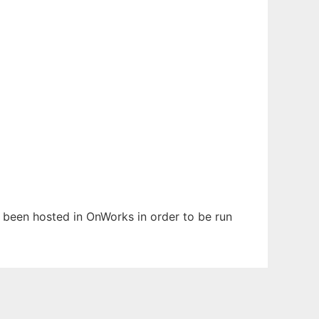
as been hosted in OnWorks in order to be run