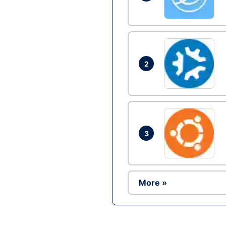
2
3
More »