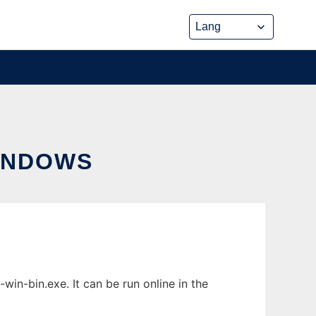
INDOWS
n-bin.exe. It can be run online in the