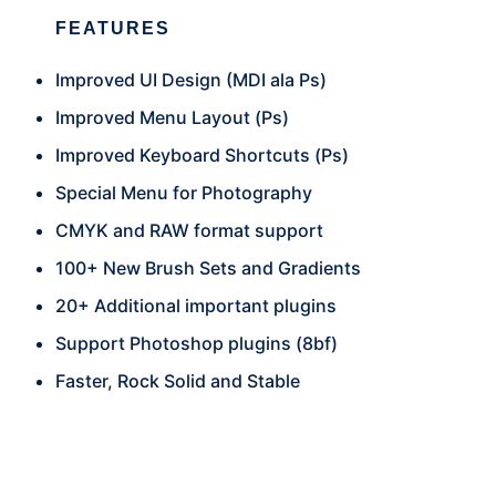
FEATURES
Improved UI Design (MDI ala Ps)
Improved Menu Layout (Ps)
Improved Keyboard Shortcuts (Ps)
Special Menu for Photography
CMYK and RAW format support
100+ New Brush Sets and Gradients
20+ Additional important plugins
Support Photoshop plugins (8bf)
Faster, Rock Solid and Stable