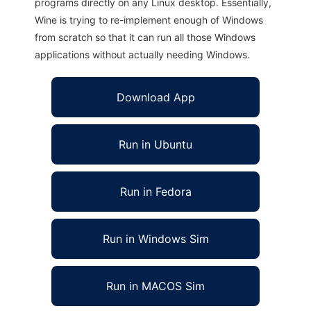
programs directly on any Linux desktop. Essentially,
Wine is trying to re-implement enough of Windows
from scratch so that it can run all those Windows
applications without actually needing Windows.
Download App
Run in Ubuntu
Run in Fedora
Run in Windows Sim
Run in MACOS Sim