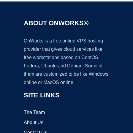
ABOUT ONWORKS®
OnWorks is a free online VPS hosting
provider that gives cloud services like
free workstations based on CentOS,
Fedora, Ubuntu and Debian. Some of
them are customized to be like Windows
online or MacOS online.
SITE LINKS
The Team
About Us
Contact Us