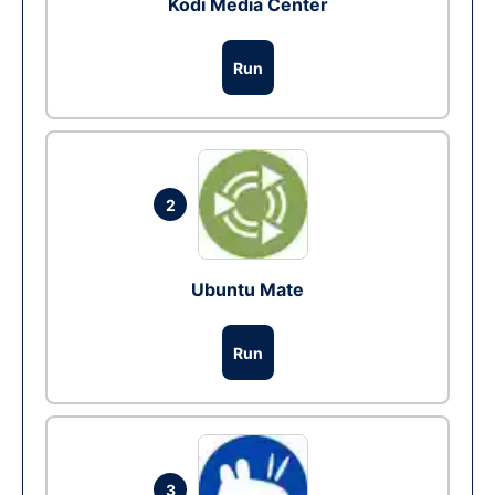
Kodi Media Center
Run
2
Ubuntu Mate
Run
3