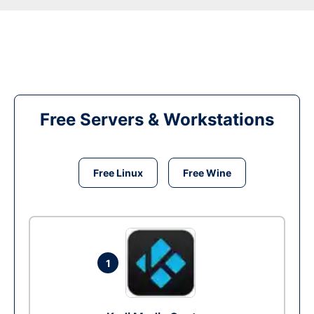
Free Servers & Workstations
Free Linux
Free Wine
1