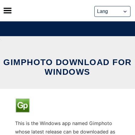
Skip
to
content
GIMPHOTO DOWNLOAD FOR
WINDOWS
This is the Windows app named Gimphoto
whose latest release can be downloaded as