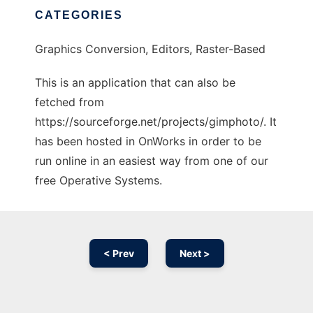
CATEGORIES
Graphics Conversion, Editors, Raster-Based
This is an application that can also be
fetched from
https://sourceforge.net/projects/gimphoto/. It
has been hosted in OnWorks in order to be
run online in an easiest way from one of our
free Operative Systems.
< Prev
Next >