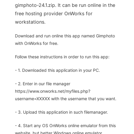
gimphoto-24.1.zip. It can be run online in the
free hosting provider OnWorks for
workstations.
Download and run online this app named Gimphoto
with OnWorks for free.
Follow these instructions in order to run this app:
- 1. Downloaded this application in your PC.
- 2. Enter in our file manager
https://www.onworks.net/myfiles.php?
username=XXXXX with the username that you want.
- 3. Upload this application in such filemanager.
- 4. Start any OS OnWorks online emulator from this
website, but better Windows online emulator.