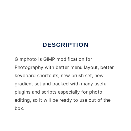
Gimphoto
DESCRIPTION
Gimphoto is GIMP modification for
Photography with better menu layout, better
keyboard shortcuts, new brush set, new
gradient set and packed with many useful
plugins and scripts especially for photo
editing, so it will be ready to use out of the
box.