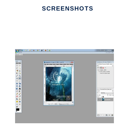
SCREENSHOTS
Ad