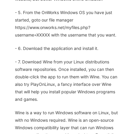
- 5. From the OnWorks Windows OS you have just
started, goto our file manager
https://www.onworks.net/myfiles.php?
username=XXXXX with the username that you want.
- 6. Download the application and install it.
- 7. Download Wine from your Linux distributions
software repositories. Once installed, you can then
double-click the app to run them with Wine. You can
also try PlayOnLinux, a fancy interface over Wine
that will help you install popular Windows programs
and games.
Wine is a way to run Windows software on Linux, but
with no Windows required. Wine is an open-source
Windows compatibility layer that can run Windows