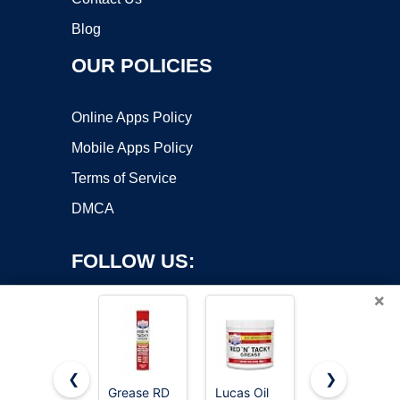
Blog
OUR POLICIES
Online Apps Policy
Mobile Apps Policy
Terms of Service
DMCA
FOLLOW US:
×
❮
❯
Grease RD
Lucas Oil
Super Lube