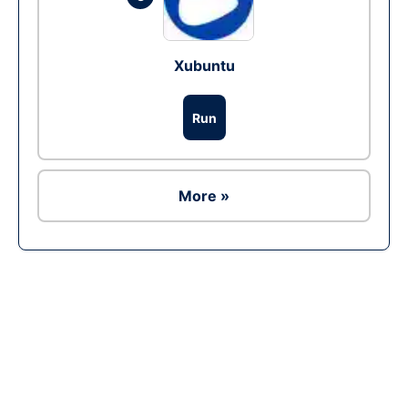
Xubuntu
Run
More »
Ad