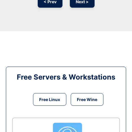
< Prev
Next >
Free Servers & Workstations
Free Linux
Free Wine