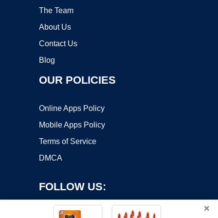
The Team
About Us
Contact Us
Blog
OUR POLICIES
Online Apps Policy
Mobile Apps Policy
Terms of Service
DMCA
FOLLOW US:
×