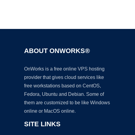
Ad
ABOUT ONWORKS®
OnWorks is a free online VPS hosting
provider that gives cloud services like
free workstations based on CentOS,
Fedora, Ubuntu and Debian. Some of
them are customized to be like Windows
online or MacOS online.
SITE LINKS