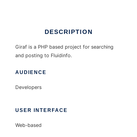
Ad
DESCRIPTION
Giraf is a PHP based project for searching
and posting to Fluidinfo.
AUDIENCE
Developers
USER INTERFACE
Web-based