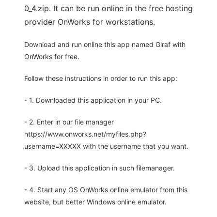
0_4.zip. It can be run online in the free hosting
provider OnWorks for workstations.
Download and run online this app named Giraf with
OnWorks for free.
Follow these instructions in order to run this app:
- 1. Downloaded this application in your PC.
- 2. Enter in our file manager
https://www.onworks.net/myfiles.php?
username=XXXXX with the username that you want.
- 3. Upload this application in such filemanager.
- 4. Start any OS OnWorks online emulator from this
website, but better Windows online emulator.