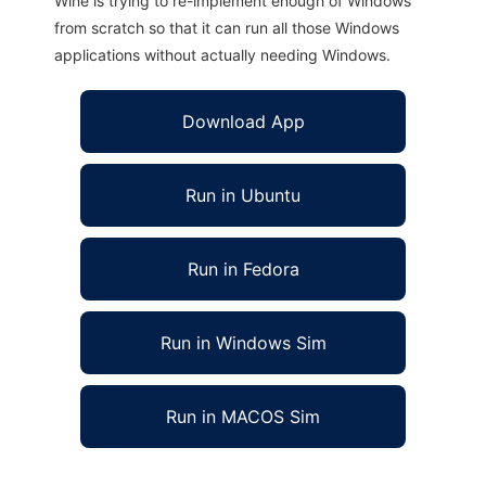
Wine is trying to re-implement enough of Windows
from scratch so that it can run all those Windows
applications without actually needing Windows.
Download App
Run in Ubuntu
Run in Fedora
Run in Windows Sim
Run in MACOS Sim
Giraf