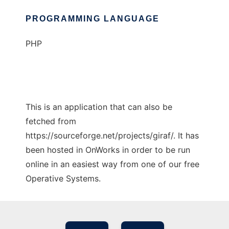
PROGRAMMING LANGUAGE
PHP
This is an application that can also be
fetched from
https://sourceforge.net/projects/giraf/. It has
been hosted in OnWorks in order to be run
online in an easiest way from one of our free
Operative Systems.