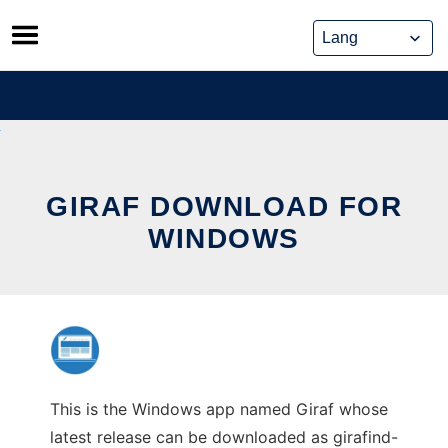
Skip
to
content
GIRAF DOWNLOAD FOR
WINDOWS
This is the Windows app named Giraf whose
latest release can be downloaded as girafind-