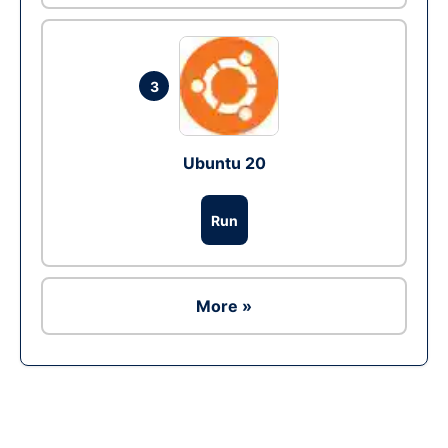
3
Ubuntu 20
Run
More »