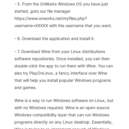
- 5. From the OnWorks Windows OS you have just
started, goto our file manager
https://www.onworks.net/myfiles.php?
username=XXXXX with the username that you want.
- 6. Download the application and install it.
- 7. Download Wine from your Linux distributions
software repositories. Once installed, you can then
double-click the app to run them with Wine. You can
also try PlayOnLinux, a fancy interface over Wine
that will help you install popular Windows programs
and games.
Wine is a way to run Windows software on Linux, but
with no Windows required. Wine is an open-source
Windows compatibility layer that can run Windows
programs directly on any Linux desktop. Essentially,