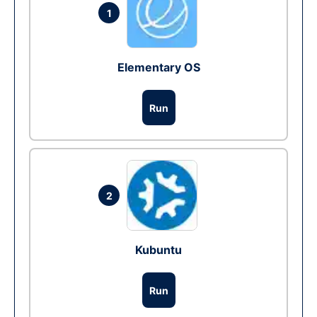
1
Elementary OS
Run
2
Kubuntu
Run