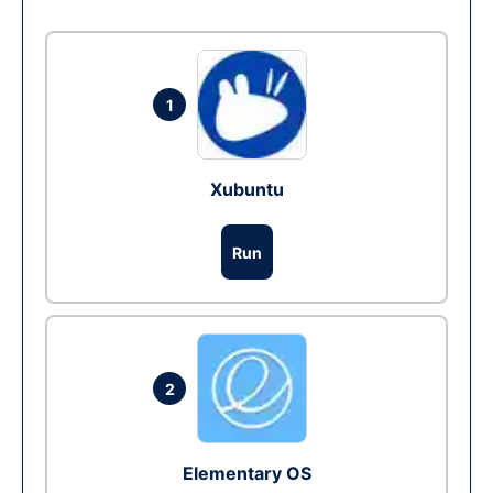
1
Xubuntu
Run
2
Elementary OS