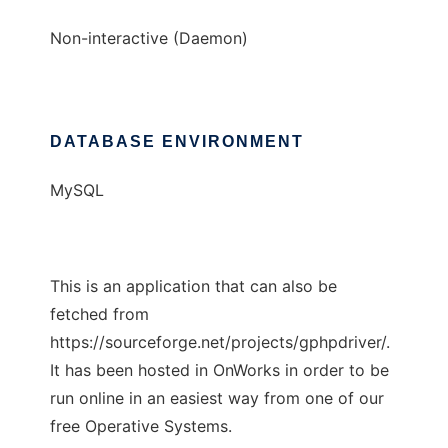
Non-interactive (Daemon)
DATABASE ENVIRONMENT
MySQL
This is an application that can also be
fetched from
https://sourceforge.net/projects/gphpdriver/.
It has been hosted in OnWorks in order to be
run online in an easiest way from one of our
free Operative Systems.