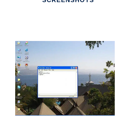
SCREENSHOTS
Ad