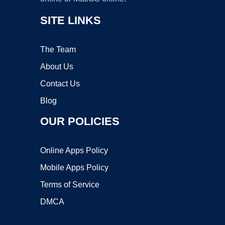
SITE LINKS
The Team
About Us
Contact Us
Blog
OUR POLICIES
Online Apps Policy
Mobile Apps Policy
Terms of Service
DMCA