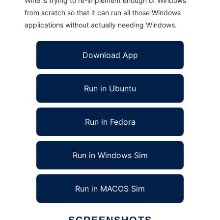
Wine is trying to re-implement enough of Windows
from scratch so that it can run all those Windows
applications without actually needing Windows.
Download App
Run in Ubuntu
Run in Fedora
Run in Windows Sim
Run in MACOS Sim