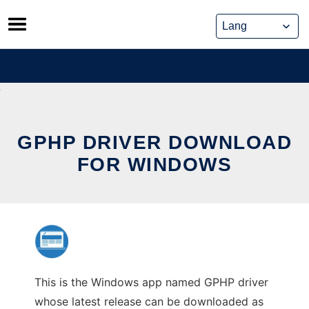
Skip
to
content
GPHP DRIVER DOWNLOAD
FOR WINDOWS
This is the Windows app named GPHP driver
whose latest release can be downloaded as