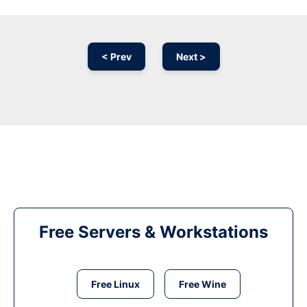
< Prev
Next >
Free Servers & Workstations
Free Linux
Free Wine