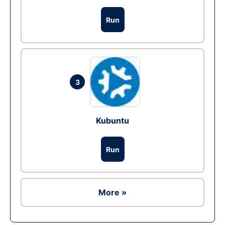
Run
3
Kubuntu
Run
More »