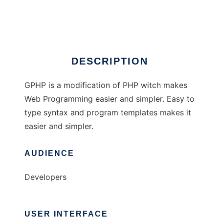
GPHP driver
DESCRIPTION
GPHP is a modification of PHP witch makes
Web Programming easier and simpler. Easy to
type syntax and program templates makes it
easier and simpler.
AUDIENCE
Developers
USER INTERFACE