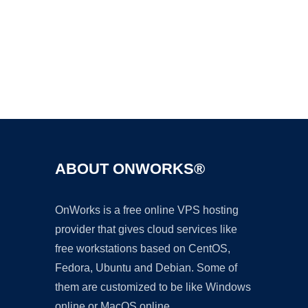
Ad
ABOUT ONWORKS®
OnWorks is a free online VPS hosting
provider that gives cloud services like
free workstations based on CentOS,
Fedora, Ubuntu and Debian. Some of
them are customized to be like Windows
online or MacOS online.