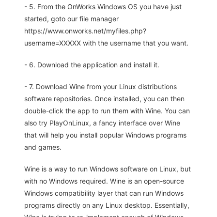
- 5. From the OnWorks Windows OS you have just
started, goto our file manager
https://www.onworks.net/myfiles.php?
username=XXXXX with the username that you want.
- 6. Download the application and install it.
- 7. Download Wine from your Linux distributions
software repositories. Once installed, you can then
double-click the app to run them with Wine. You can
also try PlayOnLinux, a fancy interface over Wine
that will help you install popular Windows programs
and games.
Wine is a way to run Windows software on Linux, but
with no Windows required. Wine is an open-source
Windows compatibility layer that can run Windows
programs directly on any Linux desktop. Essentially,