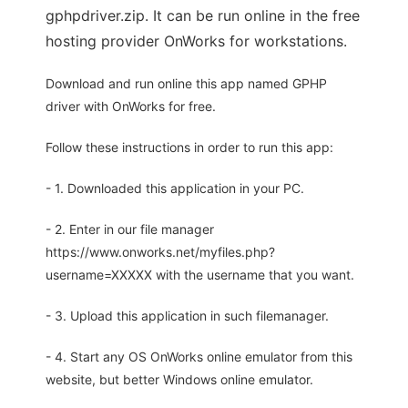
gphpdriver.zip. It can be run online in the free
hosting provider OnWorks for workstations.
Download and run online this app named GPHP
driver with OnWorks for free.
Follow these instructions in order to run this app:
- 1. Downloaded this application in your PC.
- 2. Enter in our file manager
https://www.onworks.net/myfiles.php?
username=XXXXX with the username that you want.
- 3. Upload this application in such filemanager.
- 4. Start any OS OnWorks online emulator from this
website, but better Windows online emulator.